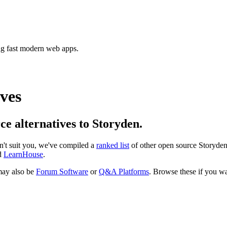
ing fast modern web apps.
ves
rce alternatives to Storyden.
sn't suit you, we've compiled a
ranked list
of other open source
Storyde
d
LearnHouse
.
ay also be
Forum Software
or
Q&A Platforms
. Browse these if you wan