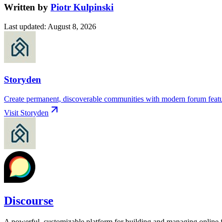
Written by
Piotr Kulpinski
Last updated
:
August 8, 2026
Storyden
Create permanent, discoverable communities with modern forum feature
Visit
Storyden
Discourse
A powerful, customizable platform for building and managing online f