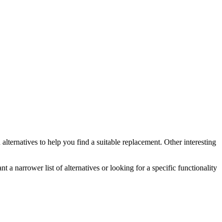
n
alternatives to help you find a suitable replacement.
Other interesting
t a narrower list of alternatives or looking for a specific functionality