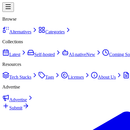
Browse
Alternatives
Categories
Collections
Latest
Self-hosted
AI-native
New
Coming So
Resources
Tech Stacks
Tags
Licenses
About Us
Advertise
Advertise
Submit