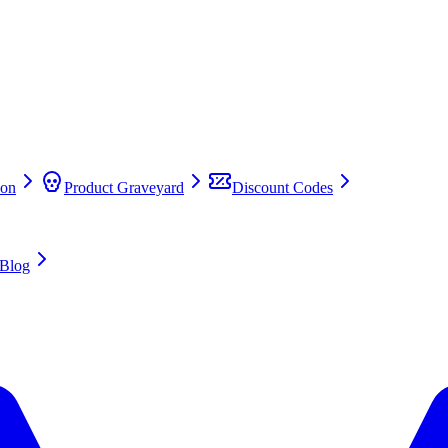
on
Product Graveyard
Discount Codes
Blog