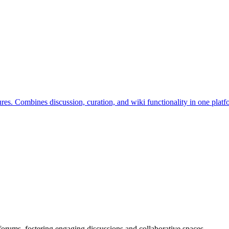
s. Combines discussion, curation, and wiki functionality in one platf
orums, fostering engaging discussions and collaborative spaces.