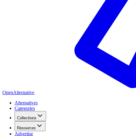
OpenAlternative
Alternatives
Categories
Collections
Resources
Advertise