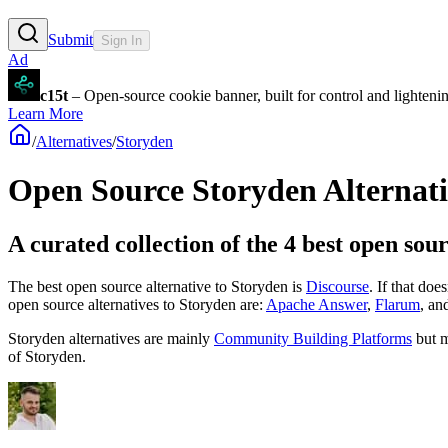
Submit
Sign In
Ad
c15t
– Open-source cookie banner, built for control and lighten
Learn More
/
Alternatives
/
Storyden
Open Source
Storyden
Alternati
A curated collection of the 4 best open sou
The best open source alternative to
Storyden
is
Discourse
. If that doe
open source
alternatives to Storyden are:
Apache Answer
,
Flarum
, an
Storyden
alternatives are mainly
Community Building Platforms
but m
of
Storyden
.