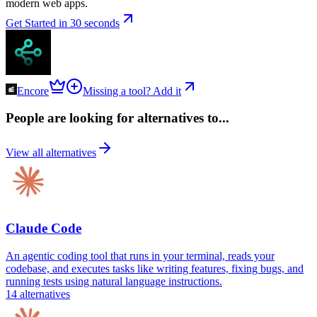
modern web apps.
Get Started in 30 seconds
Encore
Missing a tool? Add it
People are looking for alternatives to...
View all alternatives
Claude Code
An agentic coding tool that runs in your terminal, reads your
codebase, and executes tasks like writing features, fixing bugs, and
running tests using natural language instructions.
14
alternatives