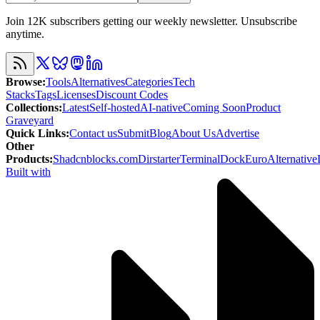
Join 12K subscribers getting our weekly newsletter. Unsubscribe
anytime.
Browse
:
Tools
Alternatives
Categories
Tech
Stacks
Tags
Licenses
Discount Codes
Collections
:
Latest
Self-hosted
AI-native
Coming Soon
Product
Graveyard
Quick Links
:
Contact us
Submit
Blog
About Us
Advertise
Other
Products
:
Shadcnblocks.com
Dirstarter
TerminalDock
EuroAlternative
Built with