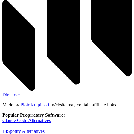
Dirstarter
Made by
Piotr Kulpinski
. Website may contain affiliate links.
Popular Proprietary Software:
Claude Code
Alternatives
14
Spotify
Alternatives