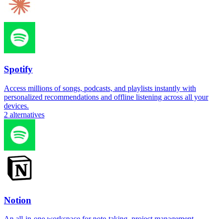
Spotify
Access millions of songs, podcasts, and playlists instantly with
personalized recommendations and offline listening across all your
devices.
2
alternatives
Notion
An all-in-one workspace for note-taking, project management,