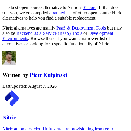
The best open source alternative to
Nitric
is
Encore
. If that doesn't
suit you, we've compiled a
ranked list
of other open source
Nitric
alternatives to help you find a suitable replacement.
Nitric
alternatives are mainly
PaaS & Deployment Tools
but may
also be
Backend-as-a-Service (BaaS) Tools
or
Development
Environments
. Browse these if you want a narrower list of
alternatives or looking for a specific functionality of
Nitric
.
Written by
Piotr Kulpinski
Last updated
:
August 7, 2026
Nitric
Nitric automates cloud infrastructure provisioning from your