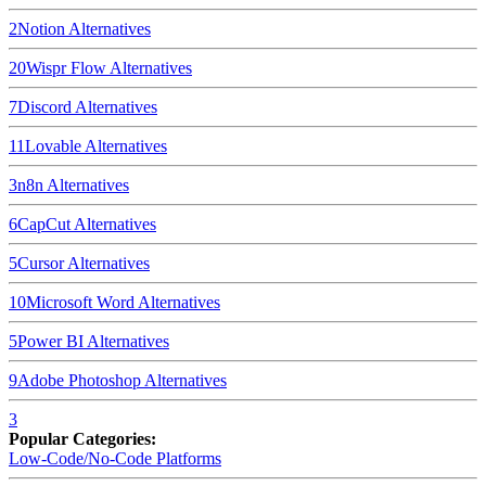
2
Notion
Alternatives
20
Wispr Flow
Alternatives
7
Discord
Alternatives
11
Lovable
Alternatives
3
n8n
Alternatives
6
CapCut
Alternatives
5
Cursor
Alternatives
10
Microsoft Word
Alternatives
5
Power BI
Alternatives
9
Adobe Photoshop
Alternatives
3
Popular Categories:
Low-Code/No-Code Platforms