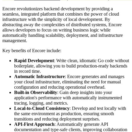
Encore revolutionizes backend development by providing a
seamless, integrated platform that combines the power of cloud
infrastructure with the simplicity of local development. By
abstracting away the complexities of distributed systems, Encore
allows developers to focus on writing business logic while
automatically handling scalability, deployment, and infrastructure
management.
Key benefits of Encore include:
Rapid Development
: Write clean, idiomatic Go code without
boilerplate, allowing you to build production-ready backends
in record time.
Automatic Infrastructure
: Encore generates and manages
your cloud infrastructure, eliminating the need for manual
configuration and reducing operational overhead.
Built-in Observability
: Gain deep insights into your
application's performance with automatically instrumented
tracing, logging, and metrics.
Local-to-Cloud Consistency
: Develop and test locally with
the same environment as production, ensuring smooth
transitions and reducing deployment surprises.
API-First Approach
: Automatically generate API
documentation and type-safe clients, improving collaboration