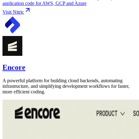
application code for AWS, GCP and Azure
Visit
Nitric
Encore
A powerful platform for building cloud backends, automating
infrastructure, and simplifying development workflows for faster,
more efficient coding.