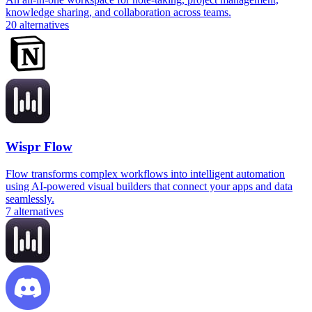
knowledge sharing, and collaboration across teams.
20
alternatives
Wispr Flow
Flow transforms complex workflows into intelligent automation
using AI-powered visual builders that connect your apps and data
seamlessly.
7
alternatives