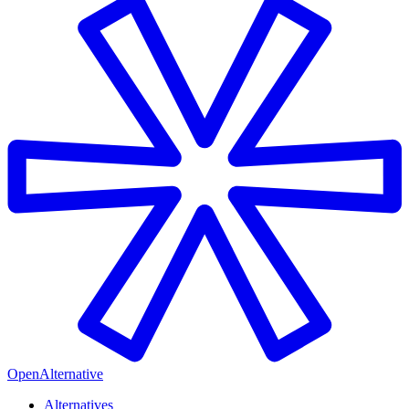
OpenAlternative
Alternatives