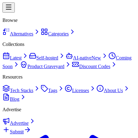
Browse
Alternatives
Categories
Collections
Latest
Self-hosted
AI-native
New
Coming
Soon
Product Graveyard
Discount Codes
Resources
Tech Stacks
Tags
Licenses
About Us
Blog
Advertise
Advertise
Submit