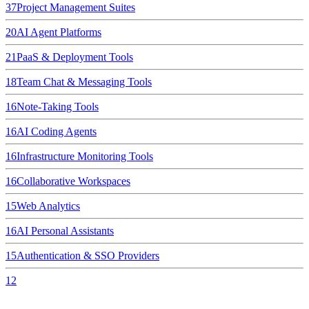
37
Project Management Suites
20
AI Agent Platforms
21
PaaS & Deployment Tools
18
Team Chat & Messaging Tools
16
Note-Taking Tools
16
AI Coding Agents
16
Infrastructure Monitoring Tools
16
Collaborative Workspaces
15
Web Analytics
16
AI Personal Assistants
15
Authentication & SSO Providers
12