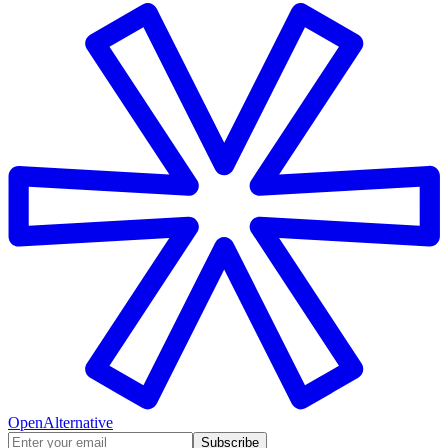
OpenAlternative
Subscribe