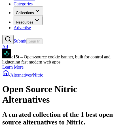
Categories
Collections
Resources
Advertise
Submit
Sign In
Ad
c15t
– Open-source cookie banner, built for control and
lightening fast modern web apps.
Learn More
/
Alternatives
/
Nitric
Open Source
Nitric
Alternatives
A curated collection of the 1 best open
source alternatives to Nitric.