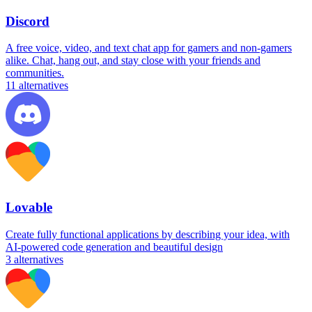
Discord
A free voice, video, and text chat app for gamers and non-gamers
alike. Chat, hang out, and stay close with your friends and
communities.
11
alternatives
Lovable
Create fully functional applications by describing your idea, with
AI-powered code generation and beautiful design
3
alternatives