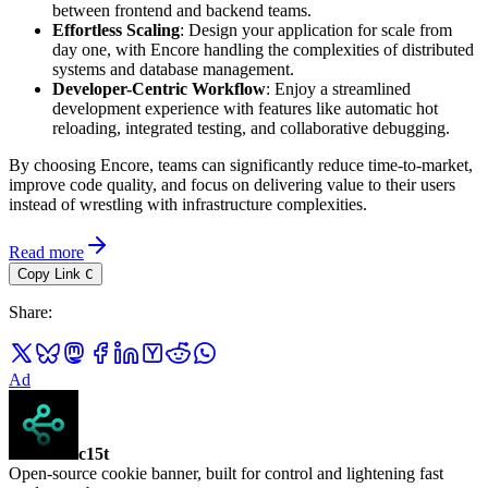
between frontend and backend teams.
Effortless Scaling
: Design your application for scale from
day one, with Encore handling the complexities of distributed
systems and database management.
Developer-Centric Workflow
: Enjoy a streamlined
development experience with features like automatic hot
reloading, integrated testing, and collaborative debugging.
By choosing Encore, teams can significantly reduce time-to-market,
improve code quality, and focus on delivering value to their users
instead of wrestling with infrastructure complexities.
Read more
Copy Link
C
Share
:
Ad
c15t
Open-source cookie banner, built for control and lightening fast