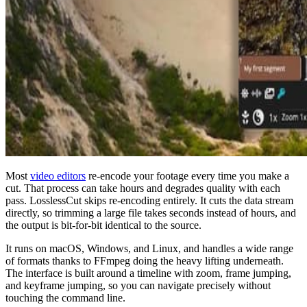
Most
video editors
re-encode your footage every time you make a
cut. That process can take hours and degrades quality with each
pass. LosslessCut skips re-encoding entirely. It cuts the data stream
directly, so trimming a large file takes seconds instead of hours, and
the output is bit-for-bit identical to the source.
It runs on macOS, Windows, and Linux, and handles a wide range
of formats thanks to FFmpeg doing the heavy lifting underneath.
The interface is built around a timeline with zoom, frame jumping,
and keyframe jumping, so you can navigate precisely without
touching the command line.