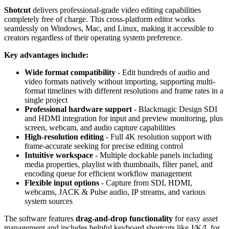
Shotcut
delivers professional-grade video editing capabilities
completely free of charge. This cross-platform editor works
seamlessly on Windows, Mac, and Linux, making it accessible to
creators regardless of their operating system preference.
Key advantages include:
Wide format compatibility
- Edit hundreds of audio and
video formats natively without importing, supporting multi-
format timelines with different resolutions and frame rates in a
single project
Professional hardware support
- Blackmagic Design SDI
and HDMI integration for input and preview monitoring, plus
screen, webcam, and audio capture capabilities
High-resolution editing
- Full 4K resolution support with
frame-accurate seeking for precise editing control
Intuitive workspace
- Multiple dockable panels including
media properties, playlist with thumbnails, filter panel, and
encoding queue for efficient workflow management
Flexible input options
- Capture from SDI, HDMI,
webcams, JACK & Pulse audio, IP streams, and various
system sources
The software features
drag-and-drop functionality
for easy asset
management and includes helpful keyboard shortcuts like J/K/L for