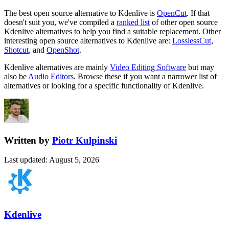
The best open source alternative to
Kdenlive
is
OpenCut
. If that
doesn't suit you, we've compiled a
ranked list
of other open source
Kdenlive
alternatives to help you find a suitable replacement.
Other
interesting open source
alternatives to Kdenlive are:
LosslessCut
,
Shotcut
, and
OpenShot
.
Kdenlive
alternatives are mainly
Video Editing Software
but may
also be
Audio Editors
. Browse these if you want a narrower list of
alternatives or looking for a specific functionality of
Kdenlive
.
Written by
Piotr Kulpinski
Last updated
:
August 5, 2026
Kdenlive