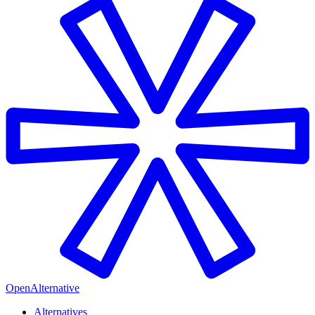
OpenAlternative
Alternatives