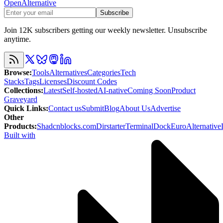
OpenAlternative
Subscribe
Join 12K subscribers getting our weekly newsletter. Unsubscribe
anytime.
Browse
:
Tools
Alternatives
Categories
Tech
Stacks
Tags
Licenses
Discount Codes
Collections
:
Latest
Self-hosted
AI-native
Coming Soon
Product
Graveyard
Quick Links
:
Contact us
Submit
Blog
About Us
Advertise
Other
Products
:
Shadcnblocks.com
Dirstarter
TerminalDock
EuroAlternative
Built with