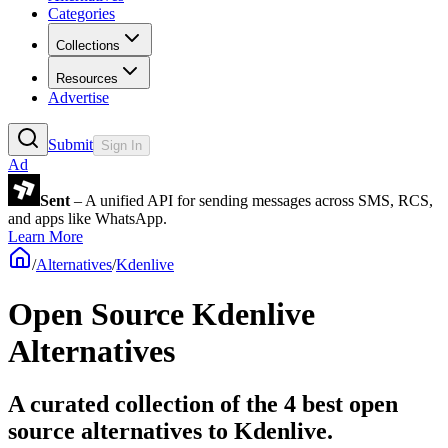
Categories
Collections
Resources
Advertise
Submit
Sign In
Ad
Sent
– A unified API for sending messages across SMS, RCS,
and apps like WhatsApp.
Learn More
/
Alternatives
/
Kdenlive
Open Source
Kdenlive
Alternatives
A curated collection of the 4 best open
source alternatives to Kdenlive.