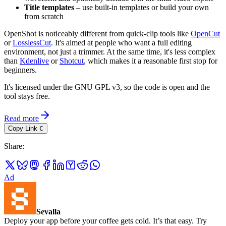
Title templates
– use built-in templates or build your own
from scratch
OpenShot is noticeably different from quick-clip tools like
OpenCut
or
LosslessCut
. It's aimed at people who want a full editing
environment, not just a trimmer. At the same time, it's less complex
than
Kdenlive
or
Shotcut
, which makes it a reasonable first stop for
beginners.
It's licensed under the GNU GPL v3, so the code is open and the
tool stays free.
Read more
Copy Link
C
Share
:
Ad
Sevalla
Deploy your app before your coffee gets cold. It’s that easy. Try