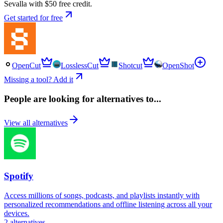
Sevalla with $50 free credit.
Get started for free
OpenCut
LosslessCut
Shotcut
OpenShot
Missing a tool? Add it
People are looking for alternatives to...
View all alternatives
Spotify
Access millions of songs, podcasts, and playlists instantly with
personalized recommendations and offline listening across all your
devices.
2
alternatives