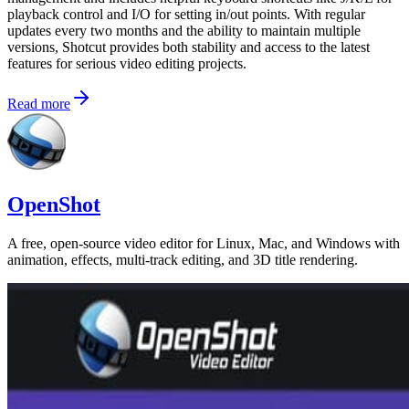
playback control and I/O for setting in/out points. With regular
updates every two months and the ability to maintain multiple
versions, Shotcut provides both stability and access to the latest
features for serious video editing projects.
Read more
OpenShot
A free, open-source video editor for Linux, Mac, and Windows with
animation, effects, multi-track editing, and 3D title rendering.