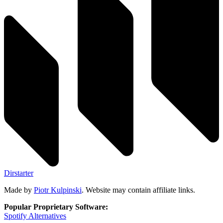
Dirstarter
Made by
Piotr Kulpinski
. Website may contain affiliate links.
Popular Proprietary Software:
Spotify
Alternatives