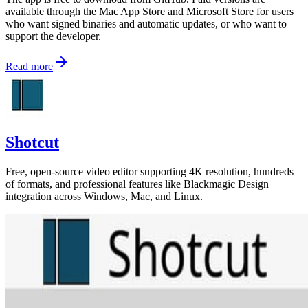
available through the Mac App Store and Microsoft Store for users
who want signed binaries and automatic updates, or who want to
support the developer.
Read more
Shotcut
Free, open-source video editor supporting 4K resolution, hundreds
of formats, and professional features like Blackmagic Design
integration across Windows, Mac, and Linux.