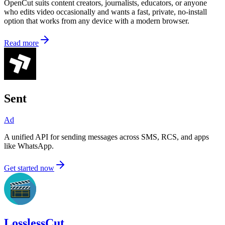
OpenCut suits content creators, journalists, educators, or anyone
who edits video occasionally and wants a fast, private, no-install
option that works from any device with a modern browser.
Read more
Sent
Ad
A unified API for sending messages across SMS, RCS, and apps
like WhatsApp.
Get started now
LosslessCut