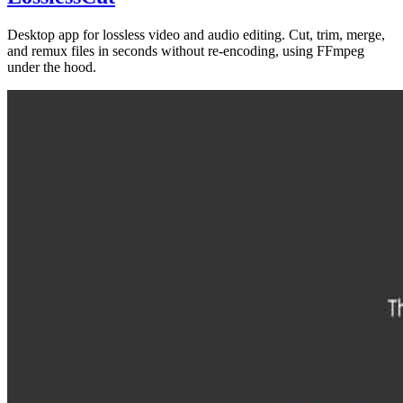
Desktop app for lossless video and audio editing. Cut, trim, merge,
and remux files in seconds without re-encoding, using FFmpeg
under the hood.