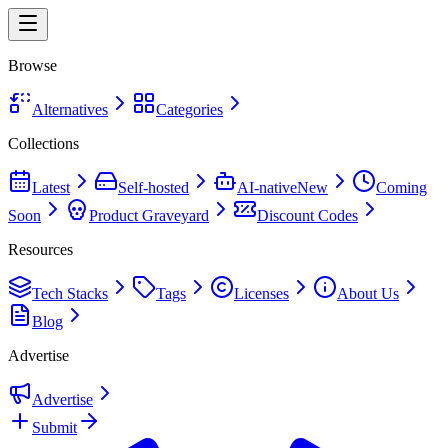
Browse
Alternatives
Categories
Collections
Latest
Self-hosted
AI-native
New
Coming
Soon
Product Graveyard
Discount Codes
Resources
Tech Stacks
Tags
Licenses
About Us
Blog
Advertise
Advertise
Submit