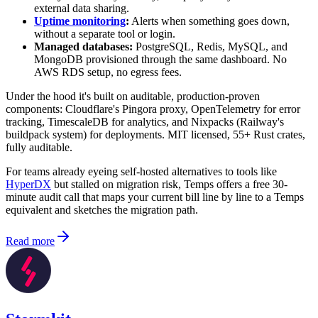
external data sharing.
Uptime monitoring
:
Alerts when something goes down,
without a separate tool or login.
Managed databases:
PostgreSQL, Redis, MySQL, and
MongoDB provisioned through the same dashboard. No
AWS RDS setup, no egress fees.
Under the hood it's built on auditable, production-proven
components: Cloudflare's Pingora proxy, OpenTelemetry for error
tracking, TimescaleDB for analytics, and Nixpacks (Railway's
buildpack system) for deployments. MIT licensed, 55+ Rust crates,
fully auditable.
For teams already eyeing self-hosted alternatives to tools like
HyperDX
but stalled on migration risk, Temps offers a free 30-
minute audit call that maps your current bill line by line to a Temps
equivalent and sketches the migration path.
Read more