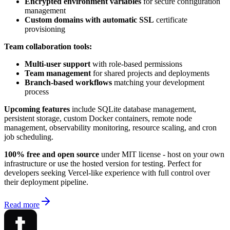
Encrypted environment variables
for secure configuration
management
Custom domains with automatic SSL
certificate
provisioning
Team collaboration tools:
Multi-user support
with role-based permissions
Team management
for shared projects and deployments
Branch-based workflows
matching your development
process
Upcoming features
include SQLite database management,
persistent storage, custom Docker containers, remote node
management, observability monitoring, resource scaling, and cron
job scheduling.
100% free and open source
under MIT license - host on your own
infrastructure or use the hosted version for testing. Perfect for
developers seeking Vercel-like experience with full control over
their deployment pipeline.
Read more