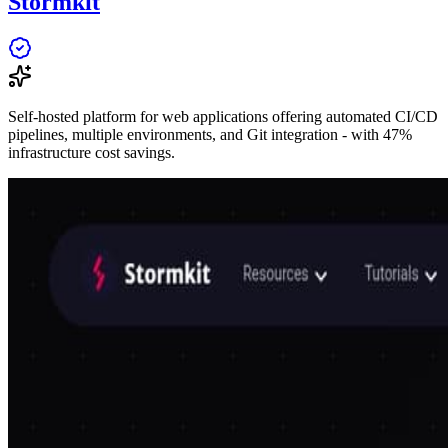
Stormkit
Self-hosted platform for web applications offering automated CI/CD
pipelines, multiple environments, and Git integration - with 47%
infrastructure cost savings.