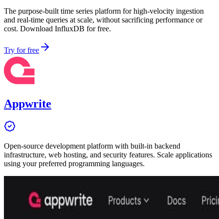
The purpose-built time series platform for high-velocity ingestion
and real-time queries at scale, without sacrificing performance or
cost. Download InfluxDB for free.
Try for free
Appwrite
Open-source development platform with built-in backend
infrastructure, web hosting, and security features. Scale applications
using your preferred programming languages.