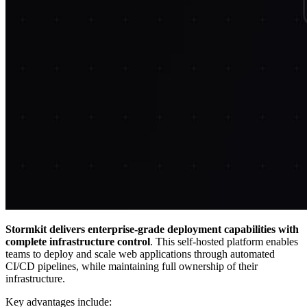
Stormkit delivers enterprise-grade deployment capabilities with
complete infrastructure control
. This self-hosted platform enables
teams to deploy and scale web applications through automated
CI/CD pipelines, while maintaining full ownership of their
infrastructure.
Key advantages include: