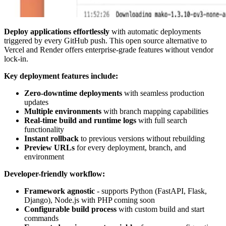
Deploy applications effortlessly
with automatic deployments
triggered by every GitHub push. This open source alternative to
Vercel and Render offers enterprise-grade features without vendor
lock-in.
Key deployment features include:
Zero-downtime deployments
with seamless production
updates
Multiple environments
with branch mapping capabilities
Real-time build and runtime logs
with full search
functionality
Instant rollback
to previous versions without rebuilding
Preview URLs
for every deployment, branch, and
environment
Developer-friendly workflow:
Framework agnostic
- supports Python (FastAPI, Flask,
Django), Node.js with PHP coming soon
Configurable build process
with custom build and start
commands