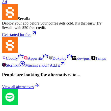
Ad
Sevalla
Deploy your app before your coffee gets cold. It’s that easy. Try
Sevalla with $50 free credit.
Get started for free
Coolify
Appwrite
Dokploy
/dev/push
Temps
Stormkit
Missing a tool? Add it
People are looking for alternatives to...
View all alternatives