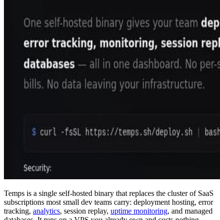
Temps is a single self-hosted binary that replaces the cluster of SaaS
subscriptions most small dev teams carry: deployment hosting, error
tracking,
analytics
, session replay,
uptime monitoring
, and managed
databases. It runs on a VPS you already own and costs nothing