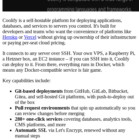
Coolify is a self-hostable platform for deploying applications,
databases, and services to servers you control. It's built for
developers and teams who want the convenience of platforms like
Heroku
or
Vercel
without giving up ownership of their infrastructure
or paying per-seat cloud pricing.
It connects to any server over SSH. Your own VPS, a Raspberry Pi,
a Hetzner box, an EC2 instance – if you can SSH into it, Coolify
can deploy to it. From there, everything runs in Docker, which
means any Docker-compatible service is fair game.
Key capabilities include:
Git-based deployments
from GitHub, GitLab, Bitbucket,
Gitea, and self-hosted Git platforms, with push-to-deploy out
of the box
Pull request environments
that spin up automatically so you
can review changes before merging
280+ one-click services
covering databases, analytics tools,
CMS platforms, and more
Automatic SSL
via Let's Encrypt, renewed without any
manual steps