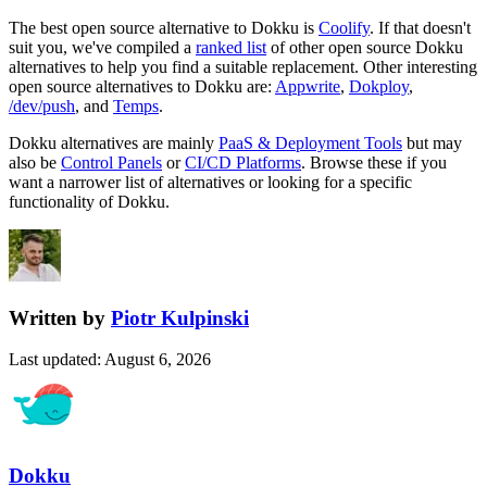
The best open source alternative to
Dokku
is
Coolify
. If that doesn't
suit you, we've compiled a
ranked list
of other open source
Dokku
alternatives to help you find a suitable replacement.
Other interesting
open source
alternatives to Dokku are:
Appwrite
,
Dokploy
,
/dev/push
, and
Temps
.
Dokku
alternatives are mainly
PaaS & Deployment Tools
but may
also be
Control Panels
or
CI/CD Platforms
. Browse these if you
want a narrower list of alternatives or looking for a specific
functionality of
Dokku
.
Written by
Piotr Kulpinski
Last updated
:
August 6, 2026
Dokku