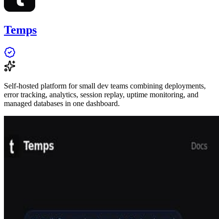
Temps
Self-hosted platform for small dev teams combining deployments,
error tracking, analytics, session replay, uptime monitoring, and
managed databases in one dashboard.