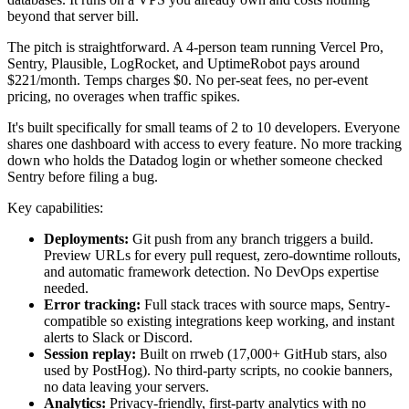
beyond that server bill.
The pitch is straightforward. A 4-person team running Vercel Pro,
Sentry, Plausible, LogRocket, and UptimeRobot pays around
$221/month. Temps charges $0. No per-seat fees, no per-event
pricing, no overages when traffic spikes.
It's built specifically for small teams of 2 to 10 developers. Everyone
shares one dashboard with access to every feature. No more tracking
down who holds the Datadog login or whether someone checked
Sentry before filing a bug.
Key capabilities:
Deployments:
Git push from any branch triggers a build.
Preview URLs for every pull request, zero-downtime rollouts,
and automatic framework detection. No DevOps expertise
needed.
Error tracking:
Full stack traces with source maps, Sentry-
compatible so existing integrations keep working, and instant
alerts to Slack or Discord.
Session replay:
Built on rrweb (17,000+ GitHub stars, also
used by PostHog). No third-party scripts, no cookie banners,
no data leaving your servers.
Analytics:
Privacy-friendly, first-party analytics with no