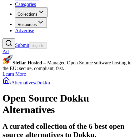
Categories
Collections
Resources
Advertise
Submit
Sign In
Ad
Stellar Hosted
– Managed Open Source software hosting in
the EU: secure, compliant, fast.
Learn More
/
Alternatives
/
Dokku
Open Source
Dokku
Alternatives
A curated collection of the 6 best open
source alternatives to Dokku.