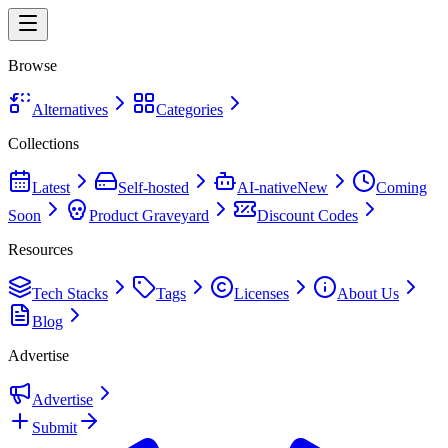
Browse
Alternatives
Categories
Collections
Latest
Self-hosted
AI-native
New
Coming
Soon
Product Graveyard
Discount Codes
Resources
Tech Stacks
Tags
Licenses
About Us
Blog
Advertise
Advertise
Submit