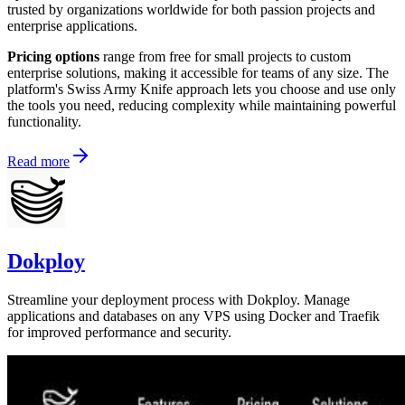
trusted by organizations worldwide for both passion projects and
enterprise applications.
Pricing options
range from free for small projects to custom
enterprise solutions, making it accessible for teams of any size. The
platform's Swiss Army Knife approach lets you choose and use only
the tools you need, reducing complexity while maintaining powerful
functionality.
Read more
Dokploy
Streamline your deployment process with Dokploy. Manage
applications and databases on any VPS using Docker and Traefik
for improved performance and security.