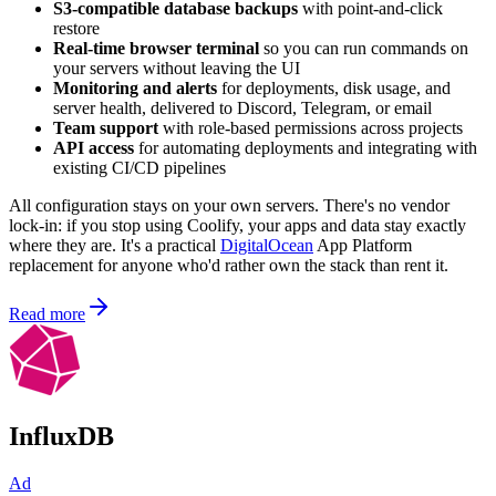
S3-compatible database backups
with point-and-click
restore
Real-time browser terminal
so you can run commands on
your servers without leaving the UI
Monitoring and alerts
for deployments, disk usage, and
server health, delivered to Discord, Telegram, or email
Team support
with role-based permissions across projects
API access
for automating deployments and integrating with
existing CI/CD pipelines
All configuration stays on your own servers. There's no vendor
lock-in: if you stop using Coolify, your apps and data stay exactly
where they are. It's a practical
DigitalOcean
App Platform
replacement for anyone who'd rather own the stack than rent it.
Read more
InfluxDB
Ad