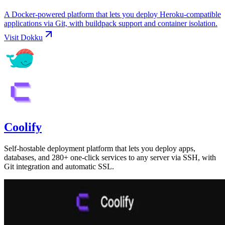
A Docker-powered platform that lets you deploy Heroku-compatible
applications via Git, with buildpack support and container isolation.
Visit
Dokku
Coolify
Self-hostable deployment platform that lets you deploy apps,
databases, and 280+ one-click services to any server via SSH, with
Git integration and automatic SSL.