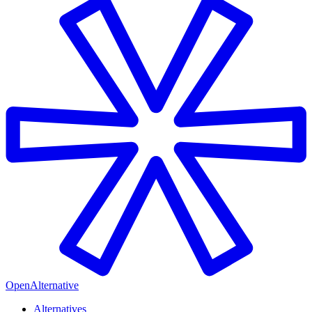
OpenAlternative
Alternatives