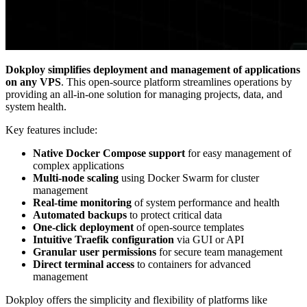
Dokploy simplifies deployment and management of applications
on any VPS
. This open-source platform streamlines operations by
providing an all-in-one solution for managing projects, data, and
system health.
Key features include:
Native Docker Compose support
for easy management of
complex applications
Multi-node scaling
using Docker Swarm for cluster
management
Real-time monitoring
of system performance and health
Automated backups
to protect critical data
One-click deployment
of open-source templates
Intuitive Traefik configuration
via GUI or API
Granular user permissions
for secure team management
Direct terminal access
to containers for advanced
management
Dokploy offers the simplicity and flexibility of platforms like