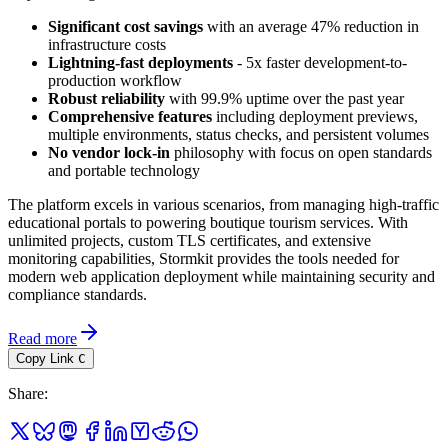
Significant cost savings
with an average 47% reduction in
infrastructure costs
Lightning-fast deployments
- 5x faster development-to-
production workflow
Robust reliability
with 99.9% uptime over the past year
Comprehensive features
including deployment previews,
multiple environments, status checks, and persistent volumes
No vendor lock-in
philosophy with focus on open standards
and portable technology
The platform excels in various scenarios, from managing high-traffic
educational portals to powering boutique tourism services. With
unlimited projects, custom TLS certificates, and extensive
monitoring capabilities, Stormkit provides the tools needed for
modern web application deployment while maintaining security and
compliance standards.
Read more
Copy Link
C
Share
: