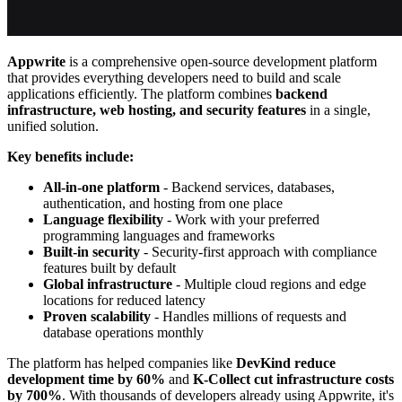
Appwrite
is a comprehensive open-source development platform
that provides everything developers need to build and scale
applications efficiently. The platform combines
backend
infrastructure, web hosting, and security features
in a single,
unified solution.
Key benefits include:
All-in-one platform
- Backend services, databases,
authentication, and hosting from one place
Language flexibility
- Work with your preferred
programming languages and frameworks
Built-in security
- Security-first approach with compliance
features built by default
Global infrastructure
- Multiple cloud regions and edge
locations for reduced latency
Proven scalability
- Handles millions of requests and
database operations monthly
The platform has helped companies like
DevKind reduce
development time by 60%
and
K-Collect cut infrastructure costs
by 700%
. With thousands of developers already using Appwrite, it's