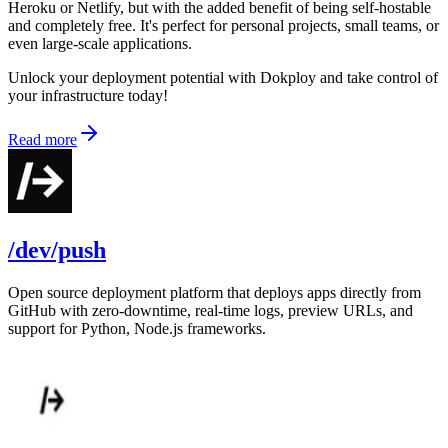
Heroku or Netlify, but with the added benefit of being self-hostable
and completely free. It's perfect for personal projects, small teams, or
even large-scale applications.
Unlock your deployment potential with Dokploy and take control of
your infrastructure today!
Read more
/dev/push
Open source deployment platform that deploys apps directly from
GitHub with zero-downtime, real-time logs, preview URLs, and
support for Python, Node.js frameworks.