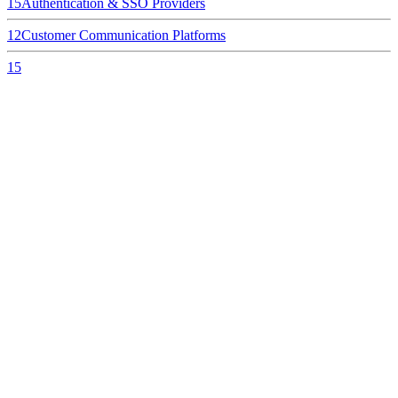
15
Authentication & SSO Providers
12
Customer Communication Platforms
15