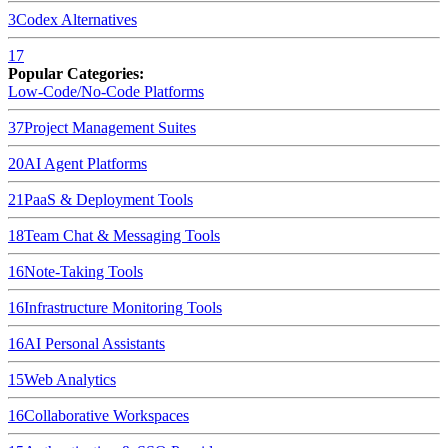
3
Codex
Alternatives
17
Popular Categories:
Low-Code/No-Code Platforms
37
Project Management Suites
20
AI Agent Platforms
21
PaaS & Deployment Tools
18
Team Chat & Messaging Tools
16
Note-Taking Tools
16
Infrastructure Monitoring Tools
16
AI Personal Assistants
15
Web Analytics
16
Collaborative Workspaces