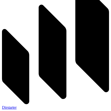
Dirstarter