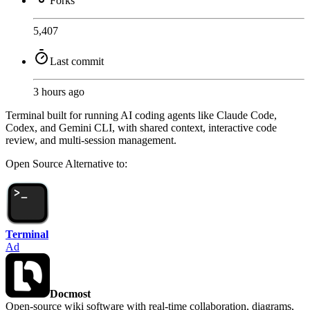
Forks
5,407
Last commit
3 hours ago
Terminal built for running AI coding agents like Claude Code,
Codex, and Gemini CLI, with shared context, interactive code
review, and multi-session management.
Open Source
Alternative to:
Terminal
Ad
Docmost
Open-source wiki software with real-time collaboration, diagrams,