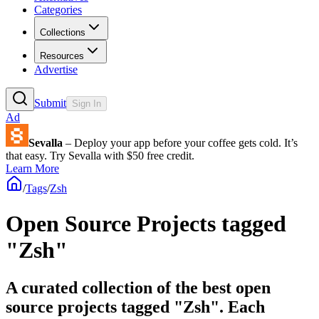
Categories
Collections
Resources
Advertise
Submit
Sign In
Ad
Sevalla
– Deploy your app before your coffee gets cold. It’s
that easy. Try Sevalla with $50 free credit.
Learn More
/
Tags
/
Zsh
Open Source Projects tagged
"Zsh"
A curated collection of the best open
source projects tagged "Zsh". Each