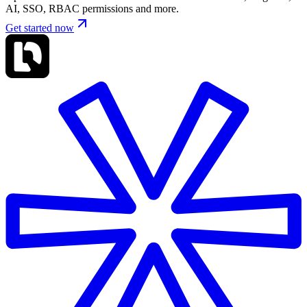
AI, SSO, RBAC permissions and more.
Get started now