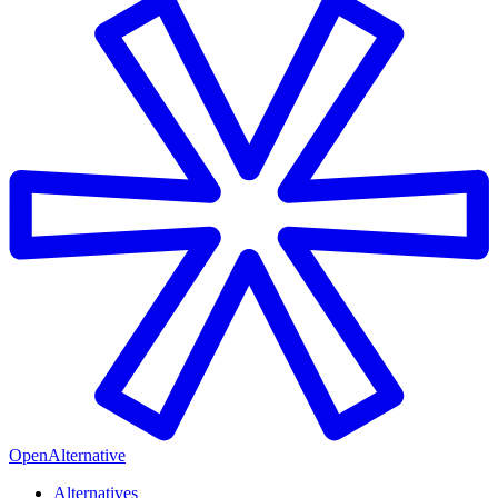
OpenAlternative
Alternatives