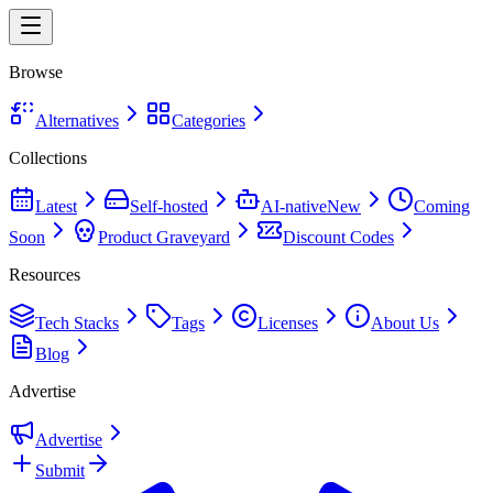
Browse
Alternatives
Categories
Collections
Latest
Self-hosted
AI-native
New
Coming
Soon
Product Graveyard
Discount Codes
Resources
Tech Stacks
Tags
Licenses
About Us
Blog
Advertise
Advertise
Submit