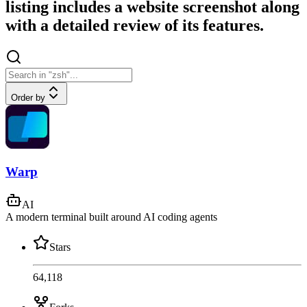
listing includes a website screenshot along
with a detailed review of its features.
Order by
Warp
AI
A modern terminal built around AI coding agents
Stars
64,118