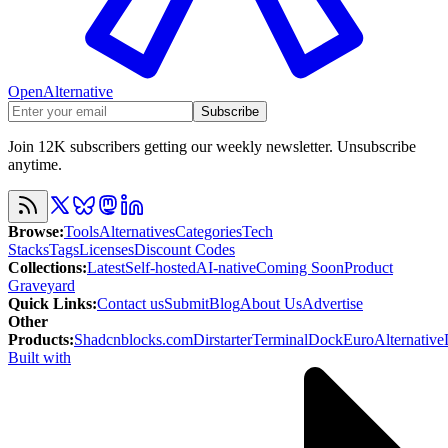
OpenAlternative
Subscribe
Join 12K subscribers getting our weekly newsletter. Unsubscribe
anytime.
Browse
:
Tools
Alternatives
Categories
Tech
Stacks
Tags
Licenses
Discount Codes
Collections
:
Latest
Self-hosted
AI-native
Coming Soon
Product
Graveyard
Quick Links
:
Contact us
Submit
Blog
About Us
Advertise
Other
Products
:
Shadcnblocks.com
Dirstarter
TerminalDock
EuroAlternative
Built with