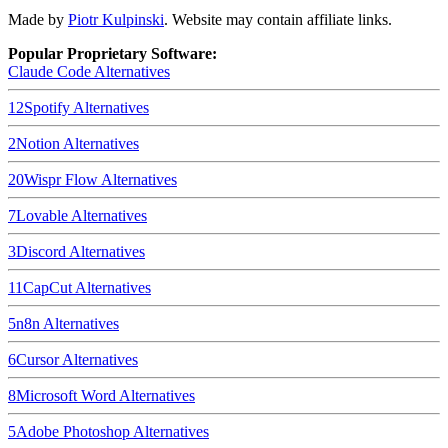
Made by
Piotr Kulpinski
. Website may contain affiliate links.
Popular Proprietary Software:
Claude Code
Alternatives
12
Spotify
Alternatives
2
Notion
Alternatives
20
Wispr Flow
Alternatives
7
Lovable
Alternatives
3
Discord
Alternatives
11
CapCut
Alternatives
5
n8n
Alternatives
6
Cursor
Alternatives
8
Microsoft Word
Alternatives
5
Adobe Photoshop
Alternatives