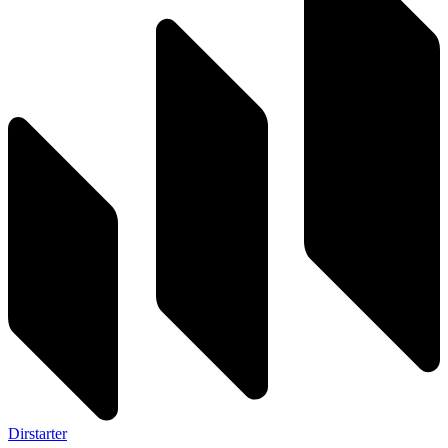
Dirstarter