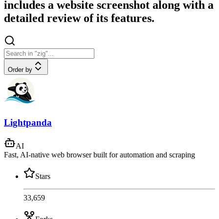
includes a website screenshot along with a
detailed review of its features.
Order by
Lightpanda
AI
Fast, AI-native web browser built for automation and scraping
Stars
33,659