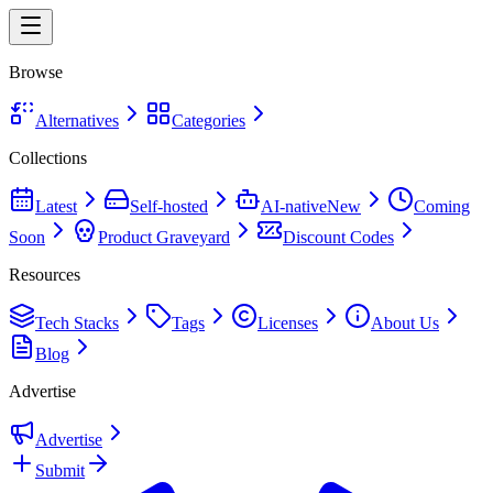
Browse
Alternatives
Categories
Collections
Latest
Self-hosted
AI-native
New
Coming
Soon
Product Graveyard
Discount Codes
Resources
Tech Stacks
Tags
Licenses
About Us
Blog
Advertise
Advertise
Submit