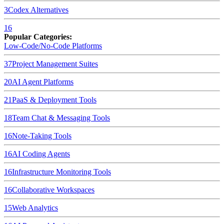
3
Codex
Alternatives
16
Popular Categories:
Low-Code/No-Code Platforms
37
Project Management Suites
20
AI Agent Platforms
21
PaaS & Deployment Tools
18
Team Chat & Messaging Tools
16
Note-Taking Tools
16
AI Coding Agents
16
Infrastructure Monitoring Tools
16
Collaborative Workspaces
15
Web Analytics