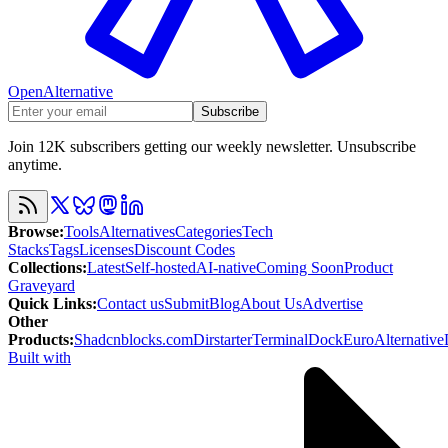
OpenAlternative
Subscribe
Join 12K subscribers getting our weekly newsletter. Unsubscribe
anytime.
Browse
:
Tools
Alternatives
Categories
Tech
Stacks
Tags
Licenses
Discount Codes
Collections
:
Latest
Self-hosted
AI-native
Coming Soon
Product
Graveyard
Quick Links
:
Contact us
Submit
Blog
About Us
Advertise
Other
Products
:
Shadcnblocks.com
Dirstarter
TerminalDock
EuroAlternative
Built with