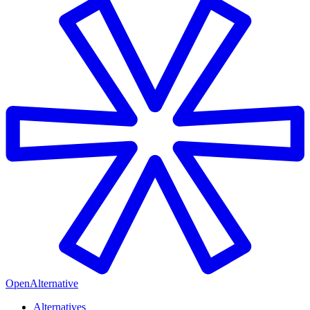
OpenAlternative
Alternatives