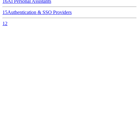
16
AI Personal Assistants
15
Authentication & SSO Providers
12