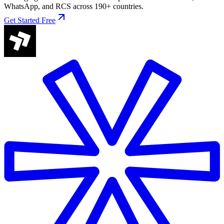
WhatsApp, and RCS across 190+ countries.
Get Started Free