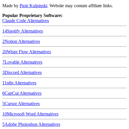
Made by
Piotr Kulpinski
. Website may contain affiliate links.
Popular Proprietary Software:
Claude Code
Alternatives
14
Spotify
Alternatives
2
Notion
Alternatives
20
Wispr Flow
Alternatives
7
Lovable
Alternatives
3
Discord
Alternatives
11
n8n
Alternatives
6
CapCut
Alternatives
5
Cursor
Alternatives
10
Microsoft Word
Alternatives
5
Adobe Photoshop
Alternatives