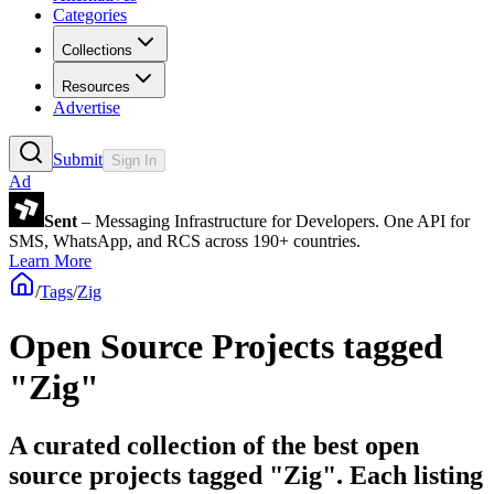
Categories
Collections
Resources
Advertise
Submit
Sign In
Ad
Sent
– Messaging Infrastructure for Developers. One API for
SMS, WhatsApp, and RCS across 190+ countries.
Learn More
/
Tags
/
Zig
Open Source Projects tagged
"Zig"
A curated collection of the best open
source projects tagged "Zig". Each listing