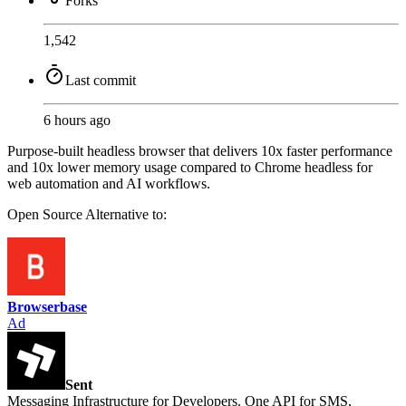
Forks
1,542
Last commit
6 hours ago
Purpose-built headless browser that delivers 10x faster performance
and 10x lower memory usage compared to Chrome headless for
web automation and AI workflows.
Open Source
Alternative to:
Browserbase
Ad
Sent
Messaging Infrastructure for Developers. One API for SMS,