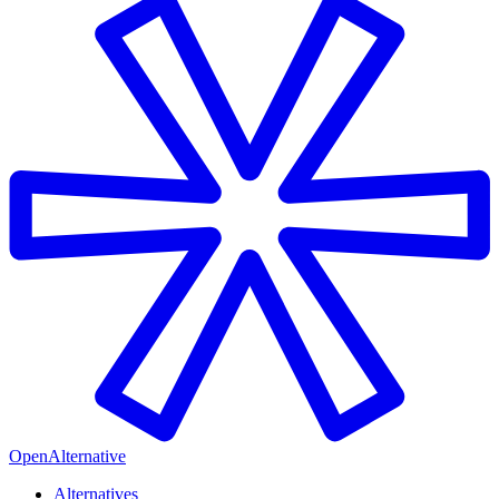
OpenAlternative
Alternatives