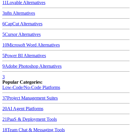
11
Lovable
Alternatives
3
n8n
Alternatives
6
CapCut
Alternatives
5
Cursor
Alternatives
10
Microsoft Word
Alternatives
5
Power BI
Alternatives
9
Adobe Photoshop
Alternatives
3
Popular Categories:
Low-Code/No-Code Platforms
37
Project Management Suites
20
AI Agent Platforms
21
PaaS & Deployment Tools
18
Team Chat & Messaging Tools