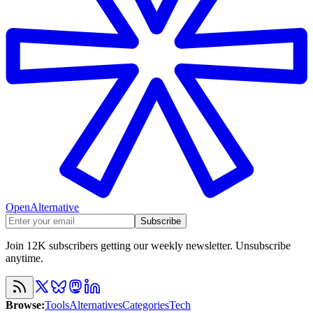
OpenAlternative
Subscribe
Join 12K subscribers getting our weekly newsletter. Unsubscribe
anytime.
Browse
:
Tools
Alternatives
Categories
Tech