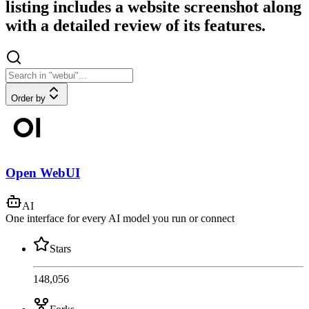
listing includes a website screenshot along
with a detailed review of its features.
Order by
Open WebUI
AI
One interface for every AI model you run or connect
Stars
148,056