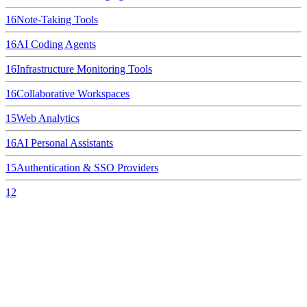
16
Note-Taking Tools
16
AI Coding Agents
16
Infrastructure Monitoring Tools
16
Collaborative Workspaces
15
Web Analytics
16
AI Personal Assistants
15
Authentication & SSO Providers
12