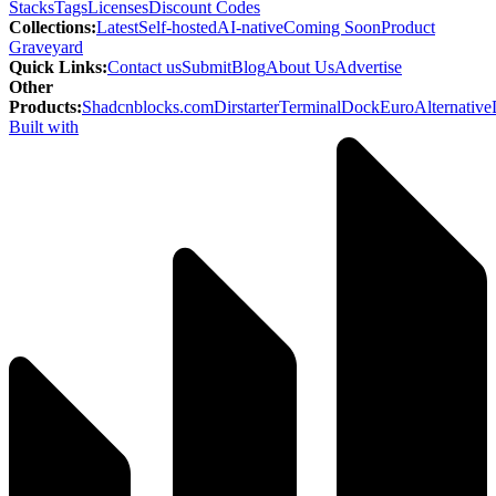
Stacks
Tags
Licenses
Discount Codes
Collections
:
Latest
Self-hosted
AI-native
Coming Soon
Product
Graveyard
Quick Links
:
Contact us
Submit
Blog
About Us
Advertise
Other
Products
:
Shadcnblocks.com
Dirstarter
TerminalDock
EuroAlternative
Built with