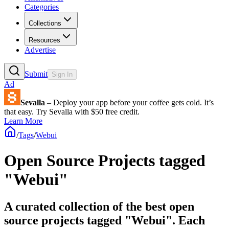
Categories
Collections
Resources
Advertise
Submit
Sign In
Ad
Sevalla
– Deploy your app before your coffee gets cold. It’s
that easy. Try Sevalla with $50 free credit.
Learn More
/
Tags
/
Webui
Open Source Projects tagged
"Webui"
A curated collection of the best open
source projects tagged "Webui". Each