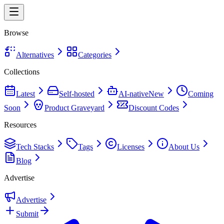
Browse
Alternatives
Categories
Collections
Latest
Self-hosted
AI-native
New
Coming
Soon
Product Graveyard
Discount Codes
Resources
Tech Stacks
Tags
Licenses
About Us
Blog
Advertise
Advertise
Submit