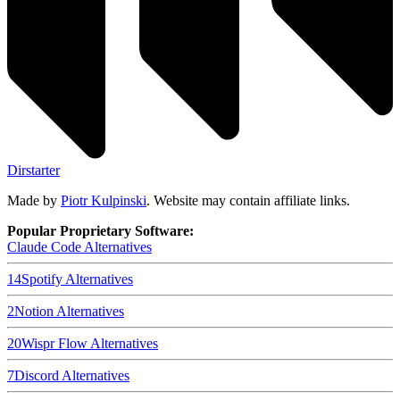
Dirstarter
Made by
Piotr Kulpinski
. Website may contain affiliate links.
Popular Proprietary Software:
Claude Code
Alternatives
14
Spotify
Alternatives
2
Notion
Alternatives
20
Wispr Flow
Alternatives
7
Discord
Alternatives