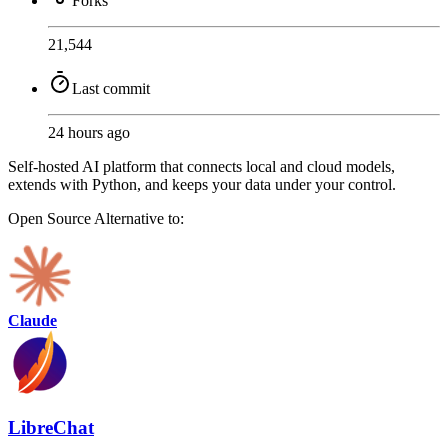
Forks
21,544
Last commit
24 hours ago
Self-hosted AI platform that connects local and cloud models,
extends with Python, and keeps your data under your control.
Open Source
Alternative to:
Claude
LibreChat