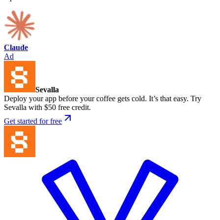
Claude
Ad
Sevalla
Deploy your app before your coffee gets cold. It’s that easy. Try
Sevalla with $50 free credit.
Get started for free