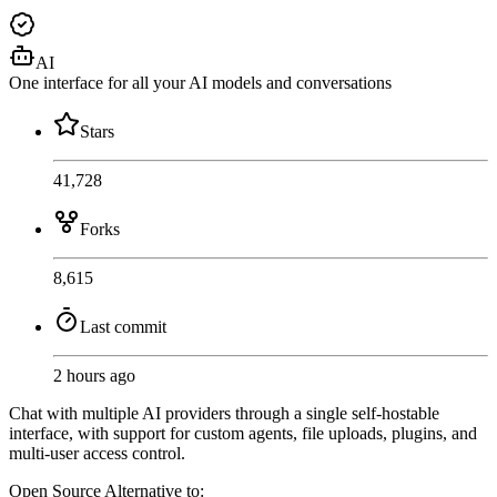
AI
One interface for all your AI models and conversations
Stars
41,728
Forks
8,615
Last commit
2 hours ago
Chat with multiple AI providers through a single self-hostable
interface, with support for custom agents, file uploads, plugins, and
multi-user access control.
Open Source
Alternative to: