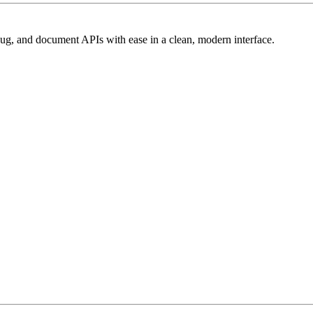
ebug, and document APIs with ease in a clean, modern interface.