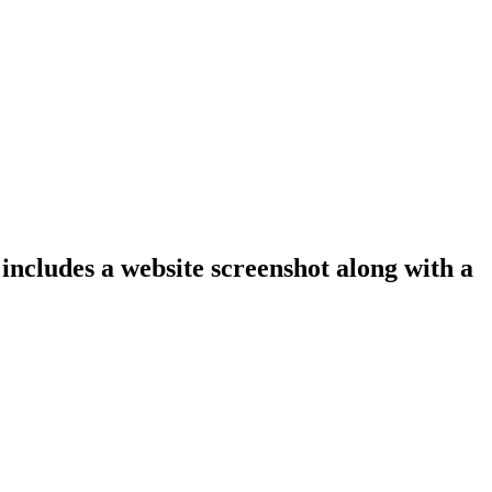
 includes a website screenshot along with a