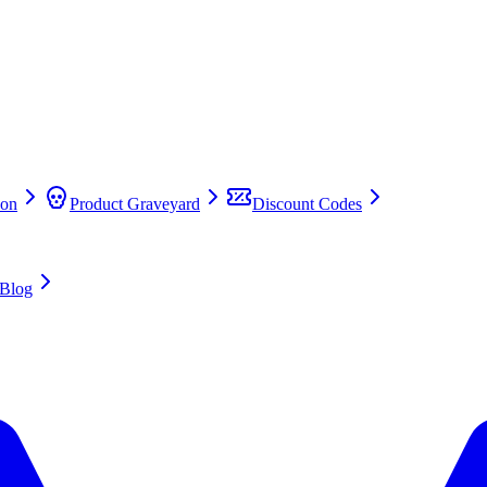
on
Product Graveyard
Discount Codes
Blog