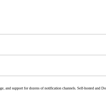
age, and support for dozens of notification channels. Self-hosted and Do