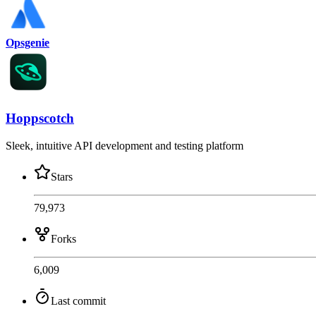
Opsgenie
Hoppscotch
Sleek, intuitive API development and testing platform
Stars
79,973
Forks
6,009
Last commit