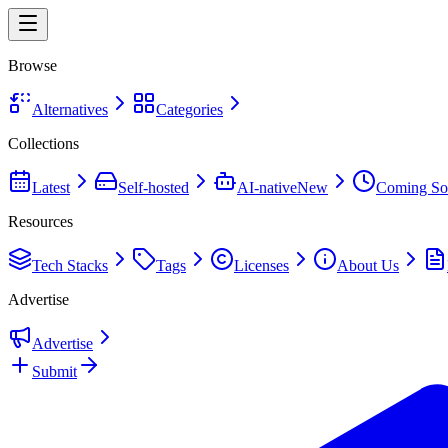
Browse
Alternatives
Categories
Collections
Latest
Self-hosted
AI-native
New
Coming So
Resources
Tech Stacks
Tags
Licenses
About Us
Advertise
Advertise
Submit