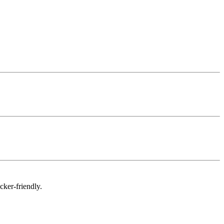
cker-friendly.