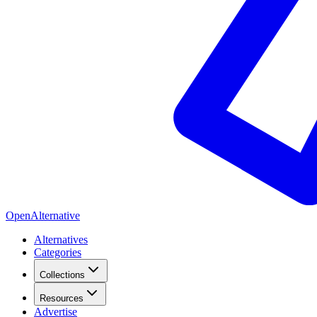
OpenAlternative
Alternatives
Categories
Collections
Resources
Advertise