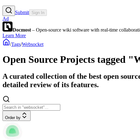
Submit
Sign In
Ad
Docmost
– Open-source wiki software with real-time collabora
Learn More
/
Tags
/
Websocket
Open Source Projects tagged "
A curated collection of the best open sourc
detailed review of its features.
Order by