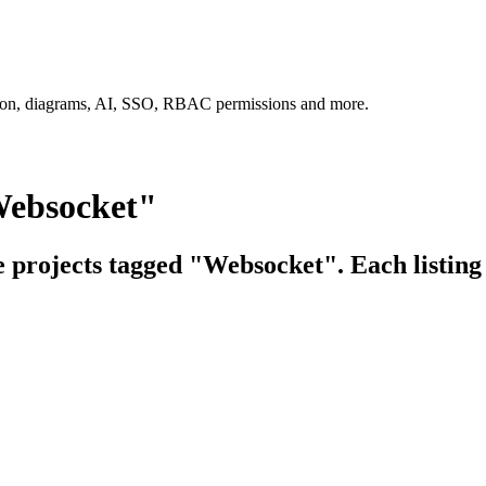
tion, diagrams, AI, SSO, RBAC permissions and more.
Websocket"
e projects tagged "Websocket". Each listing