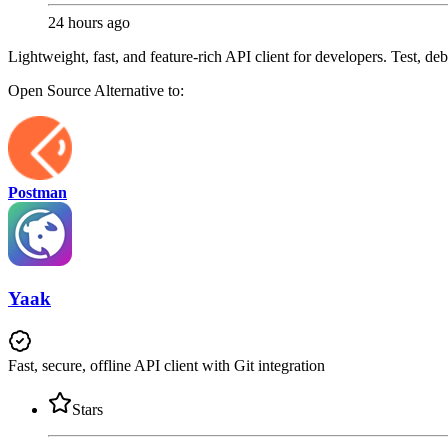
24 hours ago
Lightweight, fast, and feature-rich API client for developers. Test, d
Open Source
Alternative to:
Postman
Yaak
Fast, secure, offline API client with Git integration
Stars