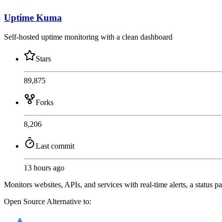
Uptime Kuma
Self-hosted uptime monitoring with a clean dashboard
Stars
89,875
Forks
8,206
Last commit
13 hours ago
Monitors websites, APIs, and services with real-time alerts, a status p
Open Source
Alternative to: