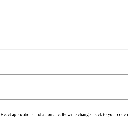
 React applications and automatically write changes back to your code i