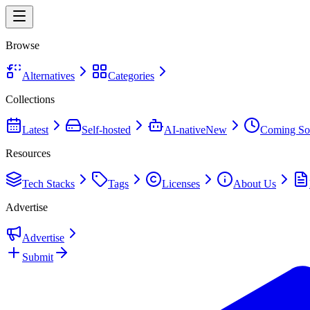
Browse
Alternatives
Categories
Collections
Latest
Self-hosted
AI-native
New
Coming So
Resources
Tech Stacks
Tags
Licenses
About Us
Advertise
Advertise
Submit