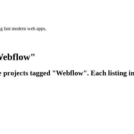
ing fast modern web apps.
Webflow"
e projects tagged "Webflow". Each listing i