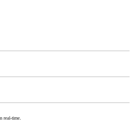
n real-time.