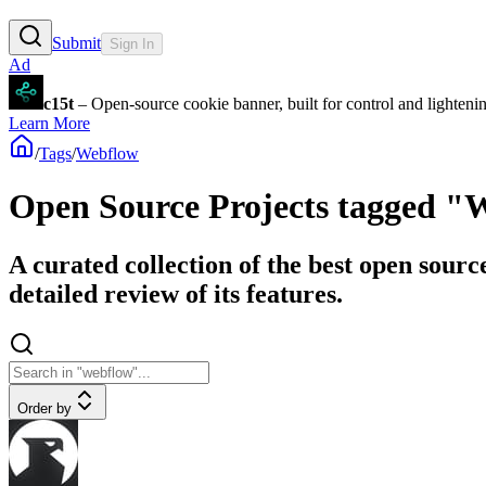
Submit
Sign In
Ad
c15t
– Open-source cookie banner, built for control and lighten
Learn More
/
Tags
/
Webflow
Open Source Projects tagged "
A curated collection of the best open sourc
detailed review of its features.
Order by