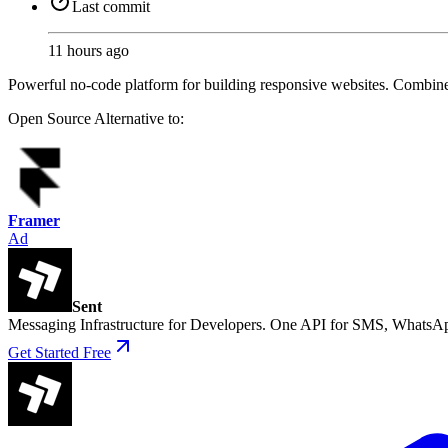
Last commit
11 hours ago
Powerful no-code platform for building responsive websites. Combin
Open Source
Alternative to:
Framer
Ad
Sent
Messaging Infrastructure for Developers. One API for SMS, WhatsAp
Get Started Free