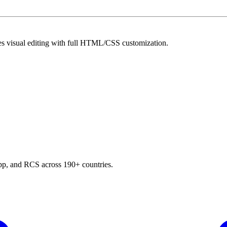
es visual editing with full HTML/CSS customization.
p, and RCS across 190+ countries.