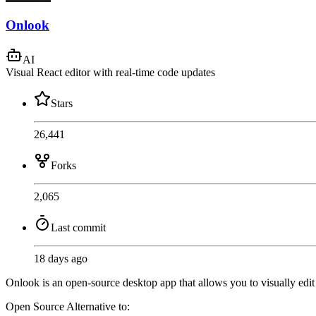
Onlook
AI
Visual React editor with real-time code updates
Stars
26,441
Forks
2,065
Last commit
18 days ago
Onlook is an open-source desktop app that allows you to visually edit
Open Source
Alternative to: