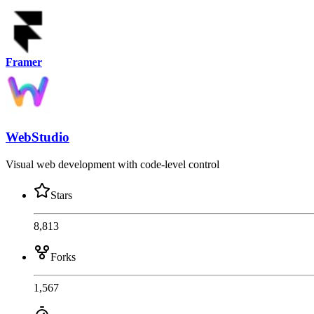
Framer
WebStudio
Visual web development with code-level control
Stars
8,813
Forks
1,567