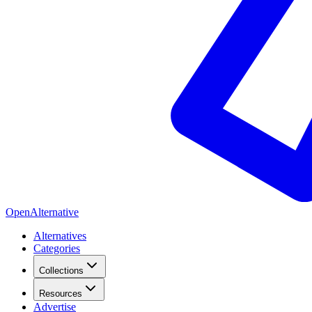
OpenAlternative
Alternatives
Categories
Collections
Resources
Advertise