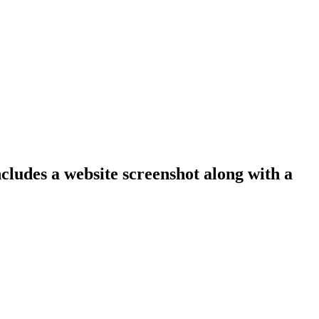
ncludes a website screenshot along with a