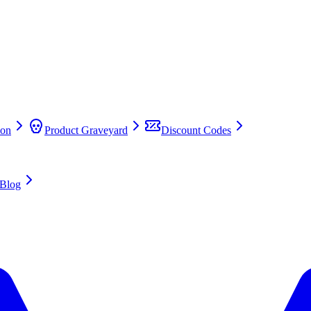
on
Product Graveyard
Discount Codes
Blog