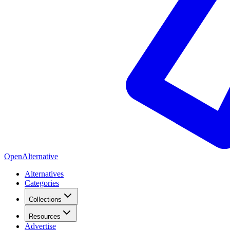
OpenAlternative
Alternatives
Categories
Collections
Resources
Advertise