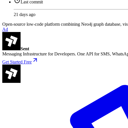
Last commit
21 days ago
Open-source low-code platform combining Neo4j graph database, visu
Ad
Sent
Messaging Infrastructure for Developers. One API for SMS, WhatsAp
Get Started Free