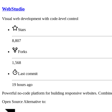
WebStudio
Visual web development with code-level control
Stars
8,807
Forks
1,568
Last commit
19 hours ago
Powerful no-code platform for building responsive websites. Combin
Open Source
Alternative to: