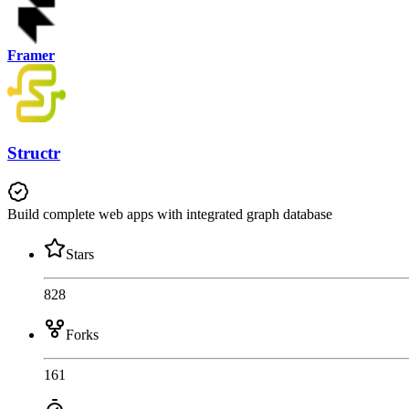
Framer
Structr
Build complete web apps with integrated graph database
Stars
828
Forks
161