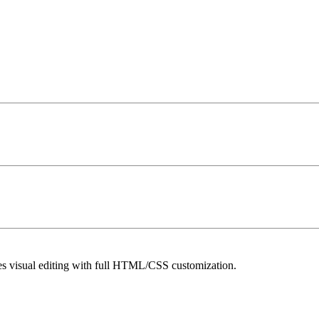
es visual editing with full HTML/CSS customization.