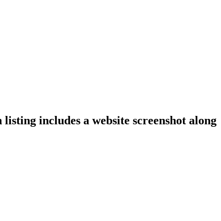
listing includes a website screenshot along