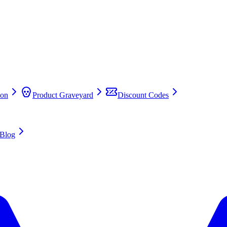
on
Product Graveyard
Discount Codes
Blog