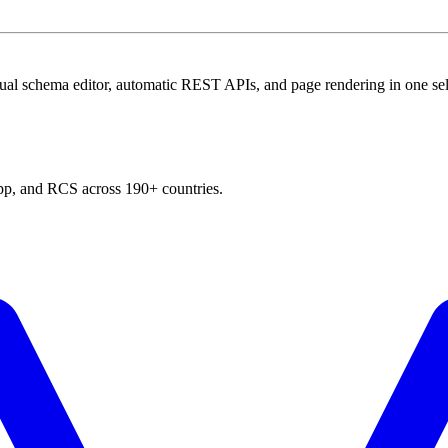
al schema editor, automatic REST APIs, and page rendering in one sel
p, and RCS across 190+ countries.