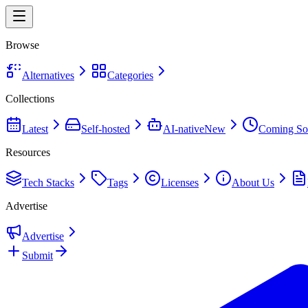
Browse
Alternatives
Categories
Collections
Latest
Self-hosted
AI-native
New
Coming So
Resources
Tech Stacks
Tags
Licenses
About Us
Advertise
Advertise
Submit