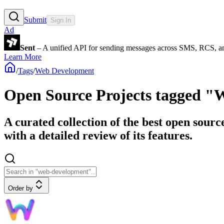
Submit
Sign In
Ad
Sent
– A unified API for sending messages across SMS, RCS, a
Learn More
/
Tags
/
Web Development
Open Source Projects tagged 
A curated collection of the best open sour
with a detailed review of its features.
Order by