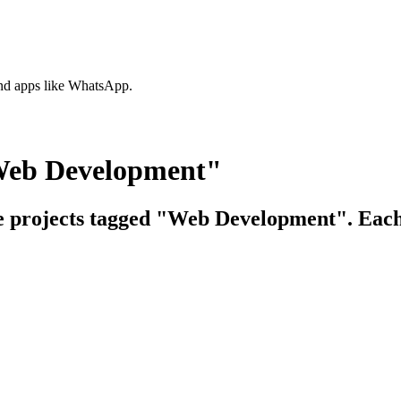
nd apps like WhatsApp.
"Web Development"
ce projects tagged "Web Development". Each 