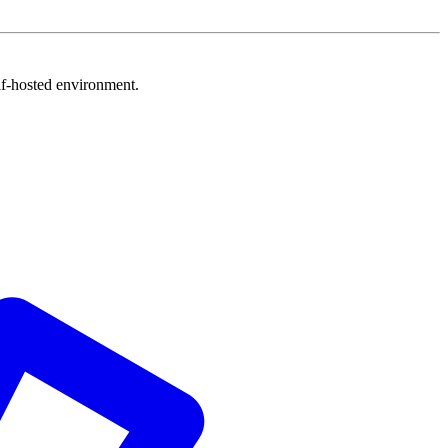
f-hosted environment.