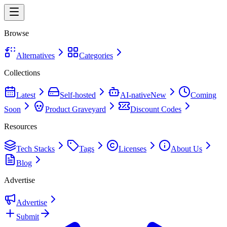
Browse
Alternatives
Categories
Collections
Latest
Self-hosted
AI-native
New
Coming
Soon
Product Graveyard
Discount Codes
Resources
Tech Stacks
Tags
Licenses
About Us
Blog
Advertise
Advertise
Submit