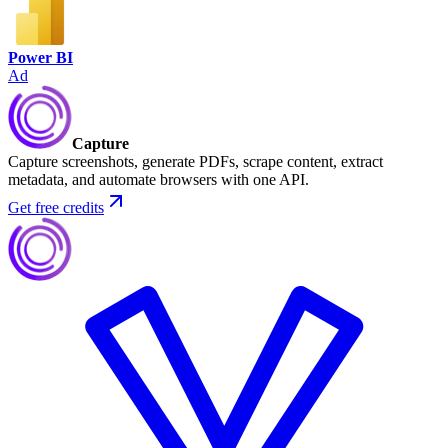
Power BI
Ad
Capture
Capture screenshots, generate PDFs, scrape content, extract
metadata, and automate browsers with one API.
Get free credits