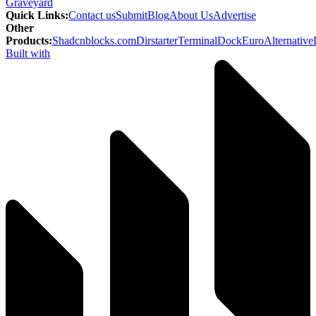
Graveyard
Quick Links
:
Contact us
Submit
Blog
About Us
Advertise
Other
Products
:
Shadcnblocks.com
Dirstarter
TerminalDock
EuroAlternative
Built with