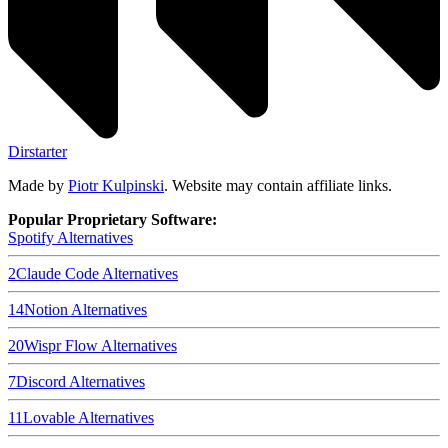
Dirstarter
Made by
Piotr Kulpinski
. Website may contain affiliate links.
Popular Proprietary Software:
Spotify
Alternatives
2
Claude Code
Alternatives
14
Notion
Alternatives
20
Wispr Flow
Alternatives
7
Discord
Alternatives
11
Lovable
Alternatives