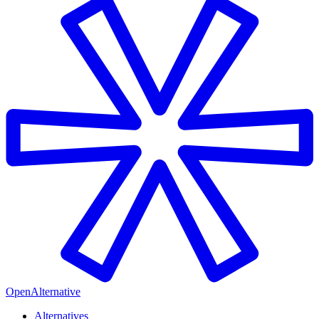
OpenAlternative
Alternatives