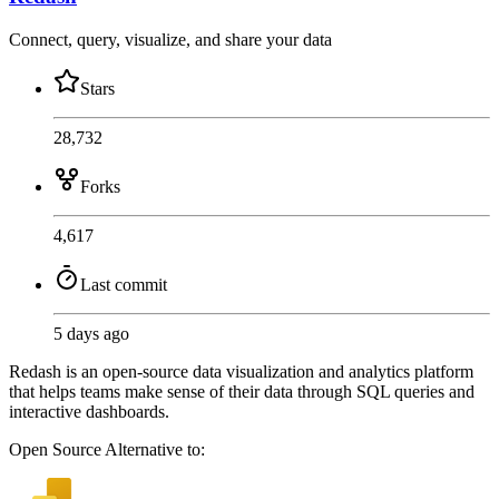
Connect, query, visualize, and share your data
Stars
28,732
Forks
4,617
Last commit
5 days ago
Redash is an open-source data visualization and analytics platform
that helps teams make sense of their data through SQL queries and
interactive dashboards.
Open Source
Alternative to: