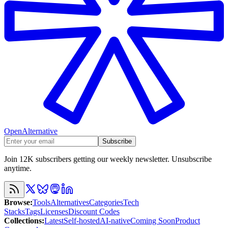
OpenAlternative
Subscribe
Join 12K subscribers getting our weekly newsletter. Unsubscribe
anytime.
Browse
:
Tools
Alternatives
Categories
Tech
Stacks
Tags
Licenses
Discount Codes
Collections
:
Latest
Self-hosted
AI-native
Coming Soon
Product