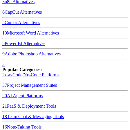
3
n8n
Alternatives
6
CapCut
Alternatives
5
Cursor
Alternatives
10
Microsoft Word
Alternatives
5
Power BI
Alternatives
9
Adobe Photoshop
Alternatives
3
Popular Categories:
Low-Code/No-Code Platforms
37
Project Management Suites
20
AI Agent Platforms
21
PaaS & Deployment Tools
18
Team Chat & Messaging Tools
16
Note-Taking Tools