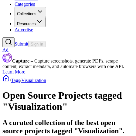
Categories
Collections
Resources
Advertise
Submit
Sign In
Ad
Capture
– Capture screenshots, generate PDFs, scrape
content, extract metadata, and automate browsers with one API.
Learn More
/
Tags
/
Visualization
Open Source Projects tagged
"Visualization"
A curated collection of the best open
source projects tagged "Visualization".