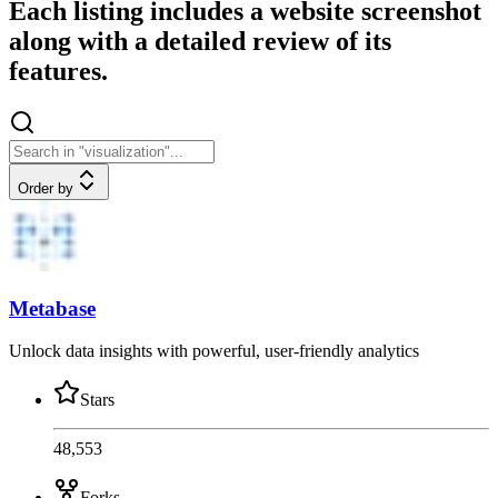
Each listing includes a website screenshot
along with a detailed review of its
features.
Order by
Metabase
Unlock data insights with powerful, user-friendly analytics
Stars
48,553
Forks