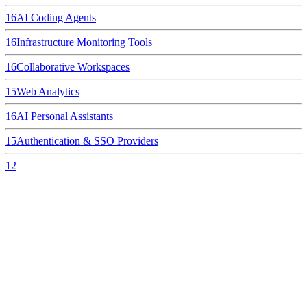
16
AI Coding Agents
16
Infrastructure Monitoring Tools
16
Collaborative Workspaces
15
Web Analytics
16
AI Personal Assistants
15
Authentication & SSO Providers
12