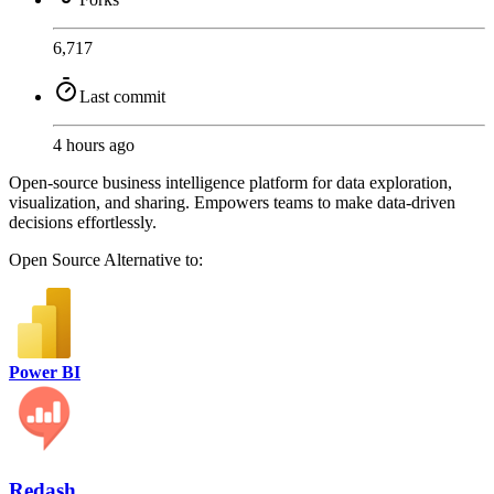
6,717
Last commit
4 hours ago
Open-source business intelligence platform for data exploration,
visualization, and sharing. Empowers teams to make data-driven
decisions effortlessly.
Open Source
Alternative to:
Power BI
Redash