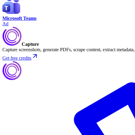
Microsoft Teams
Ad
Capture
Capture screenshots, generate PDFs, scrape content, extract metadat
Get free credits