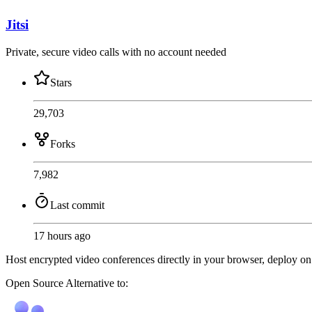
Jitsi
Private, secure video calls with no account needed
Stars
29,703
Forks
7,982
Last commit
17 hours ago
Host encrypted video conferences directly in your browser, deploy on y
Open Source
Alternative to: