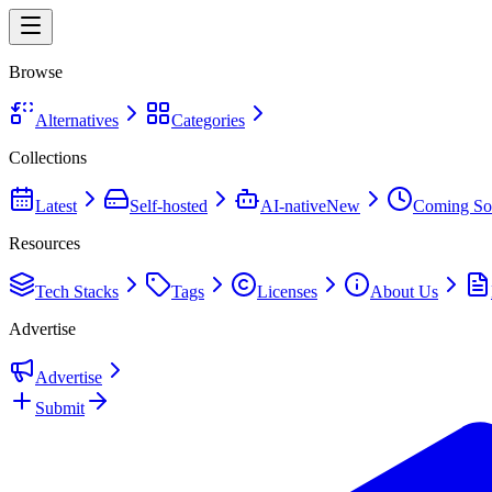
Browse
Alternatives
Categories
Collections
Latest
Self-hosted
AI-native
New
Coming So
Resources
Tech Stacks
Tags
Licenses
About Us
Advertise
Advertise
Submit