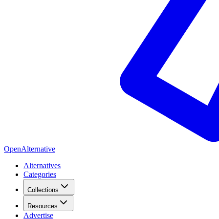
OpenAlternative
Alternatives
Categories
Collections
Resources
Advertise