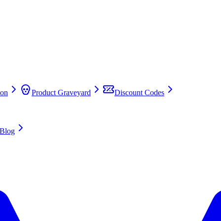
on
Product Graveyard
Discount Codes
Blog