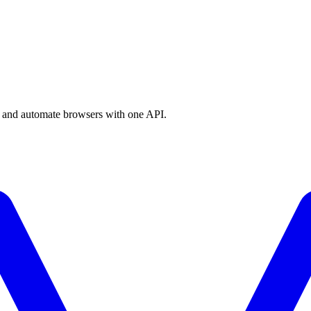
a, and automate browsers with one API.