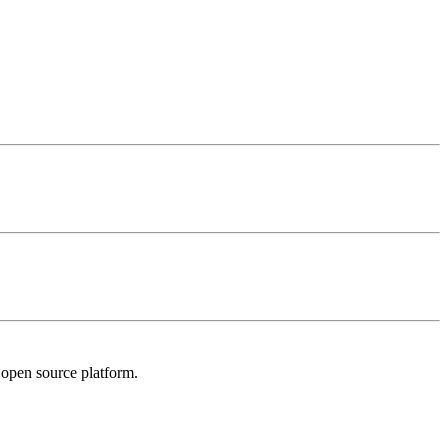
l open source platform.