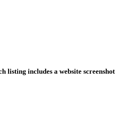
h listing includes a website screenshot