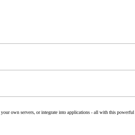
our own servers, or integrate into applications - all with this powerfu