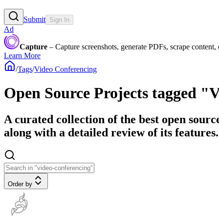
Submit
Sign In
Ad
Capture
– Capture screenshots, generate PDFs, scrape content,
Learn More
/
Tags
/
Video Conferencing
Open Source Projects tagged "
A curated collection of the best open sour
along with a detailed review of its features.
Order by