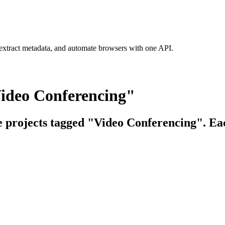
 extract metadata, and automate browsers with one API.
Video Conferencing"
ce projects tagged "Video Conferencing". Eac