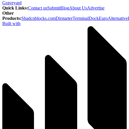
Graveyard
Quick Links
:
Contact us
Submit
Blog
About Us
Advertise
Other
Products
:
Shadcnblocks.com
Dirstarter
TerminalDock
EuroAlternative
Built with