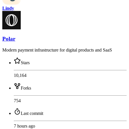
Lindy
Polar
Modern payment infrastructure for digital products and SaaS
Stars
10,164
Forks
754
Last commit
7 hours ago