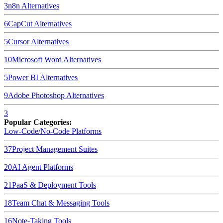
3
n8n
Alternatives
6
CapCut
Alternatives
5
Cursor
Alternatives
10
Microsoft Word
Alternatives
5
Power BI
Alternatives
9
Adobe Photoshop
Alternatives
3
Popular Categories:
Low-Code/No-Code Platforms
37
Project Management Suites
20
AI Agent Platforms
21
PaaS & Deployment Tools
18
Team Chat & Messaging Tools
16
Note-Taking Tools