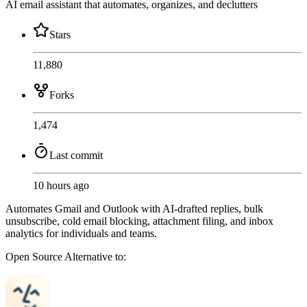
AI email assistant that automates, organizes, and declutters
Stars
11,880
Forks
1,474
Last commit
10 hours ago
Automates Gmail and Outlook with AI-drafted replies, bulk
unsubscribe, cold email blocking, attachment filing, and inbox
analytics for individuals and teams.
Open Source
Alternative to: