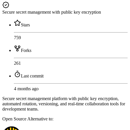
Secure secret management with public key encryption
Stars
759
Forks
261
Last commit
4 months ago
Secure secret management platform with public key encryption,
automated rotation, versioning, and real-time collaboration tools for
development teams.
Open Source
Alternative to: