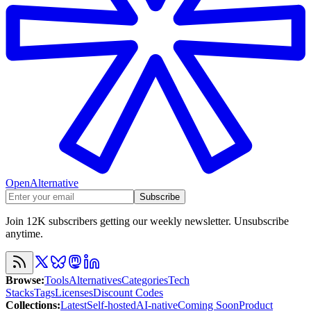
OpenAlternative
Subscribe
Join 12K subscribers getting our weekly newsletter. Unsubscribe
anytime.
Browse
:
Tools
Alternatives
Categories
Tech
Stacks
Tags
Licenses
Discount Codes
Collections
:
Latest
Self-hosted
AI-native
Coming Soon
Product