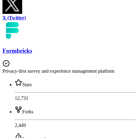
X (Twitter)
Formbricks
Privacy-first survey and experience management platform
Stars
12,731
Forks
2,449