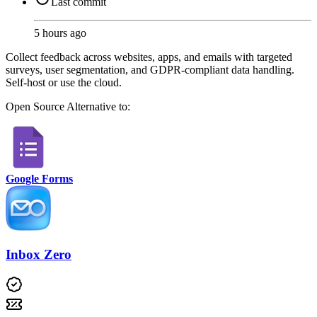
Last commit
5 hours ago
Collect feedback across websites, apps, and emails with targeted
surveys, user segmentation, and GDPR-compliant data handling.
Self-host or use the cloud.
Open Source
Alternative to:
Google Forms
Inbox Zero