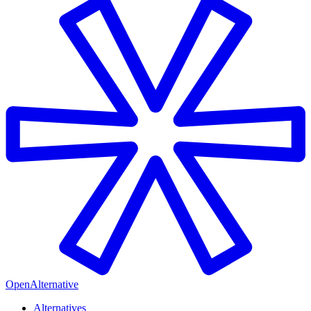
OpenAlternative
Alternatives