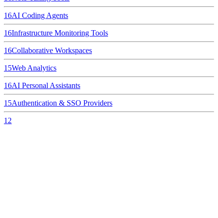
16
AI Coding Agents
16
Infrastructure Monitoring Tools
16
Collaborative Workspaces
15
Web Analytics
16
AI Personal Assistants
15
Authentication & SSO Providers
12