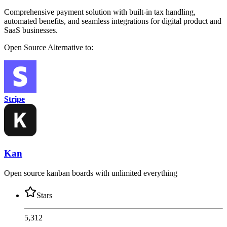
Comprehensive payment solution with built-in tax handling,
automated benefits, and seamless integrations for digital product and
SaaS businesses.
Open Source
Alternative to:
Stripe
Kan
Open source kanban boards with unlimited everything
Stars
5,312