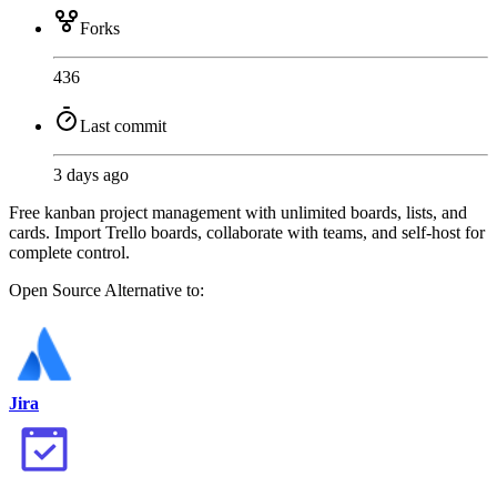
Forks
436
Last commit
3 days ago
Free kanban project management with unlimited boards, lists, and
cards. Import Trello boards, collaborate with teams, and self-host for
complete control.
Open Source
Alternative to:
Jira