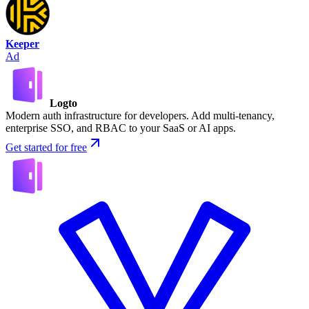
Keeper
Ad
Logto
Modern auth infrastructure for developers. Add multi-tenancy,
enterprise SSO, and RBAC to your SaaS or AI apps.
Get started for free