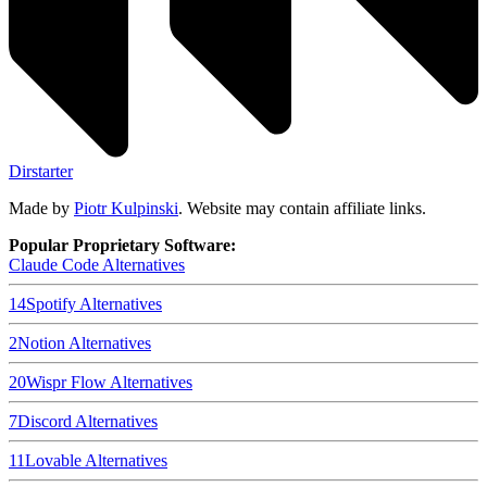
Dirstarter
Made by
Piotr Kulpinski
. Website may contain affiliate links.
Popular Proprietary Software:
Claude Code
Alternatives
14
Spotify
Alternatives
2
Notion
Alternatives
20
Wispr Flow
Alternatives
7
Discord
Alternatives
11
Lovable
Alternatives