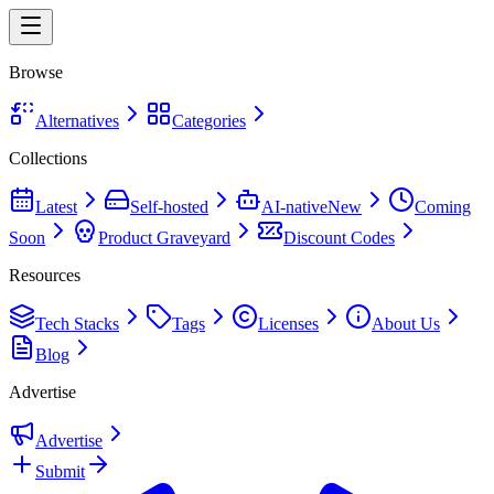
Browse
Alternatives
Categories
Collections
Latest
Self-hosted
AI-native
New
Coming
Soon
Product Graveyard
Discount Codes
Resources
Tech Stacks
Tags
Licenses
About Us
Blog
Advertise
Advertise
Submit