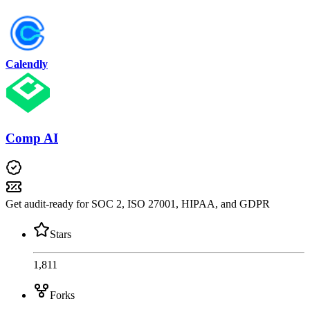
Calendly
Comp AI
Get audit-ready for SOC 2, ISO 27001, HIPAA, and GDPR
Stars
1,811
Forks