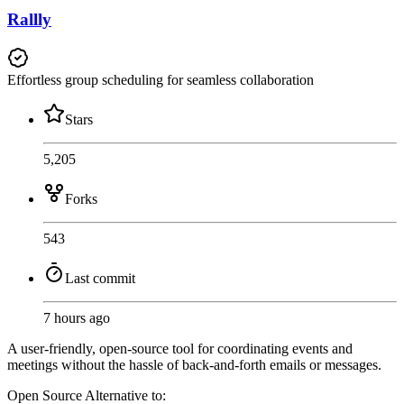
Rallly
Effortless group scheduling for seamless collaboration
Stars
5,205
Forks
543
Last commit
7 hours ago
A user-friendly, open-source tool for coordinating events and
meetings without the hassle of back-and-forth emails or messages.
Open Source
Alternative to: