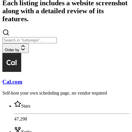
Each listing includes a website screenshot
along with a detailed review of its
features.
Order by
Cal.com
Self-host your own scheduling page, no vendor required
Stars
47,298
Forks