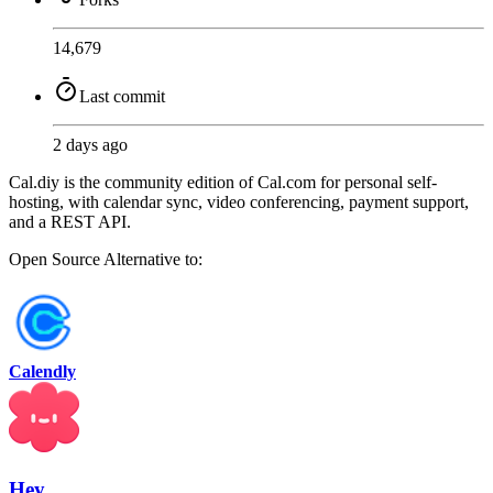
14,679
Last commit
2 days ago
Cal.diy is the community edition of Cal.com for personal self-
hosting, with calendar sync, video conferencing, payment support,
and a REST API.
Open Source
Alternative to:
Calendly
Hey