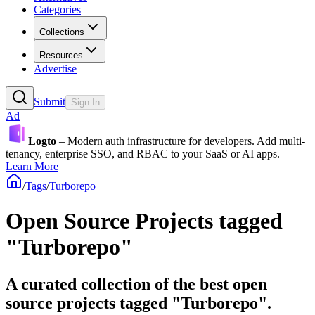
Categories
Collections
Resources
Advertise
Submit
Sign In
Ad
Logto
– Modern auth infrastructure for developers. Add multi-
tenancy, enterprise SSO, and RBAC to your SaaS or AI apps.
Learn More
/
Tags
/
Turborepo
Open Source Projects tagged
"Turborepo"
A curated collection of the best open
source projects tagged "Turborepo".