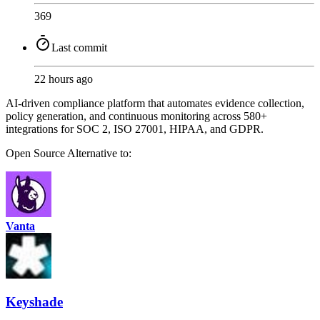
369
Last commit
22 hours ago
AI-driven compliance platform that automates evidence collection,
policy generation, and continuous monitoring across 580+
integrations for SOC 2, ISO 27001, HIPAA, and GDPR.
Open Source
Alternative to:
Vanta
Keyshade