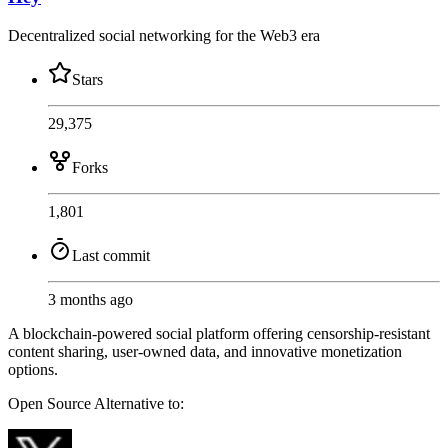
Decentralized social networking for the Web3 era
Stars
29,375
Forks
1,801
Last commit
3 months ago
A blockchain-powered social platform offering censorship-resistant
content sharing, user-owned data, and innovative monetization
options.
Open Source
Alternative to: