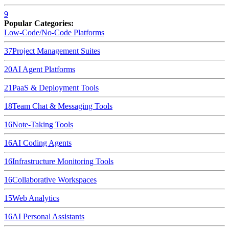
9
Popular Categories:
Low-Code/No-Code Platforms
37
Project Management Suites
20
AI Agent Platforms
21
PaaS & Deployment Tools
18
Team Chat & Messaging Tools
16
Note-Taking Tools
16
AI Coding Agents
16
Infrastructure Monitoring Tools
16
Collaborative Workspaces
15
Web Analytics
16
AI Personal Assistants