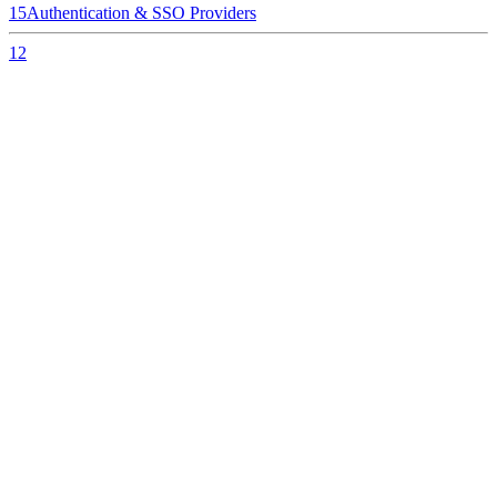
15
Authentication & SSO Providers
12