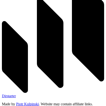
Dirstarter
Made by
Piotr Kulpinski
. Website may contain affiliate links.