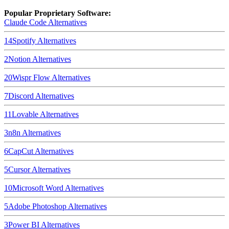
Popular Proprietary Software:
Claude Code
Alternatives
14
Spotify
Alternatives
2
Notion
Alternatives
20
Wispr Flow
Alternatives
7
Discord
Alternatives
11
Lovable
Alternatives
3
n8n
Alternatives
6
CapCut
Alternatives
5
Cursor
Alternatives
10
Microsoft Word
Alternatives
5
Adobe Photoshop
Alternatives
3
Power BI
Alternatives