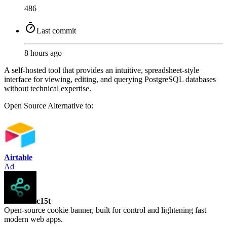
486
Last commit
8 hours ago
A self-hosted tool that provides an intuitive, spreadsheet-style
interface for viewing, editing, and querying PostgreSQL databases
without technical expertise.
Open Source
Alternative to:
Airtable
Ad
c15t
Open-source cookie banner, built for control and lightening fast
modern web apps.