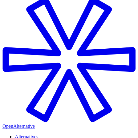
OpenAlternative
Alternatives