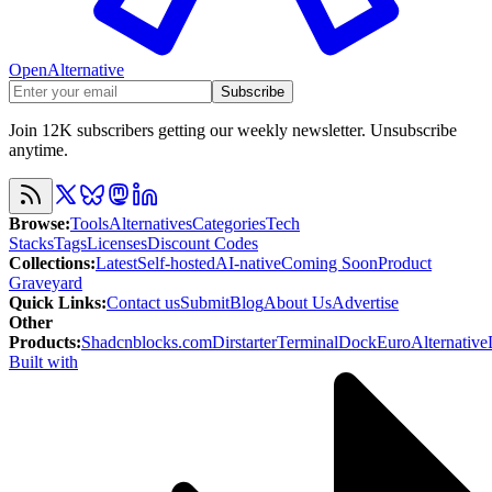
OpenAlternative
Subscribe
Join 12K subscribers getting our weekly newsletter. Unsubscribe
anytime.
Browse
:
Tools
Alternatives
Categories
Tech
Stacks
Tags
Licenses
Discount Codes
Collections
:
Latest
Self-hosted
AI-native
Coming Soon
Product
Graveyard
Quick Links
:
Contact us
Submit
Blog
About Us
Advertise
Other
Products
:
Shadcnblocks.com
Dirstarter
TerminalDock
EuroAlternative
Built with