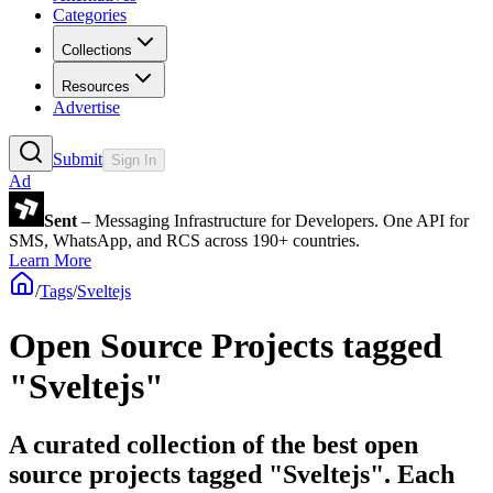
Categories
Collections
Resources
Advertise
Submit
Sign In
Ad
Sent
– Messaging Infrastructure for Developers. One API for
SMS, WhatsApp, and RCS across 190+ countries.
Learn More
/
Tags
/
Sveltejs
Open Source Projects tagged
"Sveltejs"
A curated collection of the best open
source projects tagged "Sveltejs". Each