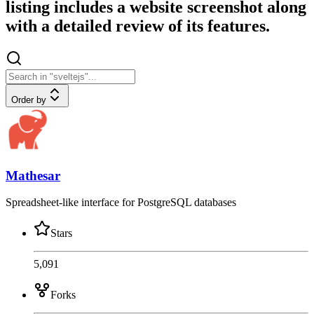
listing includes a website screenshot along
with a detailed review of its features.
Order by
Mathesar
Spreadsheet-like interface for PostgreSQL databases
Stars
5,091
Forks