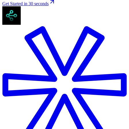
Get Started in 30 seconds