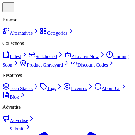
Browse
Alternatives
Categories
Collections
Latest
Self-hosted
AI-native
New
Coming
Soon
Product Graveyard
Discount Codes
Resources
Tech Stacks
Tags
Licenses
About Us
Blog
Advertise
Advertise
Submit