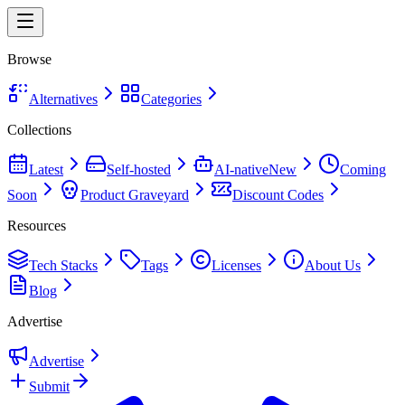
Browse
Alternatives
Categories
Collections
Latest
Self-hosted
AI-native
New
Coming
Soon
Product Graveyard
Discount Codes
Resources
Tech Stacks
Tags
Licenses
About Us
Blog
Advertise
Advertise
Submit