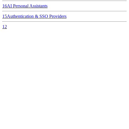
16
AI Personal Assistants
15
Authentication & SSO Providers
12