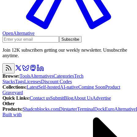
OpenAlternative
Subscribe
Join 12K subscribers getting our weekly newsletter. Unsubscribe
anytime.
Browse
:
Tools
Alternatives
Categories
Tech
Stacks
Tags
Licenses
Discount Codes
Collections
:
Latest
Self-hosted
AI-native
Coming Soon
Product
Graveyard
Quick Links
:
Contact us
Submit
Blog
About Us
Advertise
Other
Products
:
Shadcnblocks.com
Dirstarter
TerminalDock
EuroAlternative
Built with