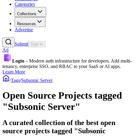
Categories
Collections
Resources
Advertise
Submit
Sign In
Ad
Logto
– Modern auth infrastructure for developers. Add multi-
tenancy, enterprise SSO, and RBAC to your SaaS or AI apps.
Learn More
/
Tags
/
Subsonic Server
Open Source Projects tagged
"Subsonic Server"
A curated collection of the best open
source projects tagged "Subsonic