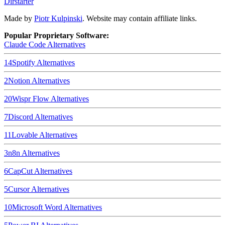
Dirstarter
Made by
Piotr Kulpinski
. Website may contain affiliate links.
Popular Proprietary Software:
Claude Code
Alternatives
14
Spotify
Alternatives
2
Notion
Alternatives
20
Wispr Flow
Alternatives
7
Discord
Alternatives
11
Lovable
Alternatives
3
n8n
Alternatives
6
CapCut
Alternatives
5
Cursor
Alternatives
10
Microsoft Word
Alternatives