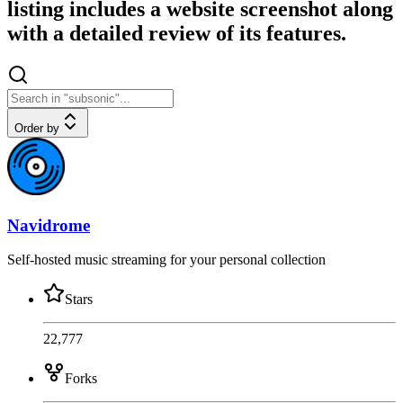
listing includes a website screenshot along
with a detailed review of its features.
Order by
Navidrome
Self-hosted music streaming for your personal collection
Stars
22,777
Forks