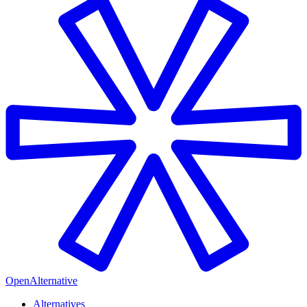
OpenAlternative
Alternatives