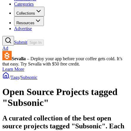
Categories
Collections
Resources
Advertise
Submit
Sign In
Ad
Sevalla
– Deploy your app before your coffee gets cold. It’s
that easy. Try Sevalla with $50 free credit.
Learn More
/
Tags
/
Subsonic
Open Source Projects tagged
"Subsonic"
A curated collection of the best open
source projects tagged "Subsonic". Each