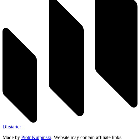
Dirstarter
Made by
Piotr Kulpinski
. Website may contain affiliate links.