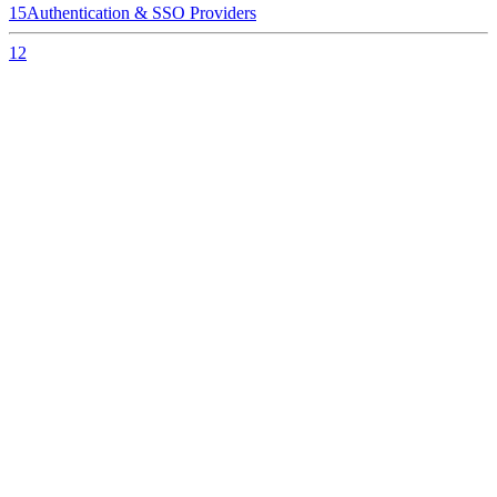
15
Authentication & SSO Providers
12