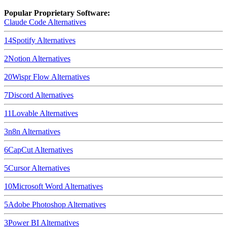
Popular Proprietary Software:
Claude Code
Alternatives
14
Spotify
Alternatives
2
Notion
Alternatives
20
Wispr Flow
Alternatives
7
Discord
Alternatives
11
Lovable
Alternatives
3
n8n
Alternatives
6
CapCut
Alternatives
5
Cursor
Alternatives
10
Microsoft Word
Alternatives
5
Adobe Photoshop
Alternatives
3
Power BI
Alternatives