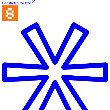
Get started for free