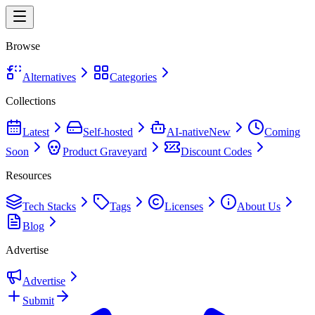
Browse
Alternatives
Categories
Collections
Latest
Self-hosted
AI-native
New
Coming
Soon
Product Graveyard
Discount Codes
Resources
Tech Stacks
Tags
Licenses
About Us
Blog
Advertise
Advertise
Submit