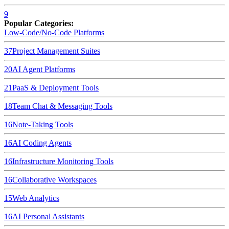
9
Popular Categories:
Low-Code/No-Code Platforms
37
Project Management Suites
20
AI Agent Platforms
21
PaaS & Deployment Tools
18
Team Chat & Messaging Tools
16
Note-Taking Tools
16
AI Coding Agents
16
Infrastructure Monitoring Tools
16
Collaborative Workspaces
15
Web Analytics
16
AI Personal Assistants