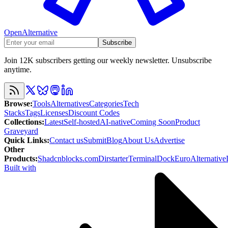
OpenAlternative
Subscribe
Join 12K subscribers getting our weekly newsletter. Unsubscribe
anytime.
Browse
:
Tools
Alternatives
Categories
Tech
Stacks
Tags
Licenses
Discount Codes
Collections
:
Latest
Self-hosted
AI-native
Coming Soon
Product
Graveyard
Quick Links
:
Contact us
Submit
Blog
About Us
Advertise
Other
Products
:
Shadcnblocks.com
Dirstarter
TerminalDock
EuroAlternative
Built with