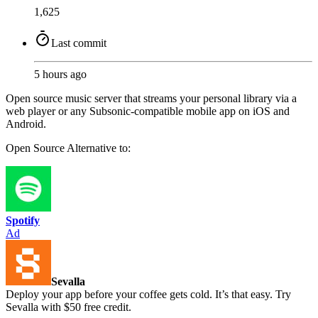
1,625
Last commit
5 hours ago
Open source music server that streams your personal library via a
web player or any Subsonic-compatible mobile app on iOS and
Android.
Open Source
Alternative to:
Spotify
Ad
Sevalla
Deploy your app before your coffee gets cold. It’s that easy. Try
Sevalla with $50 free credit.