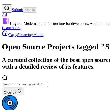
Submit
Sign In
Ad
Logto
– Modern auth infrastructure for developers. Add multi-
Learn More
/
Tags
/
Streaming Audio
Open Source Projects tagged "
A curated collection of the best open sour
with a detailed review of its features.
Order by