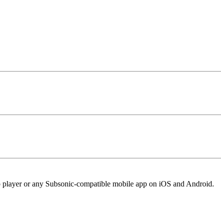
eb player or any Subsonic-compatible mobile app on iOS and Android.