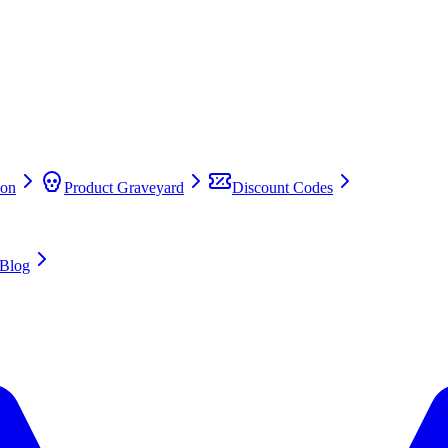
on
Product Graveyard
Discount Codes
Blog