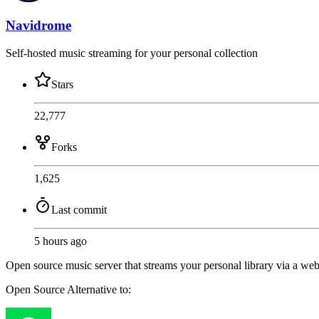
Navidrome
Self-hosted music streaming for your personal collection
Stars
22,777
Forks
1,625
Last commit
5 hours ago
Open source music server that streams your personal library via a w
Open Source
Alternative to: