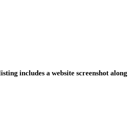
isting includes a website screenshot along