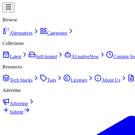
Browse
Alternatives
Categories
Collections
Latest
Self-hosted
AI-native
New
Coming So
Resources
Tech Stacks
Tags
Licenses
About Us
Advertise
Advertise
Submit