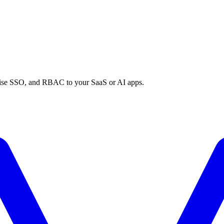
prise SSO, and RBAC to your SaaS or AI apps.