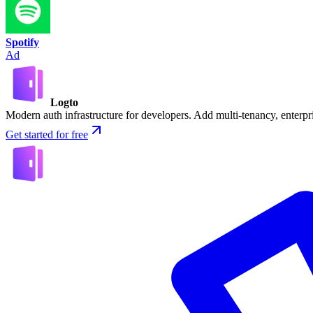
Spotify
Ad
Logto
Modern auth infrastructure for developers. Add multi-tenancy, enter
Get started for free