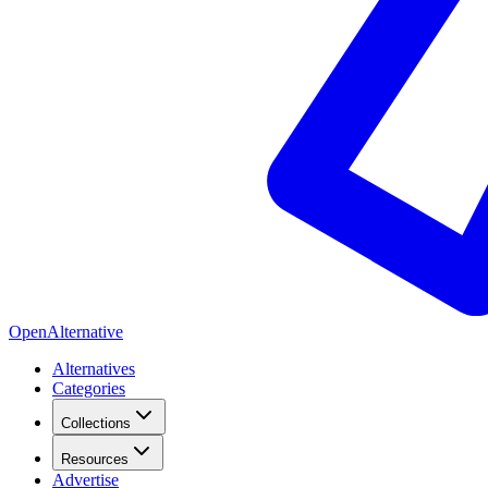
OpenAlternative
Alternatives
Categories
Collections
Resources
Advertise