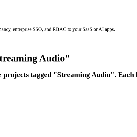
tenancy, enterprise SSO, and RBAC to your SaaS or AI apps.
Streaming Audio"
ce projects tagged "Streaming Audio". Each l