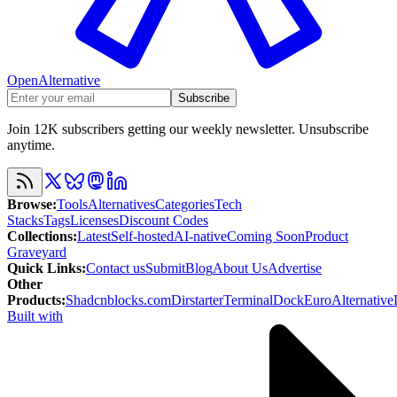
OpenAlternative
Subscribe
Join 12K subscribers getting our weekly newsletter. Unsubscribe
anytime.
Browse
:
Tools
Alternatives
Categories
Tech
Stacks
Tags
Licenses
Discount Codes
Collections
:
Latest
Self-hosted
AI-native
Coming Soon
Product
Graveyard
Quick Links
:
Contact us
Submit
Blog
About Us
Advertise
Other
Products
:
Shadcnblocks.com
Dirstarter
TerminalDock
EuroAlternative
Built with