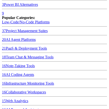
3
Power BI
Alternatives
9
Popular Categories:
Low-Code/No-Code Platforms
37
Project Management Suites
20
AI Agent Platforms
21
PaaS & Deployment Tools
18
Team Chat & Messaging Tools
16
Note-Taking Tools
16
AI Coding Agents
16
Infrastructure Monitoring Tools
16
Collaborative Workspaces
15
Web Analytics