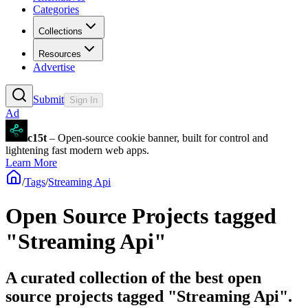
Categories
Collections
Resources
Advertise
Submit
Sign In
Ad
c15t
– Open-source cookie banner, built for control and
lightening fast modern web apps.
Learn More
/
Tags
/
Streaming Api
Open Source Projects tagged
"Streaming Api"
A curated collection of the best open
source projects tagged "Streaming Api".