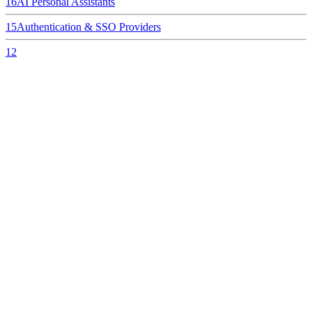
16
AI Personal Assistants
15
Authentication & SSO Providers
12