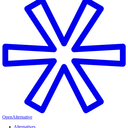
OpenAlternative
Alternatives