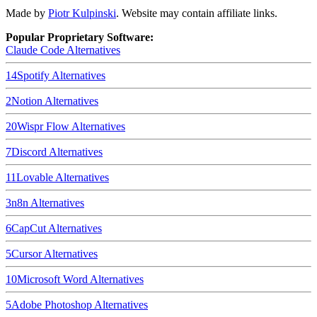
Made by
Piotr Kulpinski
. Website may contain affiliate links.
Popular Proprietary Software:
Claude Code
Alternatives
14
Spotify
Alternatives
2
Notion
Alternatives
20
Wispr Flow
Alternatives
7
Discord
Alternatives
11
Lovable
Alternatives
3
n8n
Alternatives
6
CapCut
Alternatives
5
Cursor
Alternatives
10
Microsoft Word
Alternatives
5
Adobe Photoshop
Alternatives