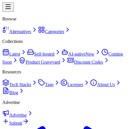
Browse
Alternatives
Categories
Collections
Latest
Self-hosted
AI-native
New
Coming
Soon
Product Graveyard
Discount Codes
Resources
Tech Stacks
Tags
Licenses
About Us
Blog
Advertise
Advertise
Submit