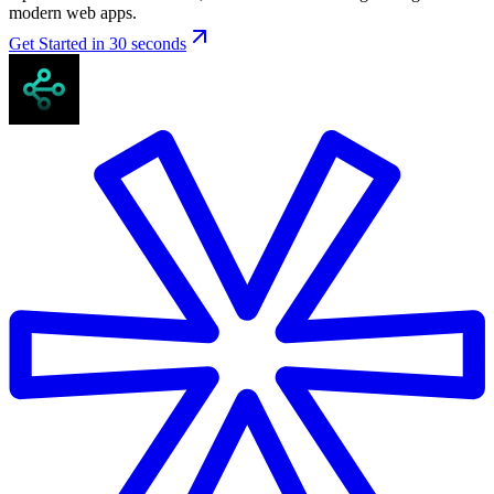
modern web apps.
Get Started in 30 seconds