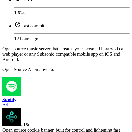
1,624
Last commit
12 hours ago
Open source music server that streams your personal library via a
web player or any Subsonic-compatible mobile app on iOS and
Android.
Open Source
Alternative to:
Spotify
Ad
c15t
Open-source cookie banner, built for control and lightening fast