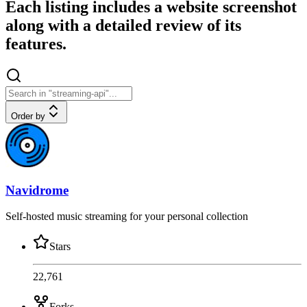
Each listing includes a website screenshot
along with a detailed review of its
features.
Order by
Navidrome
Self-hosted music streaming for your personal collection
Stars
22,761
Forks