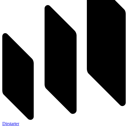
Dirstarter