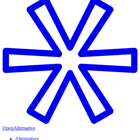
OpenAlternative
Alternatives