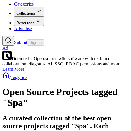
Categories
Collections
Resources
Advertise
Submit
Sign In
Ad
Docmost
– Open-source wiki software with real-time
collaboration, diagrams, AI, SSO, RBAC permissions and more.
Learn More
/
Tags
/
Spa
Open Source Projects tagged
"Spa"
A curated collection of the best open
source projects tagged "Spa". Each