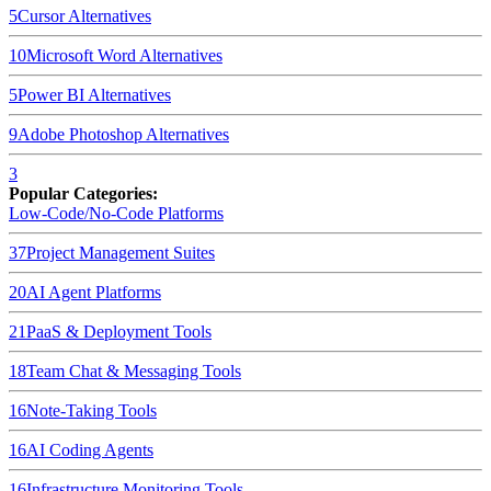
5
Cursor
Alternatives
10
Microsoft Word
Alternatives
5
Power BI
Alternatives
9
Adobe Photoshop
Alternatives
3
Popular Categories:
Low-Code/No-Code Platforms
37
Project Management Suites
20
AI Agent Platforms
21
PaaS & Deployment Tools
18
Team Chat & Messaging Tools
16
Note-Taking Tools
16
AI Coding Agents
16
Infrastructure Monitoring Tools