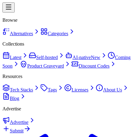
Browse
Alternatives
Categories
Collections
Latest
Self-hosted
AI-native
New
Coming
Soon
Product Graveyard
Discount Codes
Resources
Tech Stacks
Tags
Licenses
About Us
Blog
Advertise
Advertise
Submit