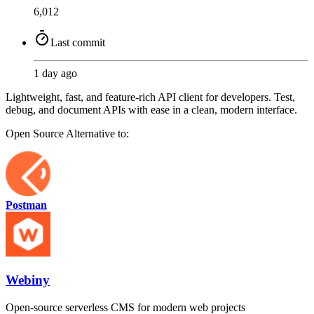
6,012
Last commit
1 day ago
Lightweight, fast, and feature-rich API client for developers. Test,
debug, and document APIs with ease in a clean, modern interface.
Open Source
Alternative to:
Postman
Webiny
Open-source serverless CMS for modern web projects