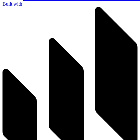
Built with