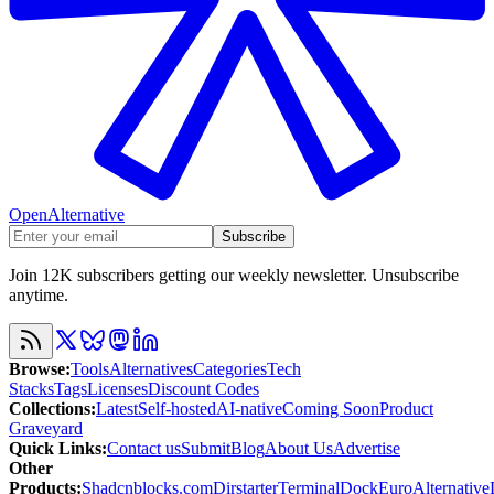
OpenAlternative
Subscribe
Join 12K subscribers getting our weekly newsletter. Unsubscribe
anytime.
Browse
:
Tools
Alternatives
Categories
Tech
Stacks
Tags
Licenses
Discount Codes
Collections
:
Latest
Self-hosted
AI-native
Coming Soon
Product
Graveyard
Quick Links
:
Contact us
Submit
Blog
About Us
Advertise
Other
Products
:
Shadcnblocks.com
Dirstarter
TerminalDock
EuroAlternative