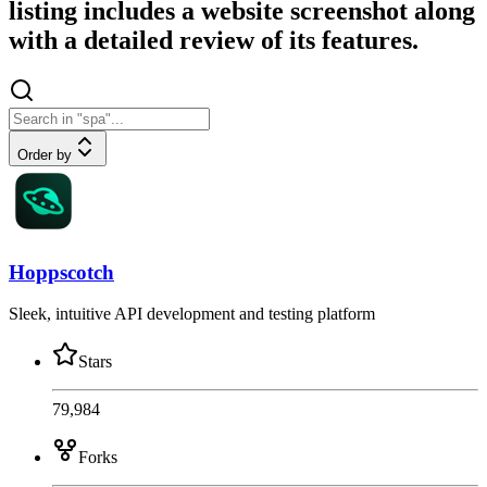
listing includes a website screenshot along
with a detailed review of its features.
Order by
Hoppscotch
Sleek, intuitive API development and testing platform
Stars
79,984
Forks