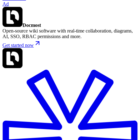
Ad
Docmost
Open-source wiki software with real-time collaboration, diagrams,
AI, SSO, RBAC permissions and more.
Get started now