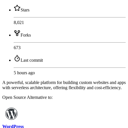
Stars
8,021
Forks
673
Last commit
5 hours ago
A powerful, scalable platform for building custom websites and apps
with serverless architecture, offering flexibility and cost-efficiency.
Open Source
Alternative to:
WordPress