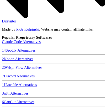
Dirstarter
Made by
Piotr Kulpinski
. Website may contain affiliate links.
Popular Proprietary Software:
Claude Code
Alternatives
14
Spotify
Alternatives
2
Notion
Alternatives
20
Wispr Flow
Alternatives
7
Discord
Alternatives
11
Lovable
Alternatives
3
n8n
Alternatives
6
CapCut
Alternatives