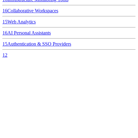
16
Collaborative Workspaces
15
Web Analytics
16
AI Personal Assistants
15
Authentication & SSO Providers
12