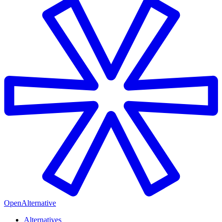
OpenAlternative
Alternatives