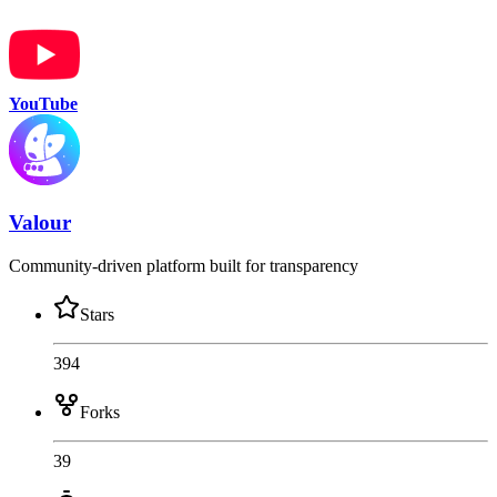
YouTube
Valour
Community-driven platform built for transparency
Stars
394
Forks
39