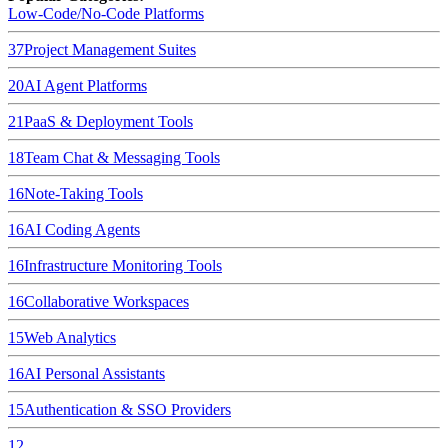
Low-Code/No-Code Platforms
37
Project Management Suites
20
AI Agent Platforms
21
PaaS & Deployment Tools
18
Team Chat & Messaging Tools
16
Note-Taking Tools
16
AI Coding Agents
16
Infrastructure Monitoring Tools
16
Collaborative Workspaces
15
Web Analytics
16
AI Personal Assistants
15
Authentication & SSO Providers
12