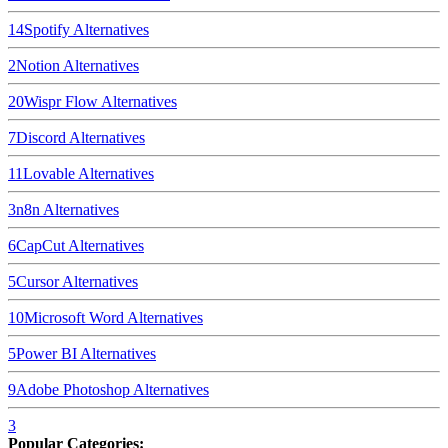
14
Spotify
Alternatives
2
Notion
Alternatives
20
Wispr Flow
Alternatives
7
Discord
Alternatives
11
Lovable
Alternatives
3
n8n
Alternatives
6
CapCut
Alternatives
5
Cursor
Alternatives
10
Microsoft Word
Alternatives
5
Power BI
Alternatives
9
Adobe Photoshop
Alternatives
3
Popular Categories: