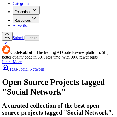
Categories
Collections
Resources
Advertise
Submit
Sign In
Ad
CodeRabbit
– The leading AI Code Review platform. Ship
better quality code in 50% less time, with 90% fewer bugs.
Learn More
/
Tags
/
Social Network
Open Source Projects tagged
"Social Network"
A curated collection of the best open
source projects tagged "Social Network".