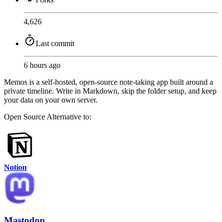
4,626
Last commit
6 hours ago
Memos is a self-hosted, open-source note-taking app built around a
private timeline. Write in Markdown, skip the folder setup, and keep
your data on your own server.
Open Source
Alternative to:
Notion
Mastodon