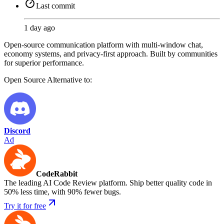
Last commit
1 day ago
Open-source communication platform with multi-window chat,
economy systems, and privacy-first approach. Built by communities
for superior performance.
Open Source
Alternative to:
Discord
Ad
CodeRabbit
The leading AI Code Review platform. Ship better quality code in
50% less time, with 90% fewer bugs.
Try it for free