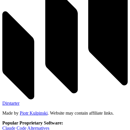
Dirstarter
Made by
Piotr Kulpinski
. Website may contain affiliate links.
Popular Proprietary Software:
Claude Code
Alternatives