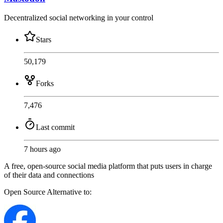
Decentralized social networking in your control
Stars
50,179
Forks
7,476
Last commit
7 hours ago
A free, open-source social media platform that puts users in charge
of their data and connections
Open Source
Alternative to: