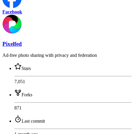
Facebook
Pixelfed
Ad-free photo sharing with privacy and federation
Stars
7,051
Forks
871
Last commit