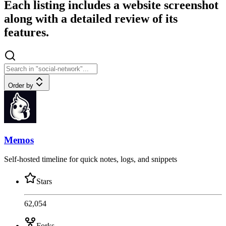
Each listing includes a website screenshot
along with a detailed review of its
features.
Order by
Memos
Self-hosted timeline for quick notes, logs, and snippets
Stars
62,054
Forks