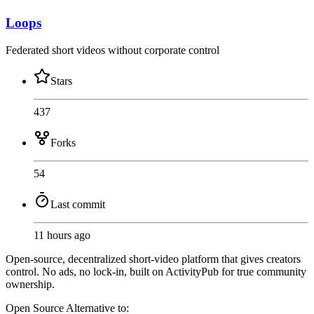
Loops
Federated short videos without corporate control
Stars
437
Forks
54
Last commit
11 hours ago
Open-source, decentralized short-video platform that gives creators
control. No ads, no lock-in, built on ActivityPub for true community
ownership.
Open Source
Alternative to: