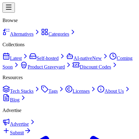
Browse
Alternatives
Categories
Collections
Latest
Self-hosted
AI-native
New
Coming
Soon
Product Graveyard
Discount Codes
Resources
Tech Stacks
Tags
Licenses
About Us
Blog
Advertise
Advertise
Submit