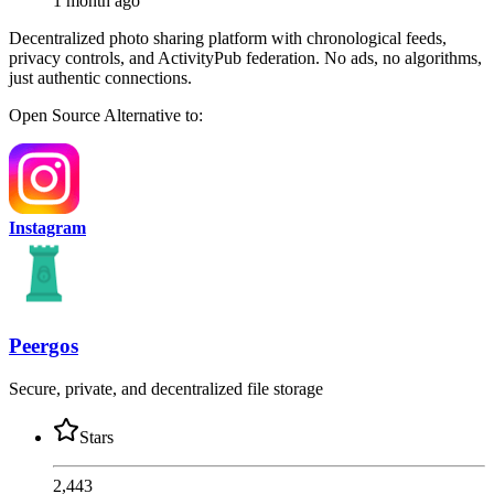
1 month ago
Decentralized photo sharing platform with chronological feeds,
privacy controls, and ActivityPub federation. No ads, no algorithms,
just authentic connections.
Open Source
Alternative to:
Instagram
Peergos
Secure, private, and decentralized file storage
Stars
2,443