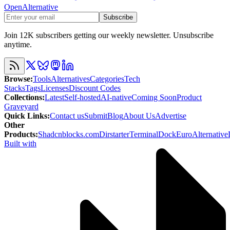
OpenAlternative
Subscribe
Join 12K subscribers getting our weekly newsletter. Unsubscribe
anytime.
Browse
:
Tools
Alternatives
Categories
Tech
Stacks
Tags
Licenses
Discount Codes
Collections
:
Latest
Self-hosted
AI-native
Coming Soon
Product
Graveyard
Quick Links
:
Contact us
Submit
Blog
About Us
Advertise
Other
Products
:
Shadcnblocks.com
Dirstarter
TerminalDock
EuroAlternative
Built with