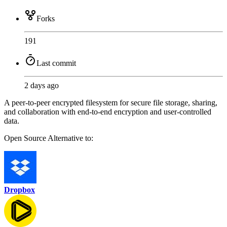
Forks
191
Last commit
2 days ago
A peer-to-peer encrypted filesystem for secure file storage, sharing,
and collaboration with end-to-end encryption and user-controlled
data.
Open Source
Alternative to:
Dropbox