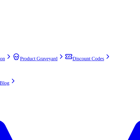
on
Product Graveyard
Discount Codes
Blog