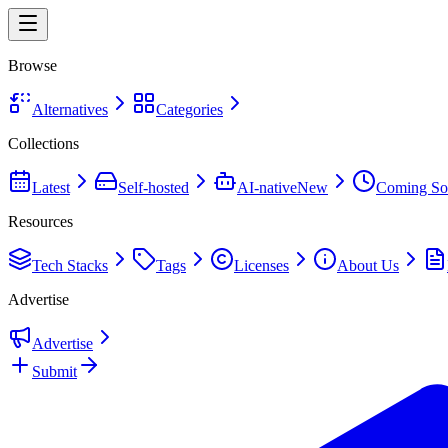
Browse
Alternatives
Categories
Collections
Latest
Self-hosted
AI-native
New
Coming So
Resources
Tech Stacks
Tags
Licenses
About Us
Advertise
Advertise
Submit