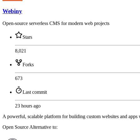
Webiny
Open-source serverless CMS for modern web projects
Stars
8,021
Forks
673
Last commit
23 hours ago
A powerful, scalable platform for building custom websites and apps wit
Open Source
Alternative to: