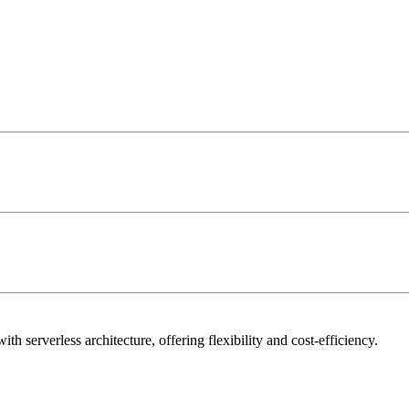
h serverless architecture, offering flexibility and cost-efficiency.