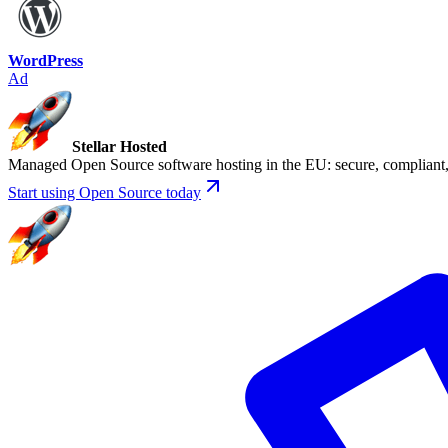
WordPress
Ad
Stellar Hosted
Managed Open Source software hosting in the EU: secure, compliant, 
Start using Open Source today