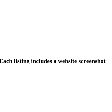
ach listing includes a website screenshot