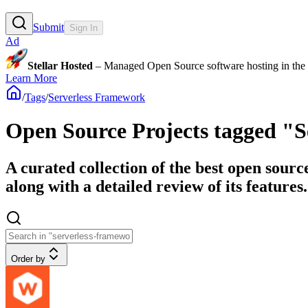
Submit
Sign In
Ad
Stellar Hosted
– Managed Open Source software hosting in the E
Learn More
/
Tags
/
Serverless Framework
Open Source Projects tagged "
A curated collection of the best open sour
along with a detailed review of its features.
Order by