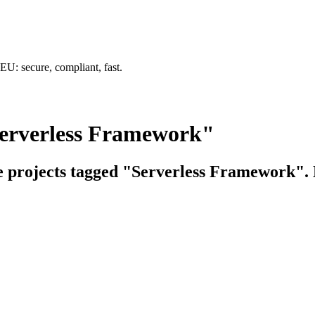
U: secure, compliant, fast.
Serverless Framework"
ce projects tagged "Serverless Framework". E