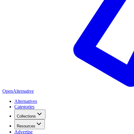
OpenAlternative
Alternatives
Categories
Collections
Resources
Advertise