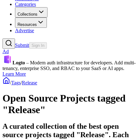
Categories
Collections
Resources
Advertise
Submit
Sign In
Ad
Logto
– Modern auth infrastructure for developers. Add multi-
tenancy, enterprise SSO, and RBAC to your SaaS or AI apps.
Learn More
/
Tags
/
Release
Open Source Projects tagged
"Release"
A curated collection of the best open
source projects tagged "Release". Each