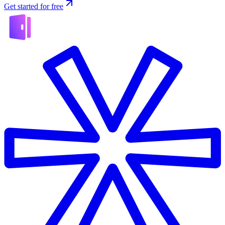
Get started for free