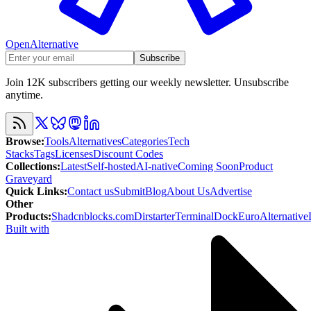
OpenAlternative
Subscribe
Join 12K subscribers getting our weekly newsletter. Unsubscribe
anytime.
Browse
:
Tools
Alternatives
Categories
Tech
Stacks
Tags
Licenses
Discount Codes
Collections
:
Latest
Self-hosted
AI-native
Coming Soon
Product
Graveyard
Quick Links
:
Contact us
Submit
Blog
About Us
Advertise
Other
Products
:
Shadcnblocks.com
Dirstarter
TerminalDock
EuroAlternative
Built with