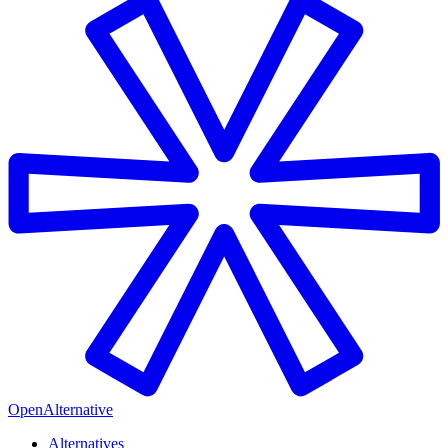
OpenAlternative
Alternatives