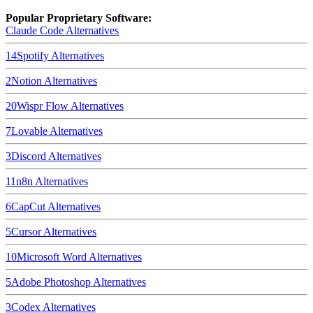
Popular Proprietary Software:
Claude Code
Alternatives
14
Spotify
Alternatives
2
Notion
Alternatives
20
Wispr Flow
Alternatives
7
Lovable
Alternatives
3
Discord
Alternatives
11
n8n
Alternatives
6
CapCut
Alternatives
5
Cursor
Alternatives
10
Microsoft Word
Alternatives
5
Adobe Photoshop
Alternatives
3
Codex
Alternatives