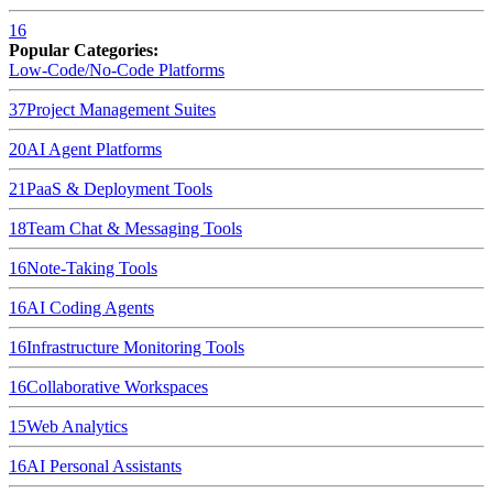
16
Popular Categories:
Low-Code/No-Code Platforms
37
Project Management Suites
20
AI Agent Platforms
21
PaaS & Deployment Tools
18
Team Chat & Messaging Tools
16
Note-Taking Tools
16
AI Coding Agents
16
Infrastructure Monitoring Tools
16
Collaborative Workspaces
15
Web Analytics
16
AI Personal Assistants