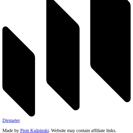
Dirstarter
Made by
Piotr Kulpinski
. Website may contain affiliate links.