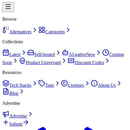
Browse
Alternatives
Categories
Collections
Latest
Self-hosted
AI-native
New
Coming
Soon
Product Graveyard
Discount Codes
Resources
Tech Stacks
Tags
Licenses
About Us
Blog
Advertise
Advertise
Submit