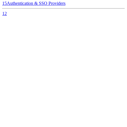
15
Authentication & SSO Providers
12