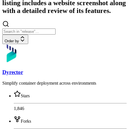
listing includes a website screenshot along
with a detailed review of its features.
Order by
Dyrector
Simplify container deployment across environments
Stars
1,846
Forks