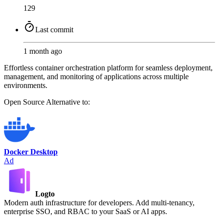
129
Last commit
1 month ago
Effortless container orchestration platform for seamless deployment,
management, and monitoring of applications across multiple
environments.
Open Source
Alternative to:
Docker Desktop
Ad
Logto
Modern auth infrastructure for developers. Add multi-tenancy,
enterprise SSO, and RBAC to your SaaS or AI apps.