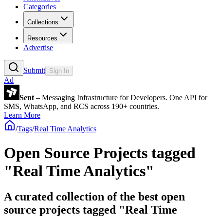
Categories
Collections
Resources
Advertise
Submit
Sign In
Ad
Sent
– Messaging Infrastructure for Developers. One API for
SMS, WhatsApp, and RCS across 190+ countries.
Learn More
/
Tags
/
Real Time Analytics
Open Source Projects tagged
"Real Time Analytics"
A curated collection of the best open
source projects tagged "Real Time