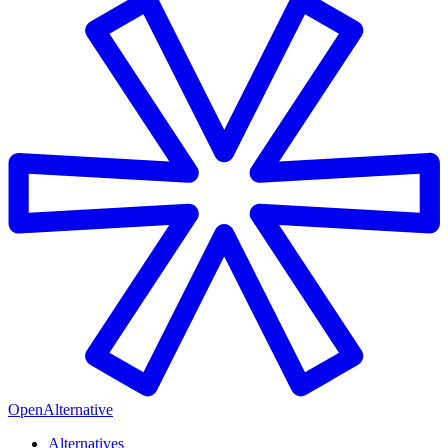
OpenAlternative
Alternatives