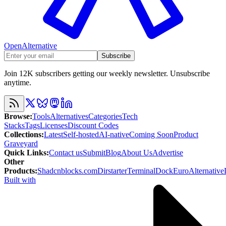
OpenAlternative
Subscribe
Join 12K subscribers getting our weekly newsletter. Unsubscribe
anytime.
Browse
:
Tools
Alternatives
Categories
Tech
Stacks
Tags
Licenses
Discount Codes
Collections
:
Latest
Self-hosted
AI-native
Coming Soon
Product
Graveyard
Quick Links
:
Contact us
Submit
Blog
About Us
Advertise
Other
Products
:
Shadcnblocks.com
Dirstarter
TerminalDock
EuroAlternative
Built with