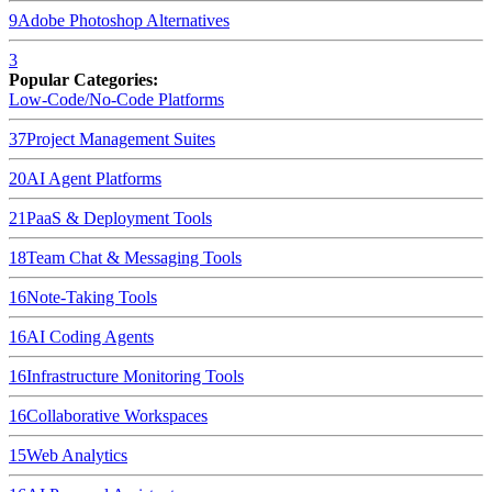
9
Adobe Photoshop
Alternatives
3
Popular Categories:
Low-Code/No-Code Platforms
37
Project Management Suites
20
AI Agent Platforms
21
PaaS & Deployment Tools
18
Team Chat & Messaging Tools
16
Note-Taking Tools
16
AI Coding Agents
16
Infrastructure Monitoring Tools
16
Collaborative Workspaces
15
Web Analytics