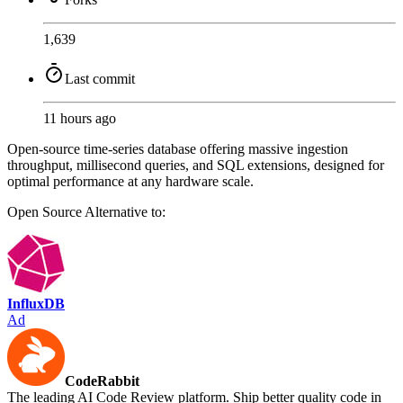
1,639
Last commit
11 hours ago
Open-source time-series database offering massive ingestion
throughput, millisecond queries, and SQL extensions, designed for
optimal performance at any hardware scale.
Open Source
Alternative to:
InfluxDB
Ad
CodeRabbit
The leading AI Code Review platform. Ship better quality code in