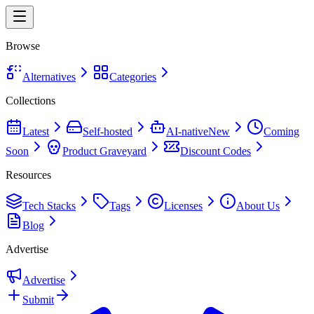
Browse
Alternatives
Categories
Collections
Latest
Self-hosted
AI-native
New
Coming
Soon
Product Graveyard
Discount Codes
Resources
Tech Stacks
Tags
Licenses
About Us
Blog
Advertise
Advertise
Submit