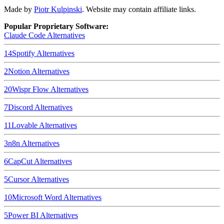
Made by
Piotr Kulpinski
. Website may contain affiliate links.
Popular Proprietary Software:
Claude Code
Alternatives
14
Spotify
Alternatives
2
Notion
Alternatives
20
Wispr Flow
Alternatives
7
Discord
Alternatives
11
Lovable
Alternatives
3
n8n
Alternatives
6
CapCut
Alternatives
5
Cursor
Alternatives
10
Microsoft Word
Alternatives
5
Power BI
Alternatives