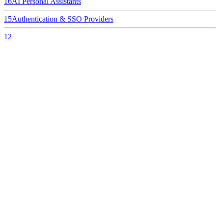
16
AI Personal Assistants
15
Authentication & SSO Providers
12