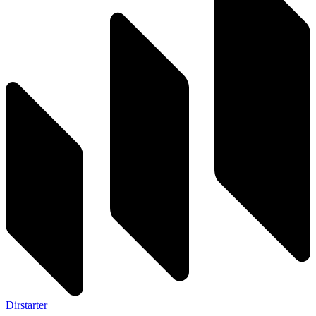
Dirstarter