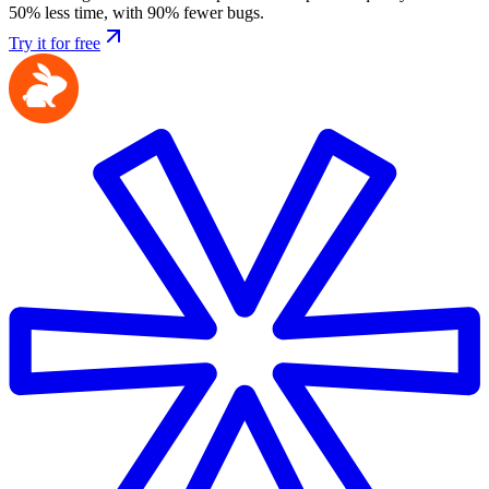
50% less time, with 90% fewer bugs.
Try it for free