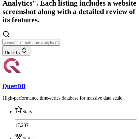
Analytics". Each listing includes a website
screenshot along with a detailed review of
its features.
Order by
QuestDB
High-performance time-series database for massive data scale
Stars
17,237
Forks