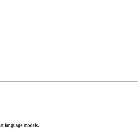
est language models.