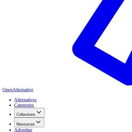
OpenAlternative
Alternatives
Categories
Collections
Resources
Advertise