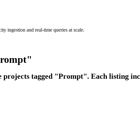
ty ingestion and real-time queries at scale.
Prompt"
e projects tagged "Prompt". Each listing in