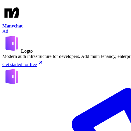
Manychat
Ad
Logto
Modern auth infrastructure for developers. Add multi-tenancy, enter
Get started for free