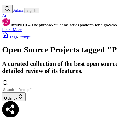
Submit
Sign In
Ad
InfluxDB
– The purpose-built time series platform for high-veloci
Learn More
/
Tags
/
Prompt
Open Source Projects tagged "
A curated collection of the best open sourc
detailed review of its features.
Order by