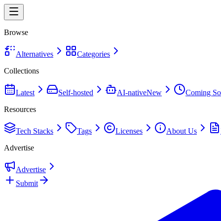
Browse
Alternatives
Categories
Collections
Latest
Self-hosted
AI-native
New
Coming So
Resources
Tech Stacks
Tags
Licenses
About Us
Advertise
Advertise
Submit