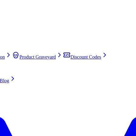
on
Product Graveyard
Discount Codes
Blog