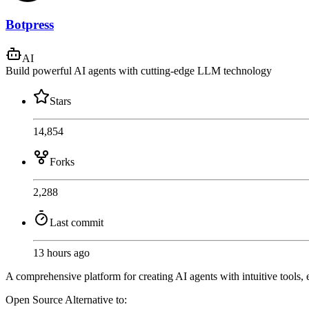
Botpress
AI
Build powerful AI agents with cutting-edge LLM technology
Stars
14,854
Forks
2,288
Last commit
13 hours ago
A comprehensive platform for creating AI agents with intuitive tools, 
Open Source
Alternative to: