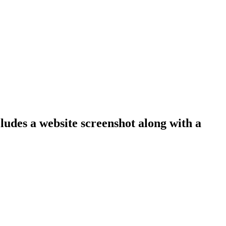
cludes a website screenshot along with a