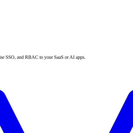
prise SSO, and RBAC to your SaaS or AI apps.