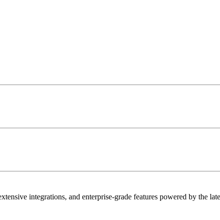
extensive integrations, and enterprise-grade features powered by the lat