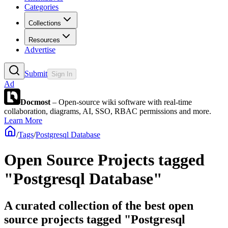
Categories
Collections
Resources
Advertise
Submit
Sign In
Ad
Docmost
– Open-source wiki software with real-time
collaboration, diagrams, AI, SSO, RBAC permissions and more.
Learn More
/
Tags
/
Postgresql Database
Open Source Projects tagged
"Postgresql Database"
A curated collection of the best open
source projects tagged "Postgresql