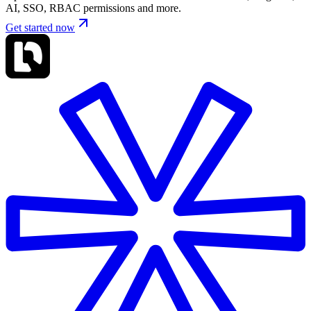
AI, SSO, RBAC permissions and more.
Get started now