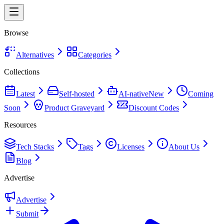
Browse
Alternatives
Categories
Collections
Latest
Self-hosted
AI-native
New
Coming
Soon
Product Graveyard
Discount Codes
Resources
Tech Stacks
Tags
Licenses
About Us
Blog
Advertise
Advertise
Submit