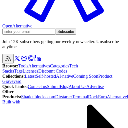
OpenAlternative
Subscribe
Join 12K subscribers getting our weekly newsletter. Unsubscribe
anytime.
Browse
:
Tools
Alternatives
Categories
Tech
Stacks
Tags
Licenses
Discount Codes
Collections
:
Latest
Self-hosted
AI-native
Coming Soon
Product
Graveyard
Quick Links
:
Contact us
Submit
Blog
About Us
Advertise
Other
Products
:
Shadcnblocks.com
Dirstarter
TerminalDock
EuroAlternative
Built with