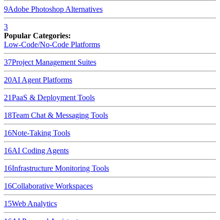
9
Adobe Photoshop
Alternatives
3
Popular Categories:
Low-Code/No-Code Platforms
37
Project Management Suites
20
AI Agent Platforms
21
PaaS & Deployment Tools
18
Team Chat & Messaging Tools
16
Note-Taking Tools
16
AI Coding Agents
16
Infrastructure Monitoring Tools
16
Collaborative Workspaces
15
Web Analytics