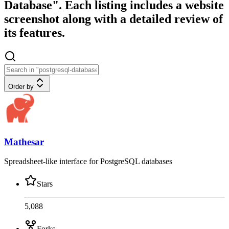
Database". Each listing includes a website
screenshot along with a detailed review of
its features.
Order by
Mathesar
Spreadsheet-like interface for PostgreSQL databases
Stars
5,088
Forks