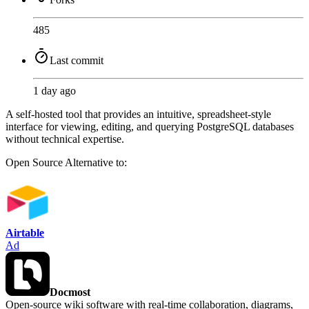
485
Last commit
1 day ago
A self-hosted tool that provides an intuitive, spreadsheet-style
interface for viewing, editing, and querying PostgreSQL databases
without technical expertise.
Open Source
Alternative to:
Airtable
Ad
Docmost
Open-source wiki software with real-time collaboration, diagrams,