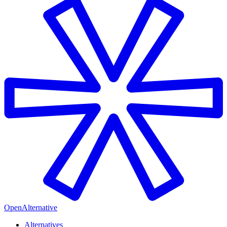
OpenAlternative
Alternatives