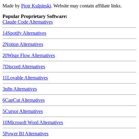
Made by
Piotr Kulpinski
. Website may contain affiliate links.
Popular Proprietary Software:
Claude Code
Alternatives
14
Spotify
Alternatives
2
Notion
Alternatives
20
Wispr Flow
Alternatives
7
Discord
Alternatives
11
Lovable
Alternatives
3
n8n
Alternatives
6
CapCut
Alternatives
5
Cursor
Alternatives
10
Microsoft Word
Alternatives
5
Power BI
Alternatives