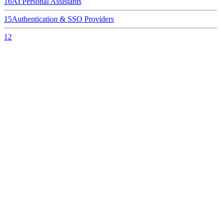
16
AI Personal Assistants
15
Authentication & SSO Providers
12