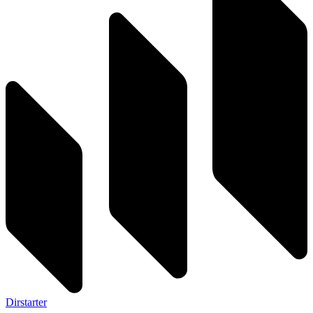
Dirstarter