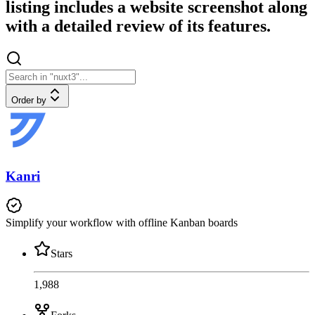
listing includes a website screenshot along
with a detailed review of its features.
Order by
Kanri
Simplify your workflow with offline Kanban boards
Stars
1,988