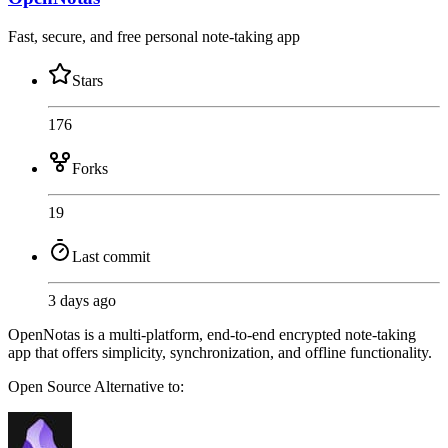
Fast, secure, and free personal note-taking app
Stars
176
Forks
19
Last commit
3 days ago
OpenNotas is a multi-platform, end-to-end encrypted note-taking
app that offers simplicity, synchronization, and offline functionality.
Open Source
Alternative to: