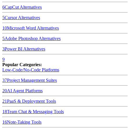
6
CapCut
Alternatives
5
Cursor
Alternatives
10
Microsoft Word
Alternatives
5
Adobe Photoshop
Alternatives
3
Power BI
Alternatives
9
Popular Categories:
Low-Code/No-Code Platforms
37
Project Management Suites
20
AI Agent Platforms
21
PaaS & Deployment Tools
18
Team Chat & Messaging Tools
16
Note-Taking Tools