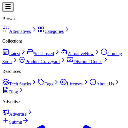
Browse
Alternatives
Categories
Collections
Latest
Self-hosted
AI-native
New
Coming
Soon
Product Graveyard
Discount Codes
Resources
Tech Stacks
Tags
Licenses
About Us
Blog
Advertise
Advertise
Submit