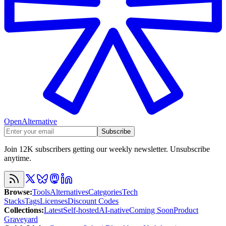
OpenAlternative
Subscribe
Join 12K subscribers getting our weekly newsletter. Unsubscribe
anytime.
Browse
:
Tools
Alternatives
Categories
Tech
Stacks
Tags
Licenses
Discount Codes
Collections
:
Latest
Self-hosted
AI-native
Coming Soon
Product
Graveyard