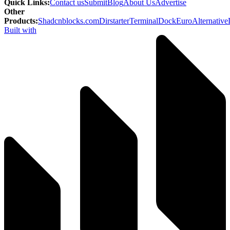
Quick Links
:
Contact us
Submit
Blog
About Us
Advertise
Other
Products
:
Shadcnblocks.com
Dirstarter
TerminalDock
EuroAlternative
Built with