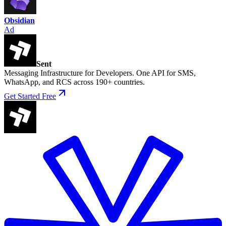
Obsidian
Ad
Sent
Messaging Infrastructure for Developers. One API for SMS,
WhatsApp, and RCS across 190+ countries.
Get Started Free