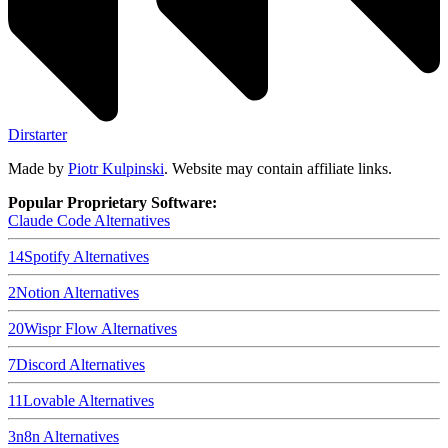
Dirstarter
Made by
Piotr Kulpinski
. Website may contain affiliate links.
Popular Proprietary Software:
Claude Code
Alternatives
14
Spotify
Alternatives
2
Notion
Alternatives
20
Wispr Flow
Alternatives
7
Discord
Alternatives
11
Lovable
Alternatives
3
n8n
Alternatives