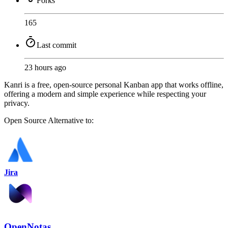
Forks
165
Last commit
23 hours ago
Kanri is a free, open-source personal Kanban app that works offline,
offering a modern and simple experience while respecting your
privacy.
Open Source
Alternative to:
Jira
OpenNotas