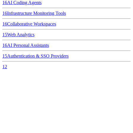
16
AI Coding Agents
16
Infrastructure Monitoring Tools
16
Collaborative Workspaces
15
Web Analytics
16
AI Personal Assistants
15
Authentication & SSO Providers
12