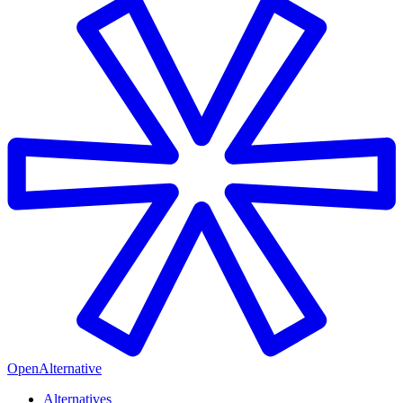
OpenAlternative
Alternatives