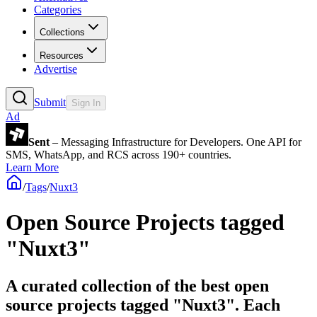
Categories
Collections
Resources
Advertise
Submit
Sign In
Ad
Sent
– Messaging Infrastructure for Developers. One API for
SMS, WhatsApp, and RCS across 190+ countries.
Learn More
/
Tags
/
Nuxt3
Open Source Projects tagged
"Nuxt3"
A curated collection of the best open
source projects tagged "Nuxt3". Each