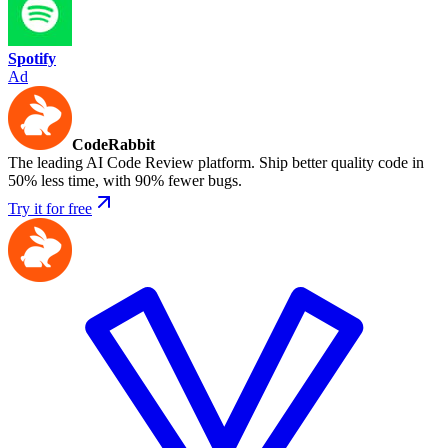
Spotify
Ad
CodeRabbit
The leading AI Code Review platform. Ship better quality code in
50% less time, with 90% fewer bugs.
Try it for free