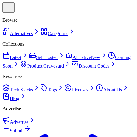
Browse
Alternatives
Categories
Collections
Latest
Self-hosted
AI-native
New
Coming
Soon
Product Graveyard
Discount Codes
Resources
Tech Stacks
Tags
Licenses
About Us
Blog
Advertise
Advertise
Submit