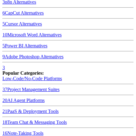
3
n8n
Alternatives
6
CapCut
Alternatives
5
Cursor
Alternatives
10
Microsoft Word
Alternatives
5
Power BI
Alternatives
9
Adobe Photoshop
Alternatives
3
Popular Categories:
Low-Code/No-Code Platforms
37
Project Management Suites
20
AI Agent Platforms
21
PaaS & Deployment Tools
18
Team Chat & Messaging Tools
16
Note-Taking Tools