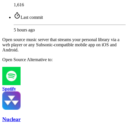
1,616
Last commit
5 hours ago
Open source music server that streams your personal library via a
web player or any Subsonic-compatible mobile app on iOS and
Android.
Open Source
Alternative to:
Spotify
Nuclear