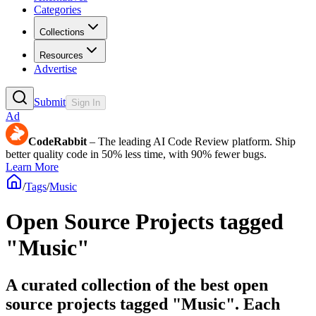
Categories
Collections
Resources
Advertise
Submit
Sign In
Ad
CodeRabbit
– The leading AI Code Review platform. Ship
better quality code in 50% less time, with 90% fewer bugs.
Learn More
/
Tags
/
Music
Open Source Projects tagged
"Music"
A curated collection of the best open
source projects tagged "Music". Each