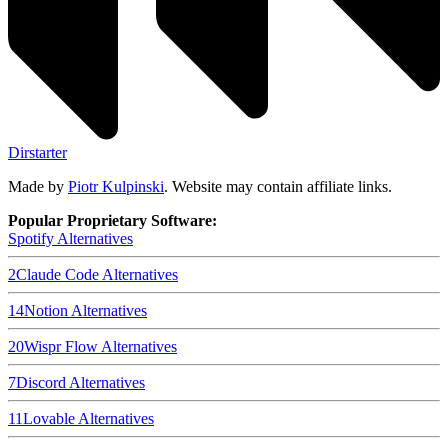
Dirstarter
Made by
Piotr Kulpinski
. Website may contain affiliate links.
Popular Proprietary Software:
Spotify
Alternatives
2
Claude Code
Alternatives
14
Notion
Alternatives
20
Wispr Flow
Alternatives
7
Discord
Alternatives
11
Lovable
Alternatives