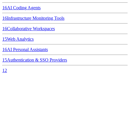
16
AI Coding Agents
16
Infrastructure Monitoring Tools
16
Collaborative Workspaces
15
Web Analytics
16
AI Personal Assistants
15
Authentication & SSO Providers
12