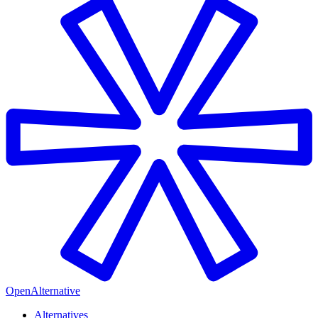
OpenAlternative
Alternatives