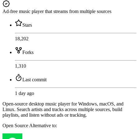
Ad-free music player that streams from multiple sources
Stars
18,202
Forks
1,310
Last commit
1 day ago
Open-source desktop music player for Windows, macOS, and
Linux. Search artists and tracks across multiple sources, build
playlists, and listen without ads or tracking.
Open Source
Alternative to: