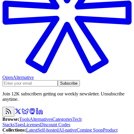
OpenAlternative
Subscribe
Join 12K subscribers getting our weekly newsletter. Unsubscribe
anytime.
Browse
:
Tools
Alternatives
Categories
Tech
Stacks
Tags
Licenses
Discount Codes
Collections
:
Latest
Self-hosted
AI-native
Coming Soon
Product