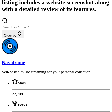
listing includes a website screenshot along
with a detailed review of its features.
Order by
Navidrome
Self-hosted music streaming for your personal collection
Stars
22,708
Forks