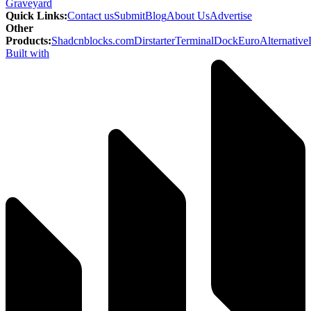
Graveyard
Quick Links
:
Contact us
Submit
Blog
About Us
Advertise
Other
Products
:
Shadcnblocks.com
Dirstarter
TerminalDock
EuroAlternative
Built with