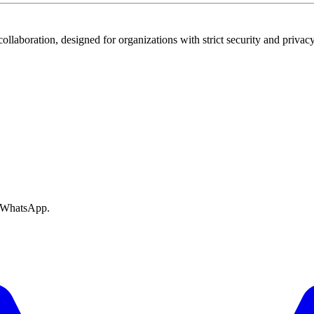
ollaboration, designed for organizations with strict security and privac
e WhatsApp.