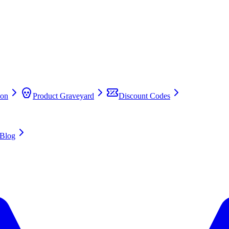
on
Product Graveyard
Discount Codes
Blog