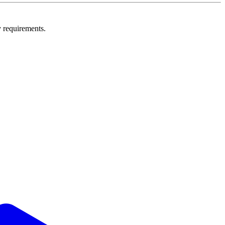
y requirements.