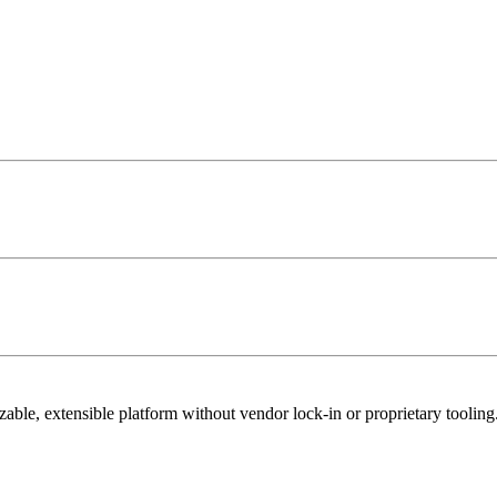
able, extensible platform without vendor lock-in or proprietary tooling