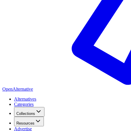
OpenAlternative
Alternatives
Categories
Collections
Resources
Advertise