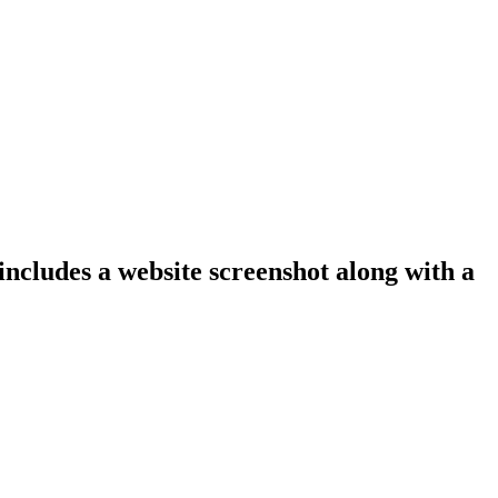
includes a website screenshot along with a