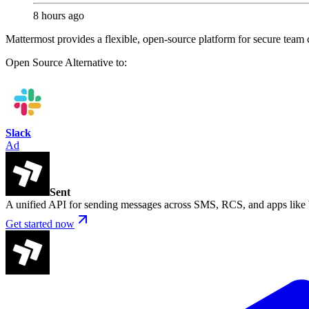
8 hours ago
Mattermost provides a flexible, open-source platform for secure team c
Open Source
Alternative to:
Slack
Ad
Sent
A unified API for sending messages across SMS, RCS, and apps lik
Get started now