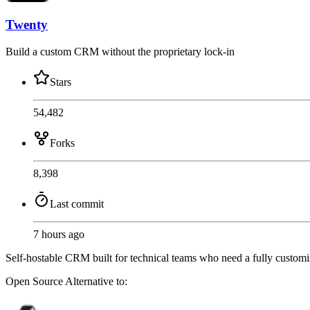
Twenty
Build a custom CRM without the proprietary lock-in
Stars
54,482
Forks
8,398
Last commit
7 hours ago
Self-hostable CRM built for technical teams who need a fully customiz
Open Source
Alternative to: