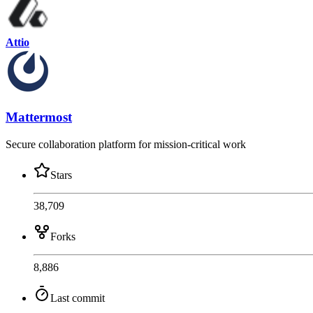
Attio
Mattermost
Secure collaboration platform for mission-critical work
Stars
38,709
Forks
8,886
Last commit