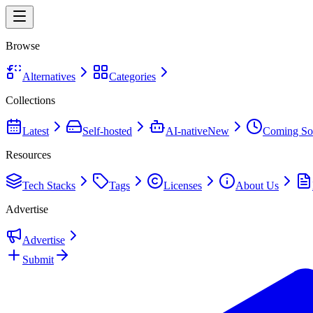
Browse
Alternatives
Categories
Collections
Latest
Self-hosted
AI-native
New
Coming So
Resources
Tech Stacks
Tags
Licenses
About Us
Advertise
Advertise
Submit