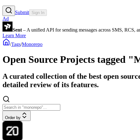
Submit
Sign In
Ad
Sent
– A unified API for sending messages across SMS, RCS, a
Learn More
/
Tags
/
Monorepo
Open Source Projects tagged 
A curated collection of the best open sour
detailed review of its features.
Order by