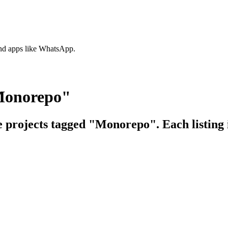
nd apps like WhatsApp.
"Monorepo"
ce projects tagged "Monorepo". Each listing 