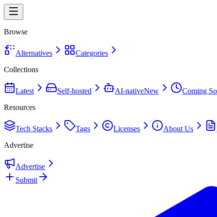
Browse
Alternatives
Categories
Collections
Latest
Self-hosted
AI-native
New
Coming So
Resources
Tech Stacks
Tags
Licenses
About Us
Advertise
Advertise
Submit