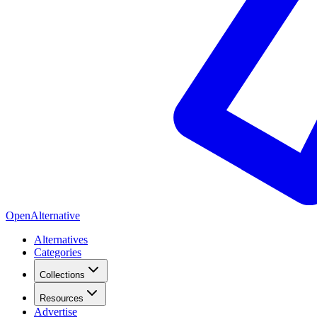
OpenAlternative
Alternatives
Categories
Collections
Resources
Advertise