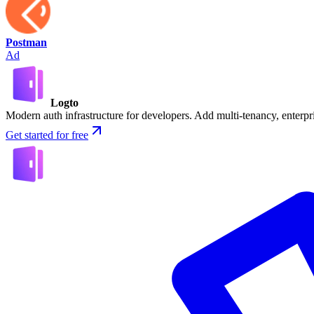
Postman
Ad
Logto
Modern auth infrastructure for developers. Add multi-tenancy, enter
Get started for free