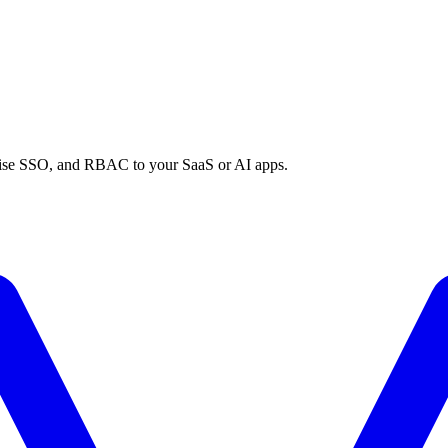
prise SSO, and RBAC to your SaaS or AI apps.