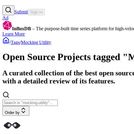
Submit
Sign In
Ad
InfluxDB
– The purpose-built time series platform for high-veloci
Learn More
/
Tags
/
Mocking Utility
Open Source Projects tagged "M
A curated collection of the best open sourc
with a detailed review of its features.
Order by