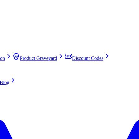
on
Product Graveyard
Discount Codes
Blog