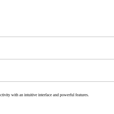
vity with an intuitive interface and powerful features.