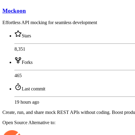
Mockoon
Effortless API mocking for seamless development
Stars
8,351
Forks
465
Last commit
19 hours ago
Create, run, and share mock REST APIs without coding. Boost producti
Open Source
Alternative to: