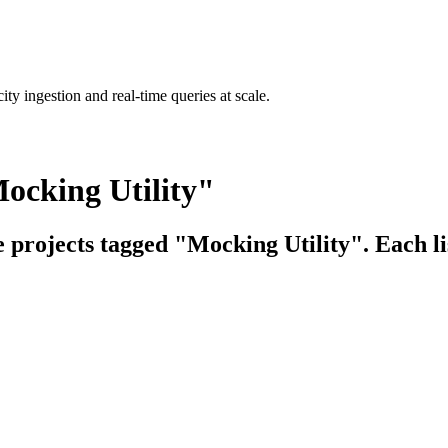
ty ingestion and real-time queries at scale.
ocking Utility"
e projects tagged "Mocking Utility". Each li