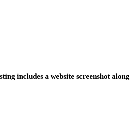
sting includes a website screenshot along