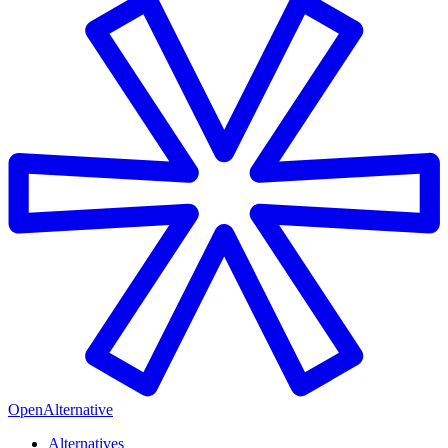
OpenAlternative
Alternatives