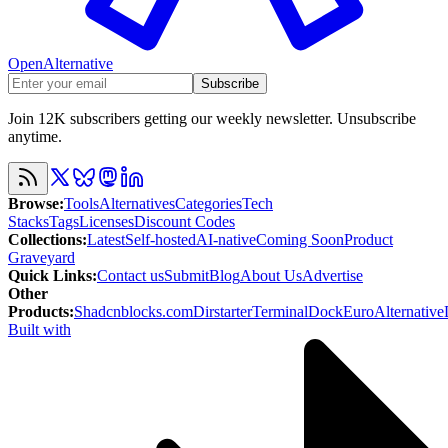
OpenAlternative
Subscribe
Join 12K subscribers getting our weekly newsletter. Unsubscribe
anytime.
Browse
:
Tools
Alternatives
Categories
Tech
Stacks
Tags
Licenses
Discount Codes
Collections
:
Latest
Self-hosted
AI-native
Coming Soon
Product
Graveyard
Quick Links
:
Contact us
Submit
Blog
About Us
Advertise
Other
Products
:
Shadcnblocks.com
Dirstarter
TerminalDock
EuroAlternative
Built with