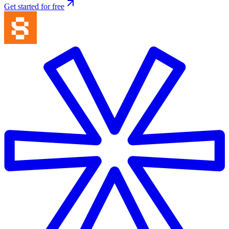
Get started for free