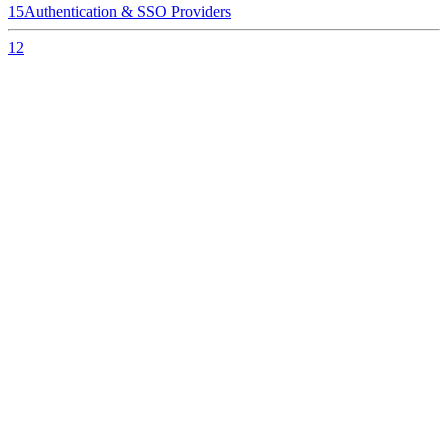
15
Authentication & SSO Providers
12