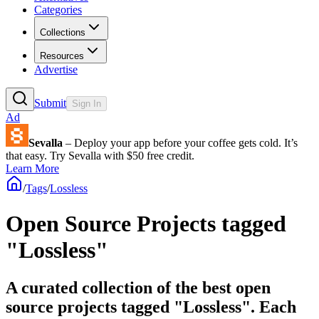
Categories
Collections
Resources
Advertise
Submit
Sign In
Ad
Sevalla
– Deploy your app before your coffee gets cold. It’s
that easy. Try Sevalla with $50 free credit.
Learn More
/
Tags
/
Lossless
Open Source Projects tagged
"Lossless"
A curated collection of the best open
source projects tagged "Lossless". Each