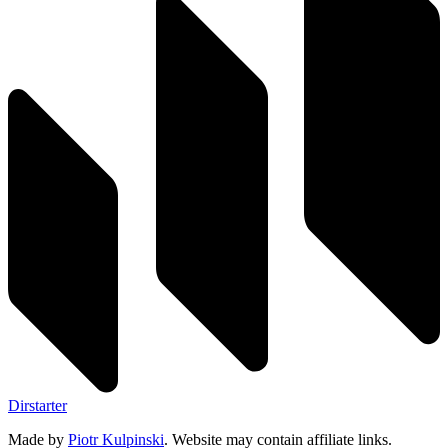
Dirstarter
Made by
Piotr Kulpinski
. Website may contain affiliate links.