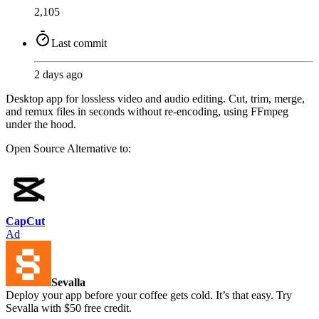
2,105
Last commit
2 days ago
Desktop app for lossless video and audio editing. Cut, trim, merge,
and remux files in seconds without re-encoding, using FFmpeg
under the hood.
Open Source
Alternative to:
CapCut
Ad
Sevalla
Deploy your app before your coffee gets cold. It’s that easy. Try
Sevalla with $50 free credit.