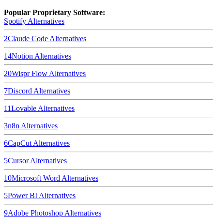
Popular Proprietary Software:
Spotify
Alternatives
2
Claude Code
Alternatives
14
Notion
Alternatives
20
Wispr Flow
Alternatives
7
Discord
Alternatives
11
Lovable
Alternatives
3
n8n
Alternatives
6
CapCut
Alternatives
5
Cursor
Alternatives
10
Microsoft Word
Alternatives
5
Power BI
Alternatives
9
Adobe Photoshop
Alternatives