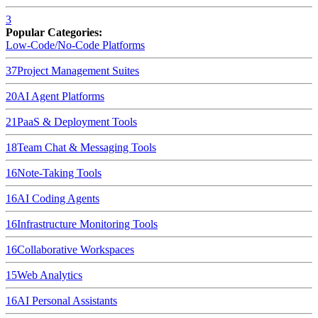
3
Popular Categories:
Low-Code/No-Code Platforms
37
Project Management Suites
20
AI Agent Platforms
21
PaaS & Deployment Tools
18
Team Chat & Messaging Tools
16
Note-Taking Tools
16
AI Coding Agents
16
Infrastructure Monitoring Tools
16
Collaborative Workspaces
15
Web Analytics
16
AI Personal Assistants