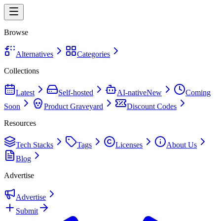
Browse
Alternatives
Categories
Collections
Latest
Self-hosted
AI-native
New
Coming
Soon
Product Graveyard
Discount Codes
Resources
Tech Stacks
Tags
Licenses
About Us
Blog
Advertise
Advertise
Submit