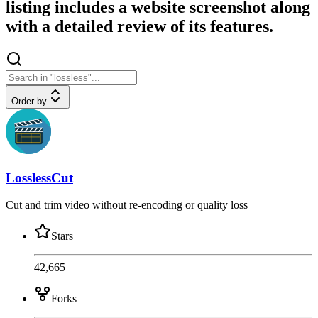
listing includes a website screenshot along
with a detailed review of its features.
Order by
LosslessCut
Cut and trim video without re-encoding or quality loss
Stars
42,665
Forks