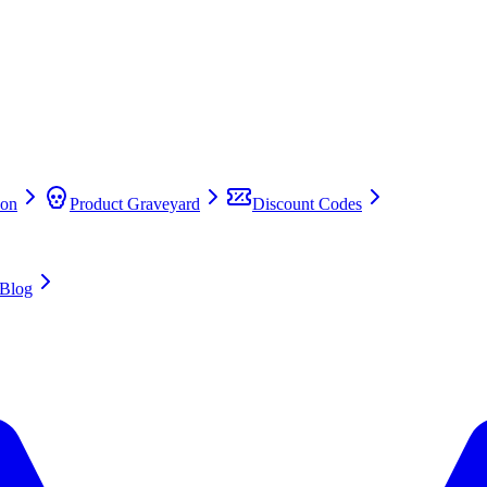
on
Product Graveyard
Discount Codes
Blog