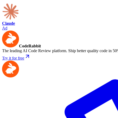
Claude
Ad
CodeRabbit
The leading AI Code Review platform. Ship better quality code in 50
Try it for free