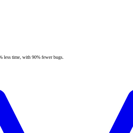
% less time, with 90% fewer bugs.