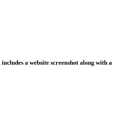
 includes a website screenshot along with a