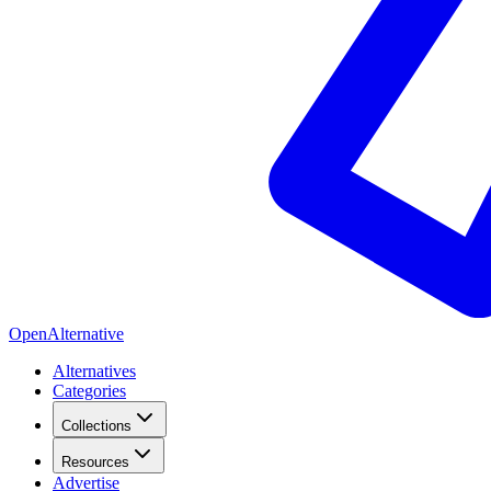
OpenAlternative
Alternatives
Categories
Collections
Resources
Advertise