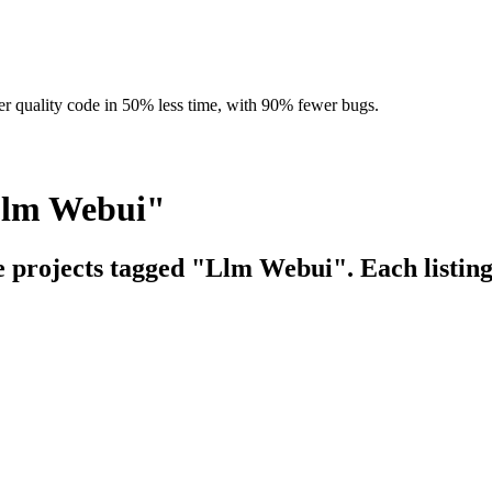
r quality code in 50% less time, with 90% fewer bugs.
Llm Webui"
ce projects tagged "Llm Webui". Each listing