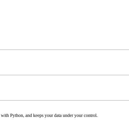
s with Python, and keeps your data under your control.