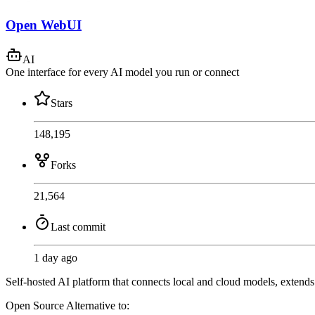
Open WebUI
AI
One interface for every AI model you run or connect
Stars
148,195
Forks
21,564
Last commit
1 day ago
Self-hosted AI platform that connects local and cloud models, extend
Open Source
Alternative to: