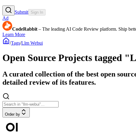
Submit
Sign In
Ad
CodeRabbit
– The leading AI Code Review platform. Ship bette
Learn More
/
Tags
/
Llm Webui
Open Source Projects tagged "
A curated collection of the best open sour
detailed review of its features.
Order by