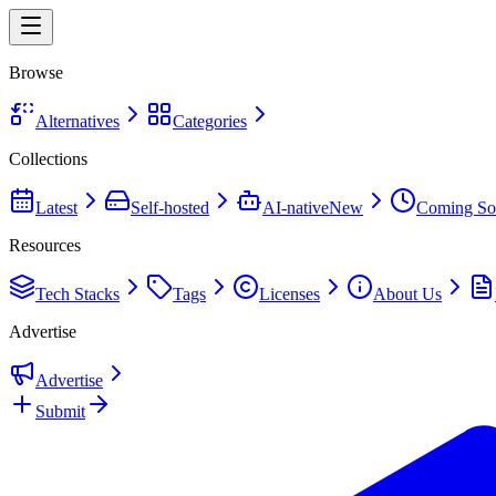
Browse
Alternatives
Categories
Collections
Latest
Self-hosted
AI-native
New
Coming So
Resources
Tech Stacks
Tags
Licenses
About Us
Advertise
Advertise
Submit