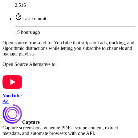
2,516
Last commit
15 hours ago
Open source front-end for YouTube that strips out ads, tracking, and
algorithmic distractions while letting you subscribe to channels and
manage playlists.
Open Source
Alternative to:
YouTube
Ad
Capture
Capture screenshots, generate PDFs, scrape content, extract
metadata, and automate browsers with one API.