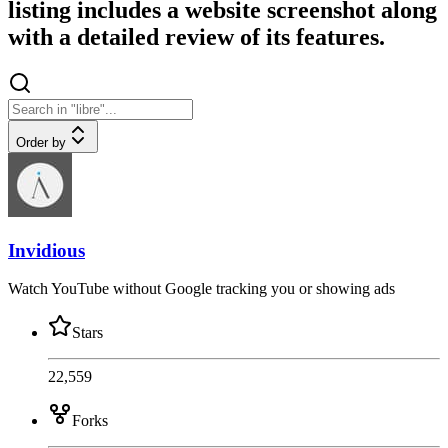
listing includes a website screenshot along
with a detailed review of its features.
Order by
Invidious
Watch YouTube without Google tracking you or showing ads
Stars
22,559
Forks