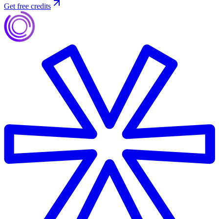
Get free credits