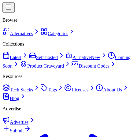
Browse
Alternatives
Categories
Collections
Latest
Self-hosted
AI-native
New
Coming
Soon
Product Graveyard
Discount Codes
Resources
Tech Stacks
Tags
Licenses
About Us
Blog
Advertise
Advertise
Submit