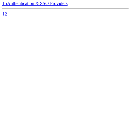
15
Authentication & SSO Providers
12