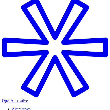
OpenAlternative
Alternatives