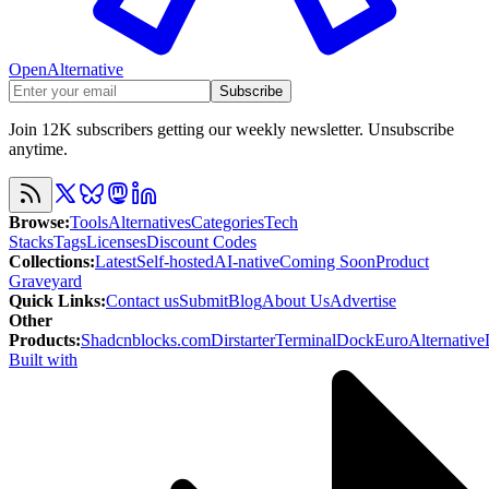
OpenAlternative
Subscribe
Join 12K subscribers getting our weekly newsletter. Unsubscribe
anytime.
Browse
:
Tools
Alternatives
Categories
Tech
Stacks
Tags
Licenses
Discount Codes
Collections
:
Latest
Self-hosted
AI-native
Coming Soon
Product
Graveyard
Quick Links
:
Contact us
Submit
Blog
About Us
Advertise
Other
Products
:
Shadcnblocks.com
Dirstarter
TerminalDock
EuroAlternative
Built with