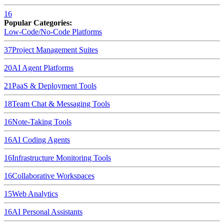
16
Popular Categories:
Low-Code/No-Code Platforms
37
Project Management Suites
20
AI Agent Platforms
21
PaaS & Deployment Tools
18
Team Chat & Messaging Tools
16
Note-Taking Tools
16
AI Coding Agents
16
Infrastructure Monitoring Tools
16
Collaborative Workspaces
15
Web Analytics
16
AI Personal Assistants