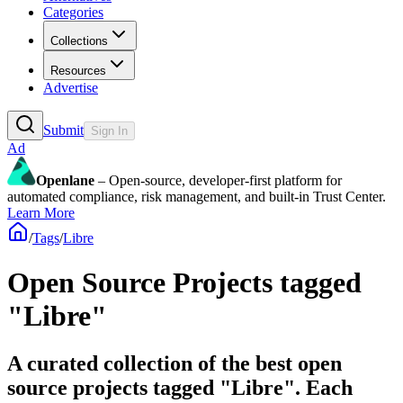
Categories
Collections
Resources
Advertise
Submit
Sign In
Ad
Openlane
– Open-source, developer-first platform for
automated compliance, risk management, and built-in Trust Center.
Learn More
/
Tags
/
Libre
Open Source Projects tagged
"Libre"
A curated collection of the best open
source projects tagged "Libre". Each