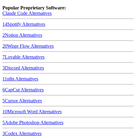
Popular Proprietary Software:
Claude Code
Alternatives
14
Spotify
Alternatives
2
Notion
Alternatives
20
Wispr Flow
Alternatives
7
Lovable
Alternatives
3
Discord
Alternatives
11
n8n
Alternatives
6
CapCut
Alternatives
5
Cursor
Alternatives
10
Microsoft Word
Alternatives
5
Adobe Photoshop
Alternatives
3
Codex
Alternatives