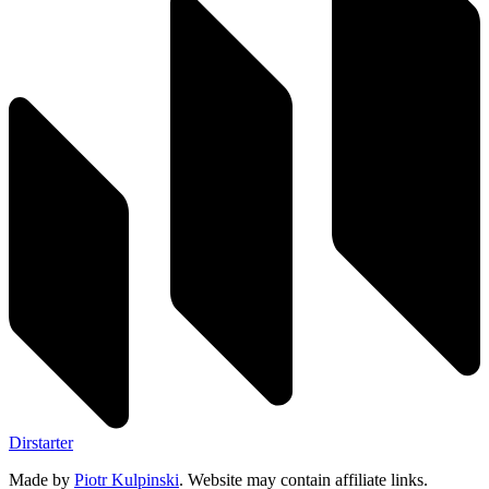
Dirstarter
Made by
Piotr Kulpinski
. Website may contain affiliate links.