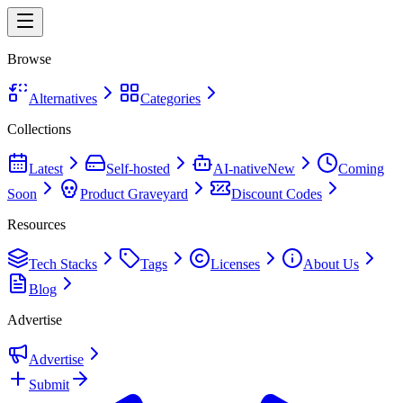
Browse
Alternatives
Categories
Collections
Latest
Self-hosted
AI-native
New
Coming
Soon
Product Graveyard
Discount Codes
Resources
Tech Stacks
Tags
Licenses
About Us
Blog
Advertise
Advertise
Submit