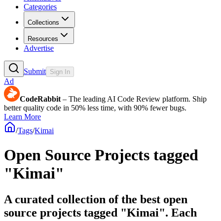
Categories
Collections
Resources
Advertise
Submit
Sign In
Ad
CodeRabbit
– The leading AI Code Review platform. Ship
better quality code in 50% less time, with 90% fewer bugs.
Learn More
/
Tags
/
Kimai
Open Source Projects tagged
"Kimai"
A curated collection of the best open
source projects tagged "Kimai". Each