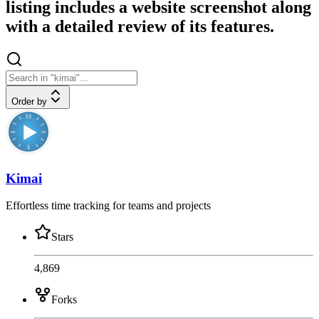
listing includes a website screenshot along
with a detailed review of its features.
Order by
Kimai
Effortless time tracking for teams and projects
Stars
4,869
Forks