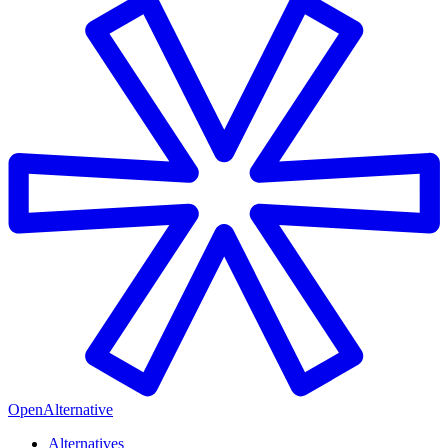
OpenAlternative
Alternatives