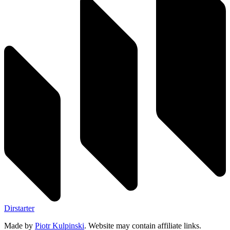
Dirstarter
Made by
Piotr Kulpinski
. Website may contain affiliate links.