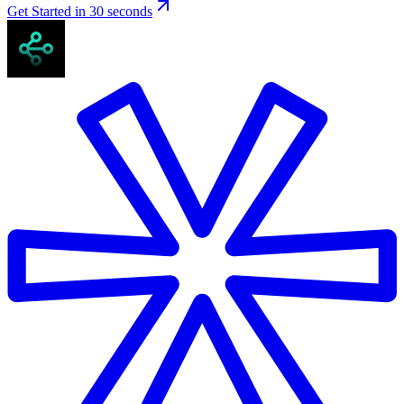
Get Started in 30 seconds