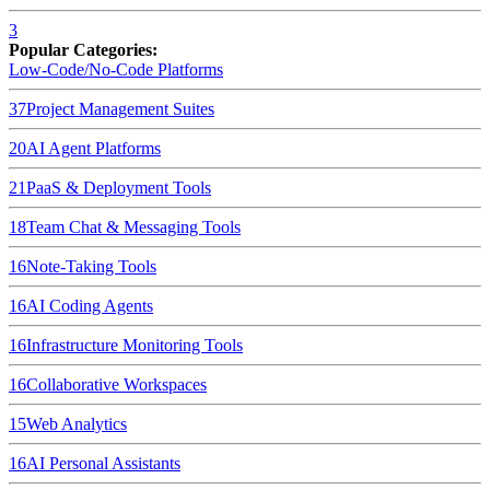
3
Popular Categories:
Low-Code/No-Code Platforms
37
Project Management Suites
20
AI Agent Platforms
21
PaaS & Deployment Tools
18
Team Chat & Messaging Tools
16
Note-Taking Tools
16
AI Coding Agents
16
Infrastructure Monitoring Tools
16
Collaborative Workspaces
15
Web Analytics
16
AI Personal Assistants