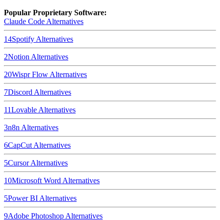
Popular Proprietary Software:
Claude Code
Alternatives
14
Spotify
Alternatives
2
Notion
Alternatives
20
Wispr Flow
Alternatives
7
Discord
Alternatives
11
Lovable
Alternatives
3
n8n
Alternatives
6
CapCut
Alternatives
5
Cursor
Alternatives
10
Microsoft Word
Alternatives
5
Power BI
Alternatives
9
Adobe Photoshop
Alternatives