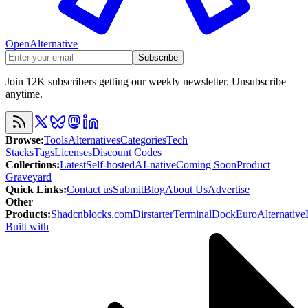
OpenAlternative
Subscribe
Join 12K subscribers getting our weekly newsletter. Unsubscribe
anytime.
Browse
:
Tools
Alternatives
Categories
Tech
Stacks
Tags
Licenses
Discount Codes
Collections
:
Latest
Self-hosted
AI-native
Coming Soon
Product
Graveyard
Quick Links
:
Contact us
Submit
Blog
About Us
Advertise
Other
Products
:
Shadcnblocks.com
Dirstarter
TerminalDock
EuroAlternative
Built with