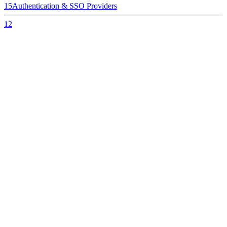
15
Authentication & SSO Providers
12