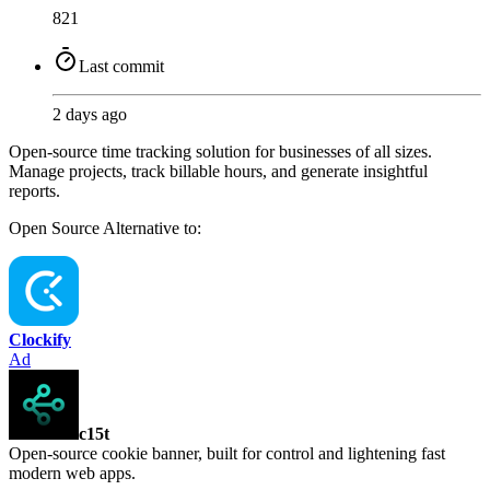
821
Last commit
2 days ago
Open-source time tracking solution for businesses of all sizes.
Manage projects, track billable hours, and generate insightful
reports.
Open Source
Alternative to:
Clockify
Ad
c15t
Open-source cookie banner, built for control and lightening fast
modern web apps.