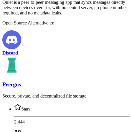
Quiet is a peer-to-peer messaging app that syncs messages directly
between devices over Tor, with no central server, no phone number
required, and no metadata leaks.
Open Source
Alternative to:
Discord
Peergos
Secure, private, and decentralized file storage
Stars
2,444