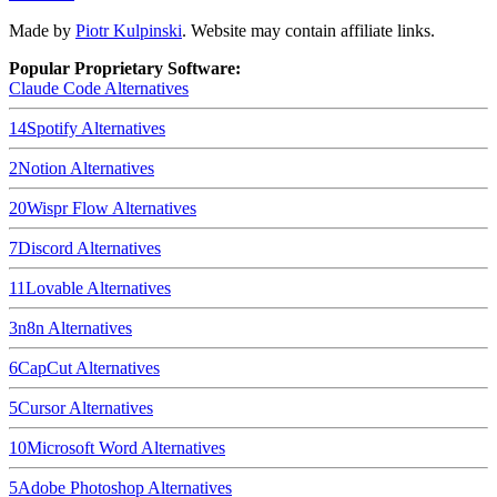
Made by
Piotr Kulpinski
. Website may contain affiliate links.
Popular Proprietary Software:
Claude Code
Alternatives
14
Spotify
Alternatives
2
Notion
Alternatives
20
Wispr Flow
Alternatives
7
Discord
Alternatives
11
Lovable
Alternatives
3
n8n
Alternatives
6
CapCut
Alternatives
5
Cursor
Alternatives
10
Microsoft Word
Alternatives
5
Adobe Photoshop
Alternatives