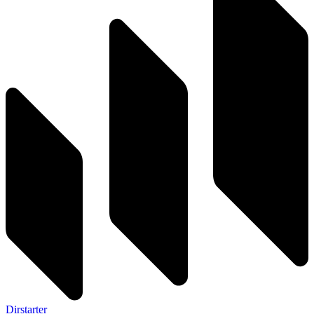
Dirstarter