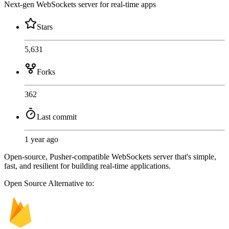
Next-gen WebSockets server for real-time apps
Stars
5,631
Forks
362
Last commit
1 year ago
Open-source, Pusher-compatible WebSockets server that's simple,
fast, and resilient for building real-time applications.
Open Source
Alternative to: