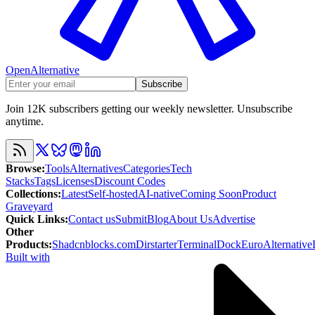
OpenAlternative
Subscribe
Join 12K subscribers getting our weekly newsletter. Unsubscribe
anytime.
Browse
:
Tools
Alternatives
Categories
Tech
Stacks
Tags
Licenses
Discount Codes
Collections
:
Latest
Self-hosted
AI-native
Coming Soon
Product
Graveyard
Quick Links
:
Contact us
Submit
Blog
About Us
Advertise
Other
Products
:
Shadcnblocks.com
Dirstarter
TerminalDock
EuroAlternative
Built with