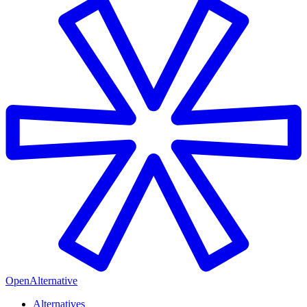
OpenAlternative
Alternatives