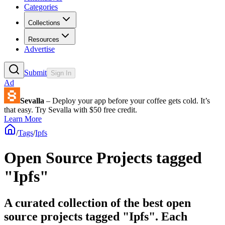
Categories
Collections
Resources
Advertise
Submit
Sign In
Ad
Sevalla
– Deploy your app before your coffee gets cold. It’s
that easy. Try Sevalla with $50 free credit.
Learn More
/
Tags
/
Ipfs
Open Source Projects tagged
"Ipfs"
A curated collection of the best open
source projects tagged "Ipfs". Each