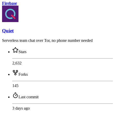
Firebase
Quiet
Serverless team chat over Tor, no phone number needed
Stars
2,632
Forks
145
Last commit
3 days ago