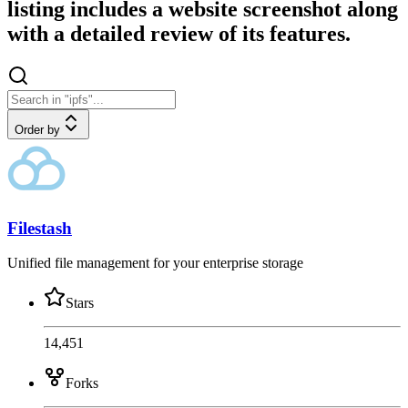
listing includes a website screenshot along
with a detailed review of its features.
Order by
Filestash
Unified file management for your enterprise storage
Stars
14,451
Forks