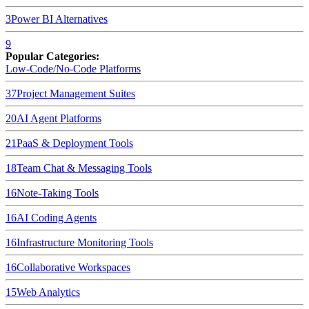
3
Power BI
Alternatives
9
Popular Categories:
Low-Code/No-Code Platforms
37
Project Management Suites
20
AI Agent Platforms
21
PaaS & Deployment Tools
18
Team Chat & Messaging Tools
16
Note-Taking Tools
16
AI Coding Agents
16
Infrastructure Monitoring Tools
16
Collaborative Workspaces
15
Web Analytics