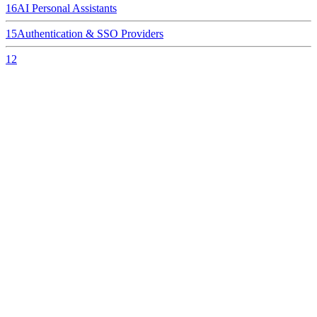
16
AI Personal Assistants
15
Authentication & SSO Providers
12