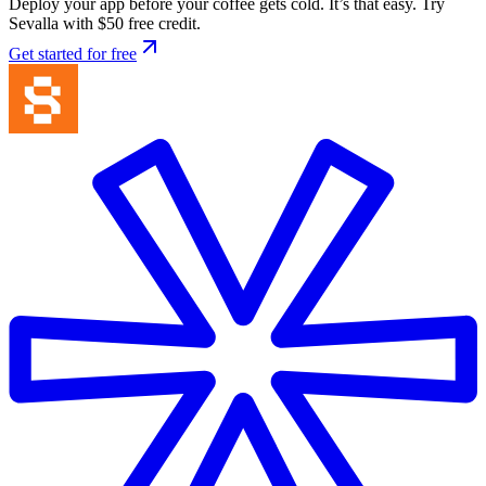
Deploy your app before your coffee gets cold. It’s that easy. Try
Sevalla with $50 free credit.
Get started for free