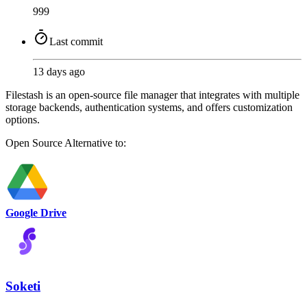
999
Last commit
13 days ago
Filestash is an open-source file manager that integrates with multiple
storage backends, authentication systems, and offers customization
options.
Open Source
Alternative to:
Google Drive
Soketi