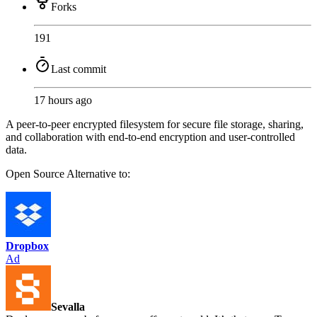
Forks
191
Last commit
17 hours ago
A peer-to-peer encrypted filesystem for secure file storage, sharing,
and collaboration with end-to-end encryption and user-controlled
data.
Open Source
Alternative to:
Dropbox
Ad
Sevalla