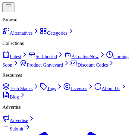
Browse
Alternatives
Categories
Collections
Latest
Self-hosted
AI-native
New
Coming
Soon
Product Graveyard
Discount Codes
Resources
Tech Stacks
Tags
Licenses
About Us
Blog
Advertise
Advertise
Submit