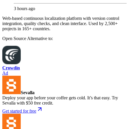
3 hours ago
Web-based continuous localization platform with version control
integration, quality checks, and clean interface. Used by 2,500+
projects in 165+ countries.
Open Source
Alternative to:
Crowdin
Ad
Sevalla
Deploy your app before your coffee gets cold. It’s that easy. Try
Sevalla with $50 free credit.
Get started for free