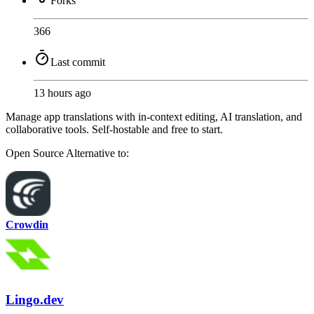
Forks
366
Last commit
13 hours ago
Manage app translations with in-context editing, AI translation, and
collaborative tools. Self-hostable and free to start.
Open Source
Alternative to:
Crowdin
Lingo.dev