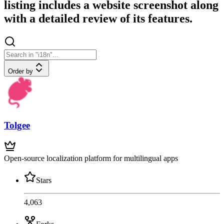
listing includes a website screenshot along
with a detailed review of its features.
Order by
Tolgee
Open-source localization platform for multilingual apps
Stars
4,063