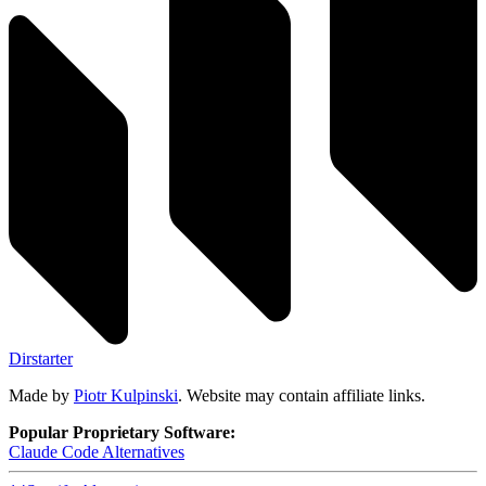
Dirstarter
Made by
Piotr Kulpinski
. Website may contain affiliate links.
Popular Proprietary Software:
Claude Code
Alternatives