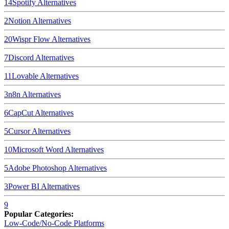
14
Spotify
Alternatives
2
Notion
Alternatives
20
Wispr Flow
Alternatives
7
Discord
Alternatives
11
Lovable
Alternatives
3
n8n
Alternatives
6
CapCut
Alternatives
5
Cursor
Alternatives
10
Microsoft Word
Alternatives
5
Adobe Photoshop
Alternatives
3
Power BI
Alternatives
9
Popular Categories:
Low-Code/No-Code Platforms