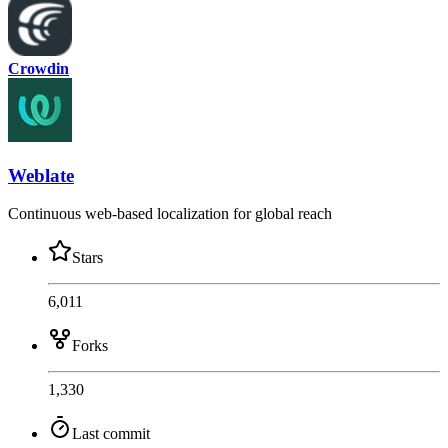
Crowdin
Weblate
Continuous web-based localization for global reach
Stars
6,011
Forks
1,330
Last commit