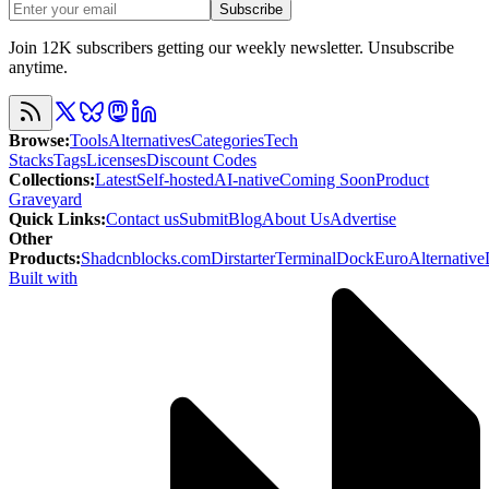
Subscribe
Join 12K subscribers getting our weekly newsletter. Unsubscribe
anytime.
Browse
:
Tools
Alternatives
Categories
Tech
Stacks
Tags
Licenses
Discount Codes
Collections
:
Latest
Self-hosted
AI-native
Coming Soon
Product
Graveyard
Quick Links
:
Contact us
Submit
Blog
About Us
Advertise
Other
Products
:
Shadcnblocks.com
Dirstarter
TerminalDock
EuroAlternative
Built with