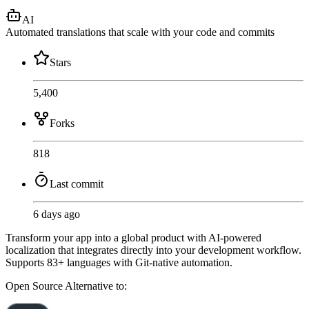
AI
Automated translations that scale with your code and commits
Stars
5,400
Forks
818
Last commit
6 days ago
Transform your app into a global product with AI-powered
localization that integrates directly into your development workflow.
Supports 83+ languages with Git-native automation.
Open Source
Alternative to: