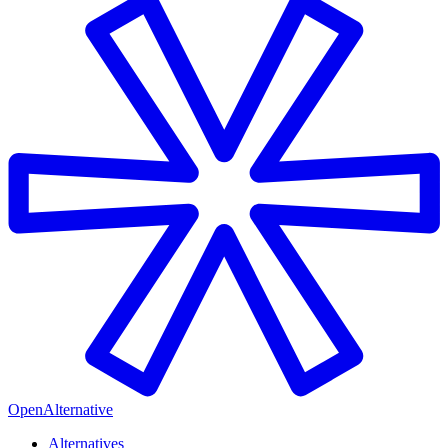
OpenAlternative
Alternatives