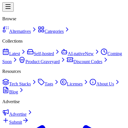
Browse
Alternatives
Categories
Collections
Latest
Self-hosted
AI-native
New
Coming
Soon
Product Graveyard
Discount Codes
Resources
Tech Stacks
Tags
Licenses
About Us
Blog
Advertise
Advertise
Submit