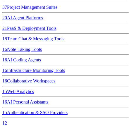
37
Project Management Suites
20
AI Agent Platforms
21
PaaS & Deployment Tools
18
Team Chat & Messaging Tools
16
Note-Taking Tools
16
AI Coding Agents
16
Infrastructure Monitoring Tools
16
Collaborative Workspaces
15
Web Analytics
16
AI Personal Assistants
15
Authentication & SSO Providers
12