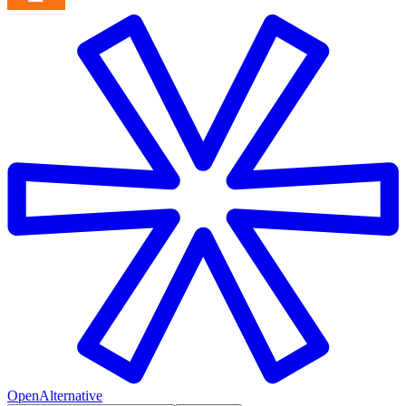
OpenAlternative