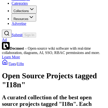
Categories
Collections
Resources
Advertise
Submit
Sign In
Ad
Docmost
– Open-source wiki software with real-time
collaboration, diagrams, AI, SSO, RBAC permissions and more.
Learn More
/
Tags
/
I18n
Open Source Projects tagged
"I18n"
A curated collection of the best open
source projects tagged "I18n". Each