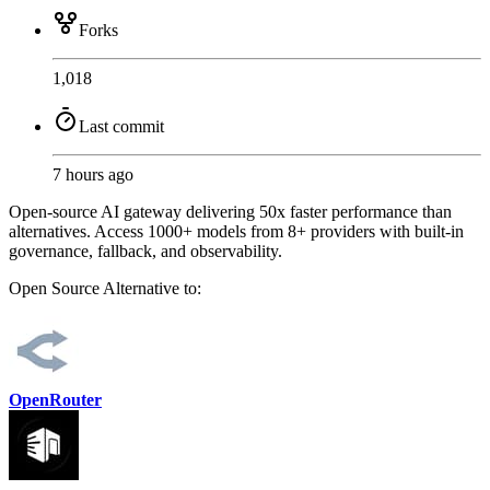
Forks
1,018
Last commit
7 hours ago
Open-source AI gateway delivering 50x faster performance than
alternatives. Access 1000+ models from 8+ providers with built-in
governance, fallback, and observability.
Open Source
Alternative to:
OpenRouter