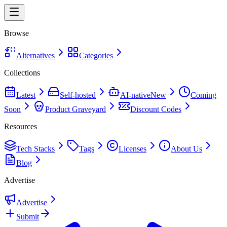
Browse
Alternatives
Categories
Collections
Latest
Self-hosted
AI-native
New
Coming
Soon
Product Graveyard
Discount Codes
Resources
Tech Stacks
Tags
Licenses
About Us
Blog
Advertise
Advertise
Submit