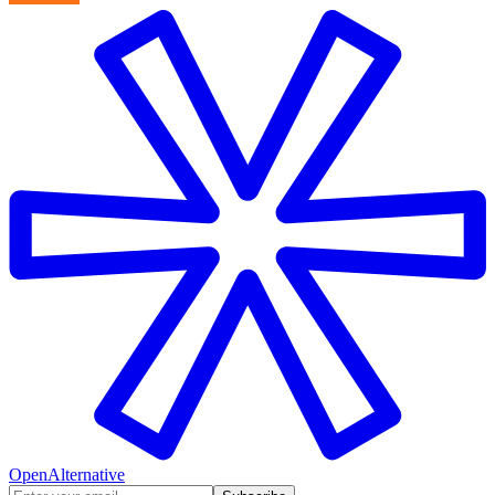
OpenAlternative