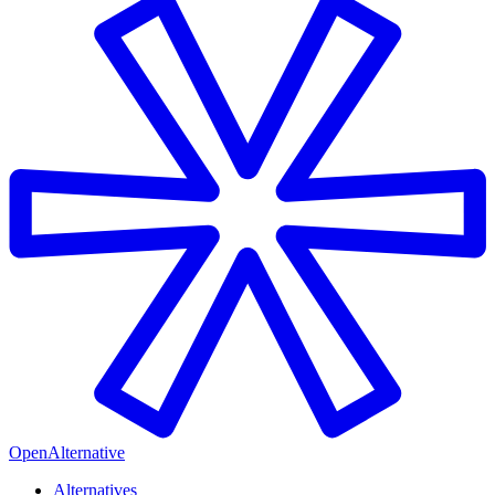
OpenAlternative
Alternatives