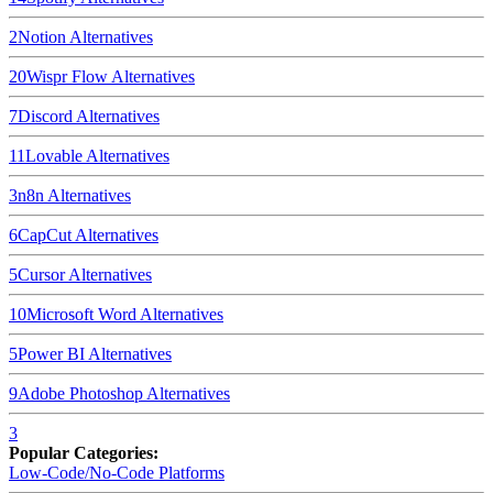
2
Notion
Alternatives
20
Wispr Flow
Alternatives
7
Discord
Alternatives
11
Lovable
Alternatives
3
n8n
Alternatives
6
CapCut
Alternatives
5
Cursor
Alternatives
10
Microsoft Word
Alternatives
5
Power BI
Alternatives
9
Adobe Photoshop
Alternatives
3
Popular Categories:
Low-Code/No-Code Platforms