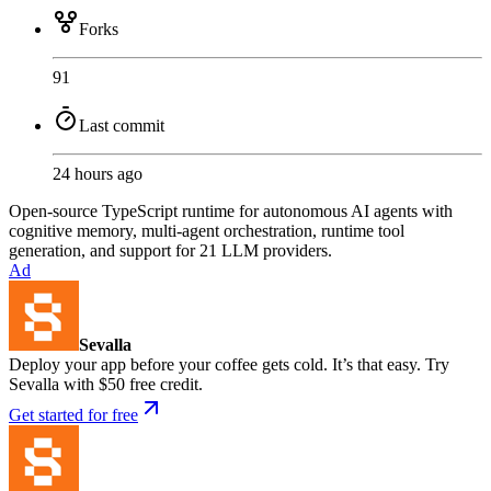
Forks
91
Last commit
24 hours ago
Open-source TypeScript runtime for autonomous AI agents with
cognitive memory, multi-agent orchestration, runtime tool
generation, and support for 21 LLM providers.
Ad
Sevalla
Deploy your app before your coffee gets cold. It’s that easy. Try
Sevalla with $50 free credit.
Get started for free