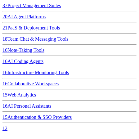
37
Project Management Suites
20
AI Agent Platforms
21
PaaS & Deployment Tools
18
Team Chat & Messaging Tools
16
Note-Taking Tools
16
AI Coding Agents
16
Infrastructure Monitoring Tools
16
Collaborative Workspaces
15
Web Analytics
16
AI Personal Assistants
15
Authentication & SSO Providers
12