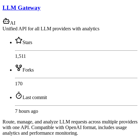
LLM Gateway
AI
Unified API for all LLM providers with analytics
Stars
1,511
Forks
170
Last commit
7 hours ago
Route, manage, and analyze LLM requests across multiple providers
with one API. Compatible with OpenAI format, includes usage
analytics and performance monitoring.