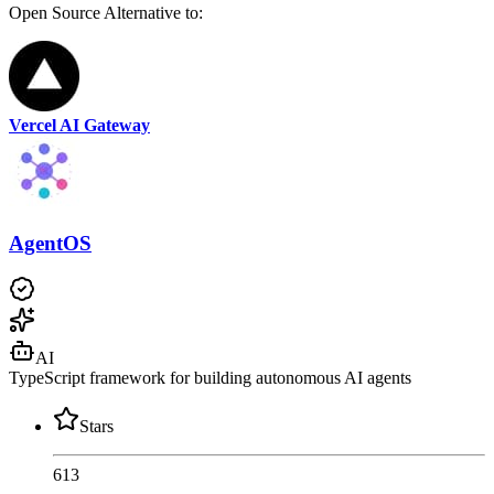
Open Source
Alternative to:
Vercel AI Gateway
AgentOS
AI
TypeScript framework for building autonomous AI agents
Stars
613