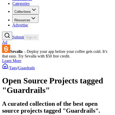
Categories
Collections
Resources
Advertise
Submit
Sign In
Ad
Sevalla
– Deploy your app before your coffee gets cold. It’s
that easy. Try Sevalla with $50 free credit.
Learn More
/
Tags
/
Guardrails
Open Source Projects tagged
"Guardrails"
A curated collection of the best open
source projects tagged "Guardrails".