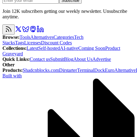
Subscribe
Join 12K subscribers getting our weekly newsletter. Unsubscribe
anytime.
Browse
:
Tools
Alternatives
Categories
Tech
Stacks
Tags
Licenses
Discount Codes
Collections
:
Latest
Self-hosted
AI-native
Coming Soon
Product
Graveyard
Quick Links
:
Contact us
Submit
Blog
About Us
Advertise
Other
Products
:
Shadcnblocks.com
Dirstarter
TerminalDock
EuroAlternative
Built with