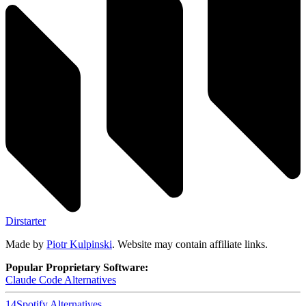
Dirstarter
Made by
Piotr Kulpinski
. Website may contain affiliate links.
Popular Proprietary Software:
Claude Code
Alternatives
14
Spotify
Alternatives