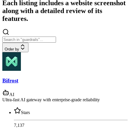
Each listing includes a website screenshot
along with a detailed review of its
features.
Order by
Bifrost
AI
Ultra-fast AI gateway with enterprise-grade reliability
Stars
7,137