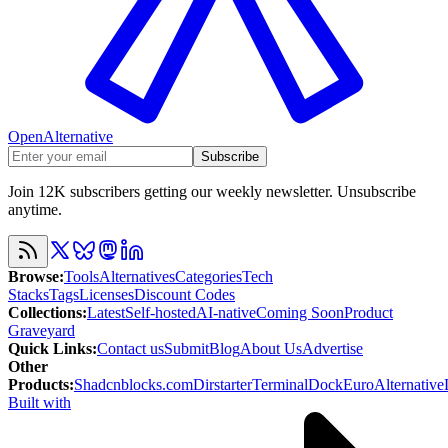
OpenAlternative
Subscribe
Join 12K subscribers getting our weekly newsletter. Unsubscribe
anytime.
Browse
:
Tools
Alternatives
Categories
Tech
Stacks
Tags
Licenses
Discount Codes
Collections
:
Latest
Self-hosted
AI-native
Coming Soon
Product
Graveyard
Quick Links
:
Contact us
Submit
Blog
About Us
Advertise
Other
Products
:
Shadcnblocks.com
Dirstarter
TerminalDock
EuroAlternative
Built with