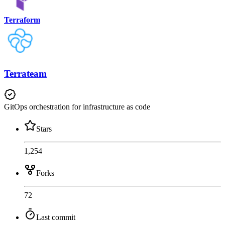
Terraform
Terrateam
GitOps orchestration for infrastructure as code
Stars
1,254
Forks
72
Last commit