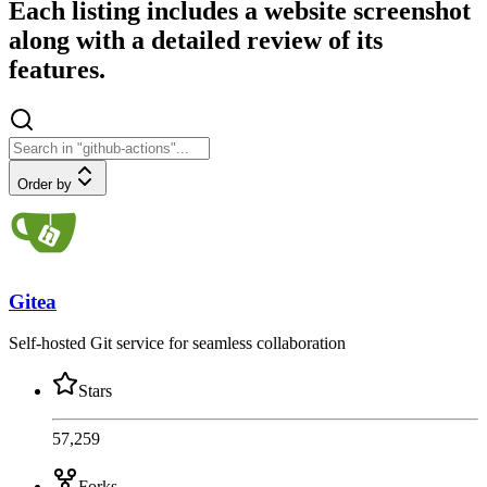
Each listing includes a website screenshot
along with a detailed review of its
features.
Order by
Gitea
Self-hosted Git service for seamless collaboration
Stars
57,259
Forks