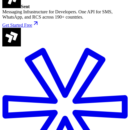
Sent
Messaging Infrastructure for Developers. One API for SMS,
WhatsApp, and RCS across 190+ countries.
Get Started Free