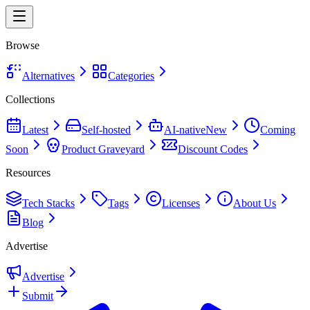
Browse
Alternatives
Categories
Collections
Latest
Self-hosted
AI-native
New
Coming
Soon
Product Graveyard
Discount Codes
Resources
Tech Stacks
Tags
Licenses
About Us
Blog
Advertise
Advertise
Submit