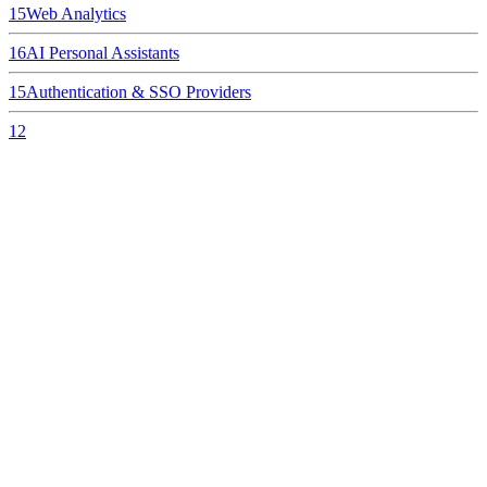
15
Web Analytics
16
AI Personal Assistants
15
Authentication & SSO Providers
12