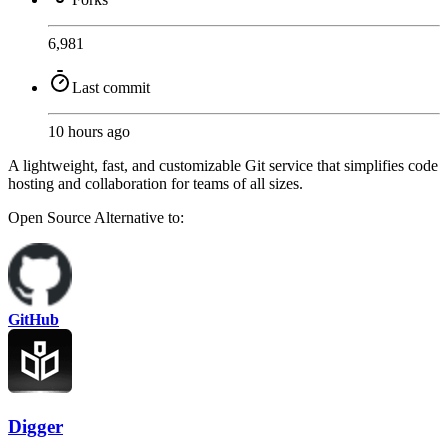
6,981
Last commit
10 hours ago
A lightweight, fast, and customizable Git service that simplifies code
hosting and collaboration for teams of all sizes.
Open Source
Alternative to:
GitHub
Digger