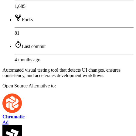
1,685
Forks
81
Last commit
4 months ago
Automated visual testing tool that detects UI changes, ensures
consistency, and accelerates development workflows.
Open Source
Alternative to:
Chromatic
Ad