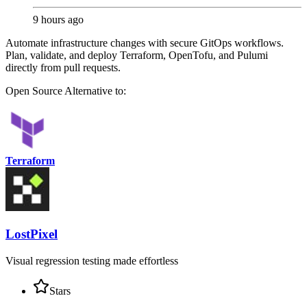
9 hours ago
Automate infrastructure changes with secure GitOps workflows.
Plan, validate, and deploy Terraform, OpenTofu, and Pulumi
directly from pull requests.
Open Source
Alternative to:
Terraform
LostPixel
Visual regression testing made effortless
Stars