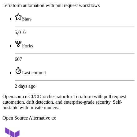
Terraform automation with pull request workflows
Stars
5,016
Forks
607
Last commit
2 days ago
Open-source CI/CD orchestrator for Terraform with pull request
automation, drift detection, and enterprise-grade security. Self-
hostable with private runners.
Open Source
Alternative to: