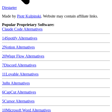
Dirstarter
Made by
Piotr Kulpinski
. Website may contain affiliate links.
Popular Proprietary Software:
Claude Code
Alternatives
14
Spotify
Alternatives
2
Notion
Alternatives
20
Wispr Flow
Alternatives
7
Discord
Alternatives
11
Lovable
Alternatives
3
n8n
Alternatives
6
CapCut
Alternatives
5
Cursor
Alternatives
10
Microsoft Word
Alternatives