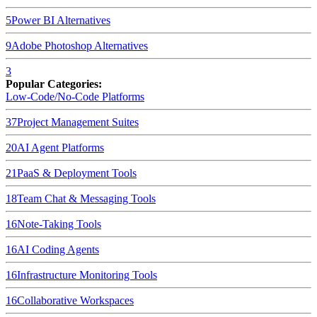
5
Power BI
Alternatives
9
Adobe Photoshop
Alternatives
3
Popular Categories:
Low-Code/No-Code Platforms
37
Project Management Suites
20
AI Agent Platforms
21
PaaS & Deployment Tools
18
Team Chat & Messaging Tools
16
Note-Taking Tools
16
AI Coding Agents
16
Infrastructure Monitoring Tools
16
Collaborative Workspaces