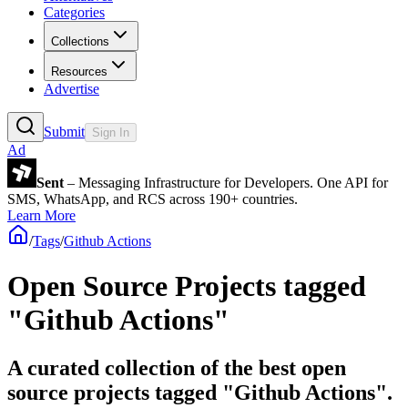
Categories
Collections
Resources
Advertise
Submit
Sign In
Ad
Sent
– Messaging Infrastructure for Developers. One API for
SMS, WhatsApp, and RCS across 190+ countries.
Learn More
/
Tags
/
Github Actions
Open Source Projects tagged
"Github Actions"
A curated collection of the best open
source projects tagged "Github Actions".