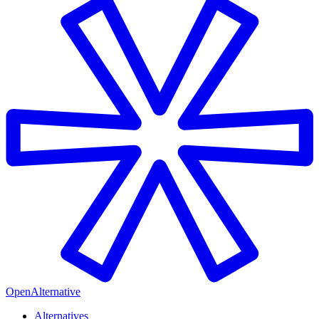
OpenAlternative
Alternatives