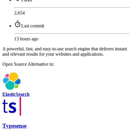
2,654
Last commit
13 hours ago
A powerful, fast, and easy-to-use search engine that delivers instant
and relevant results for your websites and applications.
Open Source
Alternative to:
ElasticSearch
Typesense