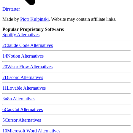
Dirstarter
Made by
Piotr Kulpinski
. Website may contain affiliate links.
Popular Proprietary Software:
Spotify
Alternatives
2
Claude Code
Alternatives
14
Notion
Alternatives
20
Wispr Flow
Alternatives
7
Discord
Alternatives
11
Lovable
Alternatives
3
n8n
Alternatives
6
CapCut
Alternatives
5
Cursor
Alternatives
10
Microsoft Word
Alternatives