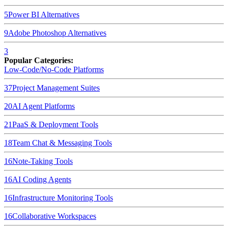
5
Power BI
Alternatives
9
Adobe Photoshop
Alternatives
3
Popular Categories:
Low-Code/No-Code Platforms
37
Project Management Suites
20
AI Agent Platforms
21
PaaS & Deployment Tools
18
Team Chat & Messaging Tools
16
Note-Taking Tools
16
AI Coding Agents
16
Infrastructure Monitoring Tools
16
Collaborative Workspaces