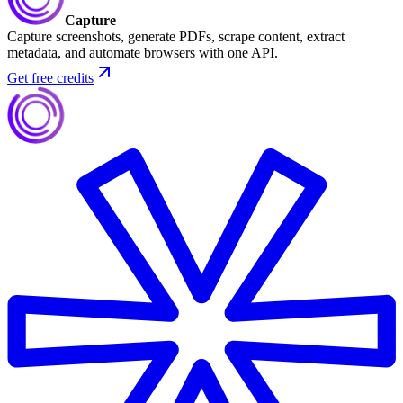
Capture
Capture screenshots, generate PDFs, scrape content, extract
metadata, and automate browsers with one API.
Get free credits