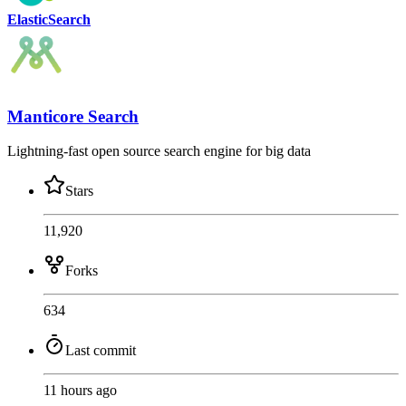
ElasticSearch
Manticore Search
Lightning-fast open source search engine for big data
Stars
11,920
Forks
634
Last commit
11 hours ago