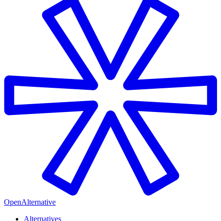
OpenAlternative
Alternatives