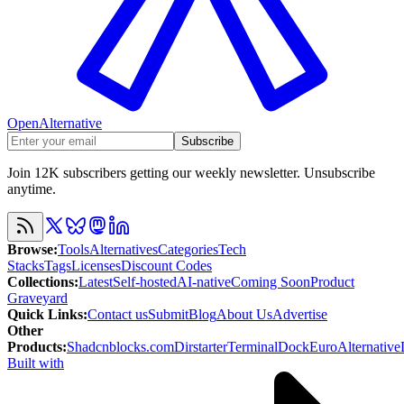
OpenAlternative
Subscribe
Join 12K subscribers getting our weekly newsletter. Unsubscribe
anytime.
Browse
:
Tools
Alternatives
Categories
Tech
Stacks
Tags
Licenses
Discount Codes
Collections
:
Latest
Self-hosted
AI-native
Coming Soon
Product
Graveyard
Quick Links
:
Contact us
Submit
Blog
About Us
Advertise
Other
Products
:
Shadcnblocks.com
Dirstarter
TerminalDock
EuroAlternative
Built with