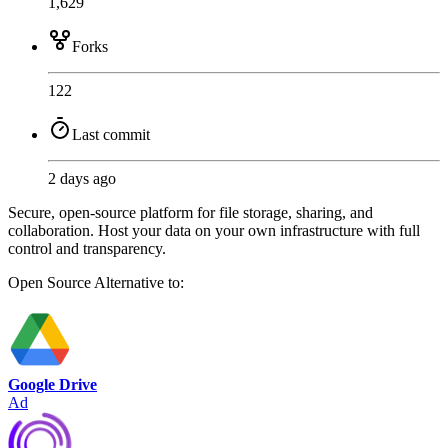
1,629
Forks
122
Last commit
2 days ago
Secure, open-source platform for file storage, sharing, and
collaboration. Host your data on your own infrastructure with full
control and transparency.
Open Source
Alternative to:
Google Drive
Ad