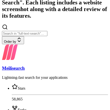
Search". Each listing includes a website
screenshot along with a detailed review of
its features.
Order by
Meilisearch
Lightning-fast search for your applications
Stars
58,865
Forks