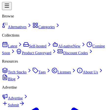
Browse
Alternatives
Categories
Collections
Latest
Self-hosted
AI-native
New
Coming
Soon
Product Graveyard
Discount Codes
Resources
Tech Stacks
Tags
Licenses
About Us
Blog
Advertise
Advertise
Submit