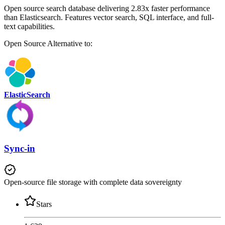
Open source search database delivering 2.83x faster performance
than Elasticsearch. Features vector search, SQL interface, and full-
text capabilities.
Open Source
Alternative to:
ElasticSearch
Sync-in
Open-source file storage with complete data sovereignty
Stars