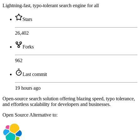
Lightning-fast, typo-tolerant search engine for all
Stars
26,402
Forks
962
Last commit
19 hours ago
Open-source search solution offering blazing speed, typo tolerance,
and effortless scalability for developers and businesses.
Open Source
Alternative to: