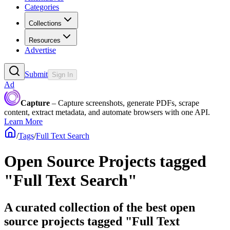
Categories
Collections
Resources
Advertise
Submit
Sign In
Ad
Capture
– Capture screenshots, generate PDFs, scrape
content, extract metadata, and automate browsers with one API.
Learn More
/
Tags
/
Full Text Search
Open Source Projects tagged
"Full Text Search"
A curated collection of the best open
source projects tagged "Full Text