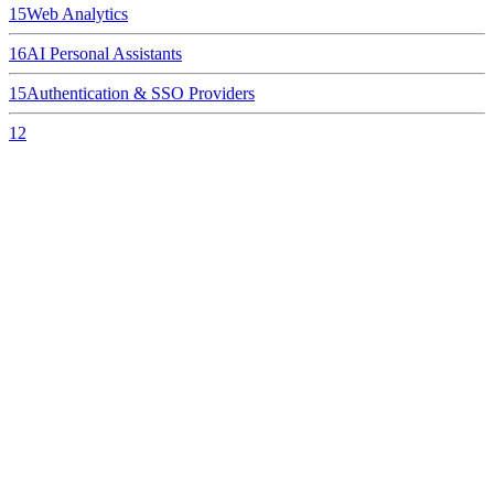
15
Web Analytics
16
AI Personal Assistants
15
Authentication & SSO Providers
12