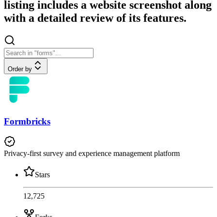
listing includes a website screenshot along
with a detailed review of its features.
Order by
Formbricks
Privacy-first survey and experience management platform
Stars
12,725