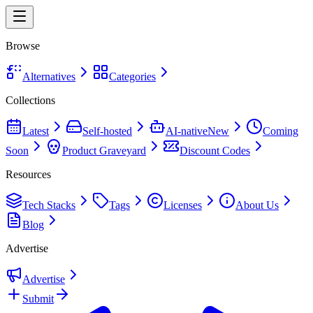
Browse
Alternatives
Categories
Collections
Latest
Self-hosted
AI-native
New
Coming
Soon
Product Graveyard
Discount Codes
Resources
Tech Stacks
Tags
Licenses
About Us
Blog
Advertise
Advertise
Submit