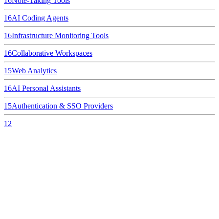
16
Note-Taking Tools
16
AI Coding Agents
16
Infrastructure Monitoring Tools
16
Collaborative Workspaces
15
Web Analytics
16
AI Personal Assistants
15
Authentication & SSO Providers
12