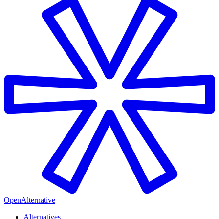
OpenAlternative
Alternatives