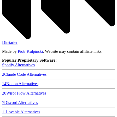
Dirstarter
Made by
Piotr Kulpinski
. Website may contain affiliate links.
Popular Proprietary Software:
Spotify
Alternatives
2
Claude Code
Alternatives
14
Notion
Alternatives
20
Wispr Flow
Alternatives
7
Discord
Alternatives
11
Lovable
Alternatives