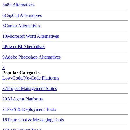
3
n8n
Alternatives
6
CapCut
Alternatives
5
Cursor
Alternatives
10
Microsoft Word
Alternatives
5
Power BI
Alternatives
9
Adobe Photoshop
Alternatives
3
Popular Categories:
Low-Code/No-Code Platforms
37
Project Management Suites
20
AI Agent Platforms
21
PaaS & Deployment Tools
18
Team Chat & Messaging Tools