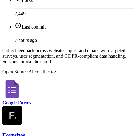
Forks
2,449
Last commit
7 hours ago
Collect feedback across websites, apps, and emails with targeted
surveys, user segmentation, and GDPR-compliant data handling.
Self-host or use the cloud.
Open Source
Alternative to:
Google Forms
Formizee