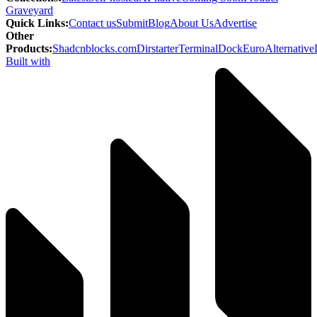
Graveyard
Quick Links
:
Contact us
Submit
Blog
About Us
Advertise
Other
Products
:
Shadcnblocks.com
Dirstarter
TerminalDock
EuroAlternative
Built with