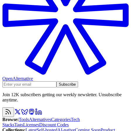
OpenAlternative
Subscribe
Join 12K subscribers getting our weekly newsletter. Unsubscribe
anytime.
Browse
:
Tools
Alternatives
Categories
Tech
Stacks
Tags
Licenses
Discount Codes
Collections
:
Latest
Self-hosted
AI-native
Coming Soon
Product