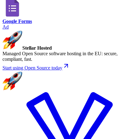
Google Forms
Ad
Stellar Hosted
Managed Open Source software hosting in the EU: secure,
compliant, fast.
Start using Open Source today