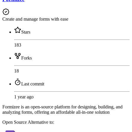
Create and manage forms with ease
Stars
183
Forks
18
Last commit
1 year ago
Formizee is an open-source platform for designing, building, and
analyzing forms, offering an affordable all-in-one solution
Open Source
Alternative to: