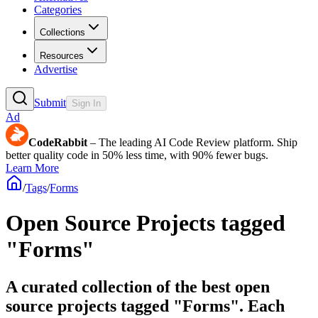
Categories
Collections
Resources
Advertise
Submit
Sign In
Ad
CodeRabbit
– The leading AI Code Review platform. Ship
better quality code in 50% less time, with 90% fewer bugs.
Learn More
/
Tags
/
Forms
Open Source Projects tagged
"Forms"
A curated collection of the best open
source projects tagged "Forms". Each