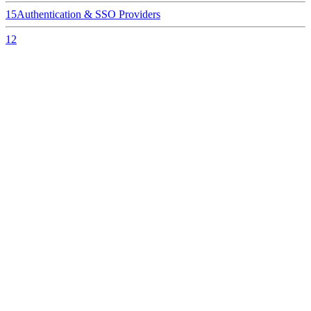
15
Authentication & SSO Providers
12