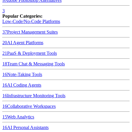
9
Adobe Photoshop
Alternatives
3
Popular Categories:
Low-Code/No-Code Platforms
37
Project Management Suites
20
AI Agent Platforms
21
PaaS & Deployment Tools
18
Team Chat & Messaging Tools
16
Note-Taking Tools
16
AI Coding Agents
16
Infrastructure Monitoring Tools
16
Collaborative Workspaces
15
Web Analytics
16
AI Personal Assistants