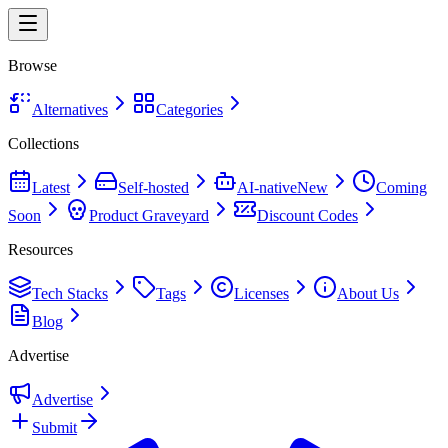
Browse
Alternatives
Categories
Collections
Latest
Self-hosted
AI-native
New
Coming
Soon
Product Graveyard
Discount Codes
Resources
Tech Stacks
Tags
Licenses
About Us
Blog
Advertise
Advertise
Submit