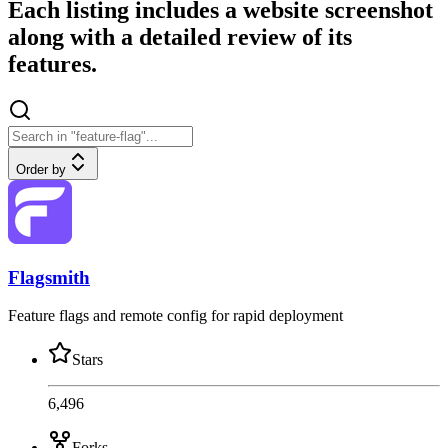
Each listing includes a website screenshot
along with a detailed review of its
features.
Order by
Flagsmith
Feature flags and remote config for rapid deployment
Stars
6,496
Forks