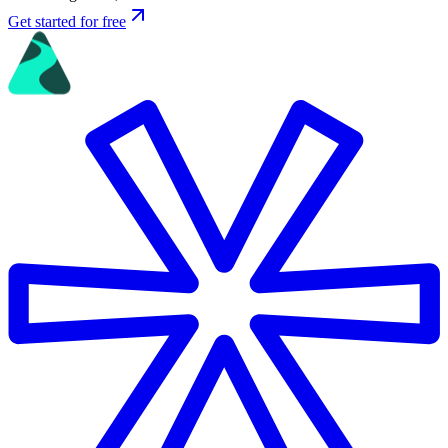
Get started for free