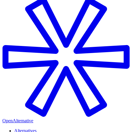
OpenAlternative
Alternatives