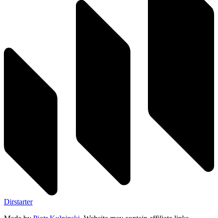
Dirstarter