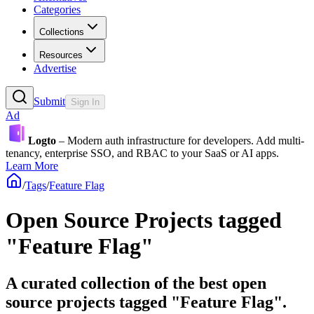
Categories
Collections
Resources
Advertise
Submit
Sign In
Ad
Logto
– Modern auth infrastructure for developers. Add multi-
tenancy, enterprise SSO, and RBAC to your SaaS or AI apps.
Learn More
/
Tags
/
Feature Flag
Open Source Projects tagged
"Feature Flag"
A curated collection of the best open
source projects tagged "Feature Flag".