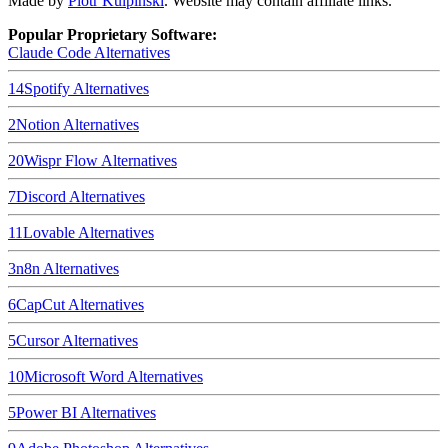
Made by
Piotr Kulpinski
. Website may contain affiliate links.
Popular Proprietary Software:
Claude Code
Alternatives
14
Spotify
Alternatives
2
Notion
Alternatives
20
Wispr Flow
Alternatives
7
Discord
Alternatives
11
Lovable
Alternatives
3
n8n
Alternatives
6
CapCut
Alternatives
5
Cursor
Alternatives
10
Microsoft Word
Alternatives
5
Power BI
Alternatives