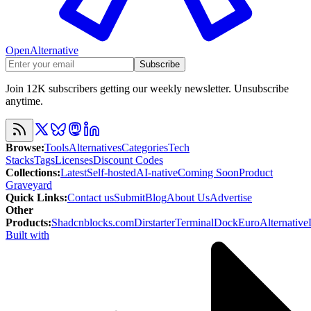
OpenAlternative
Subscribe
Join 12K subscribers getting our weekly newsletter. Unsubscribe
anytime.
Browse
:
Tools
Alternatives
Categories
Tech
Stacks
Tags
Licenses
Discount Codes
Collections
:
Latest
Self-hosted
AI-native
Coming Soon
Product
Graveyard
Quick Links
:
Contact us
Submit
Blog
About Us
Advertise
Other
Products
:
Shadcnblocks.com
Dirstarter
TerminalDock
EuroAlternative
Built with