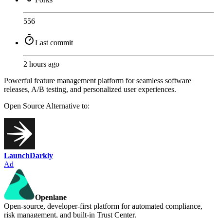
556
Last commit
2 hours ago
Powerful feature management platform for seamless software
releases, A/B testing, and personalized user experiences.
Open Source
Alternative to:
LaunchDarkly
Ad
Openlane
Open-source, developer-first platform for automated compliance,
risk management, and built-in Trust Center.