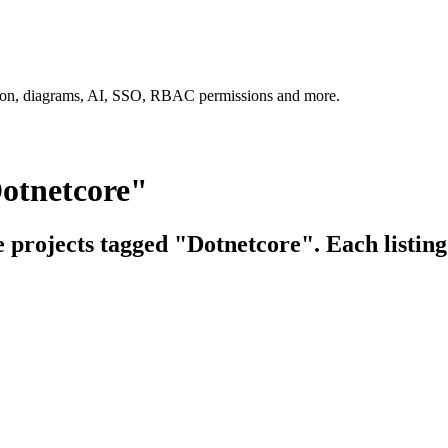
tion, diagrams, AI, SSO, RBAC permissions and more.
Dotnetcore"
e projects tagged "Dotnetcore". Each listing