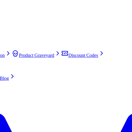
on
Product Graveyard
Discount Codes
Blog