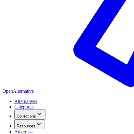
OpenAlternative
Alternatives
Categories
Collections
Resources
Advertise