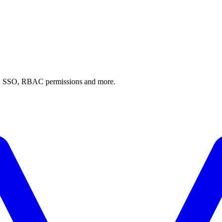
AI, SSO, RBAC permissions and more.