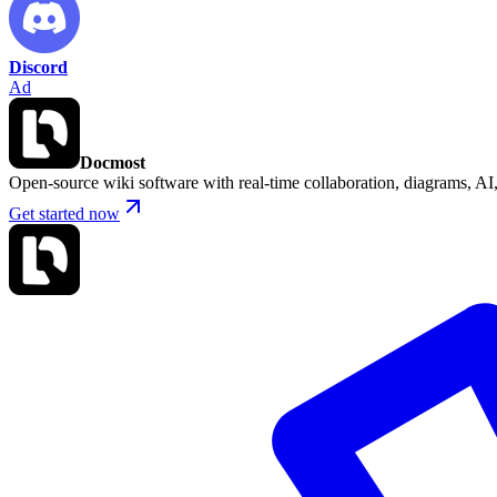
Discord
Ad
Docmost
Open-source wiki software with real-time collaboration, diagrams, 
Get started now