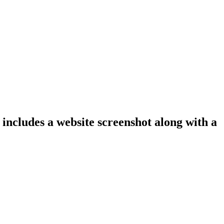
 includes a website screenshot along with a