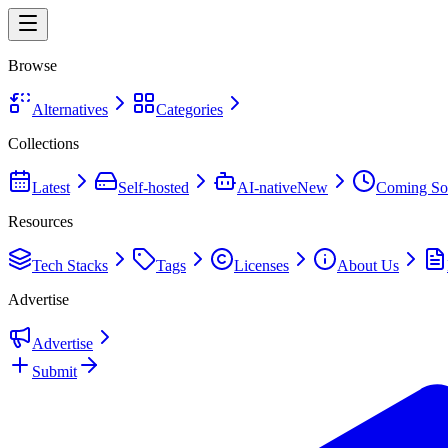
Browse
Alternatives
Categories
Collections
Latest
Self-hosted
AI-native
New
Coming So
Resources
Tech Stacks
Tags
Licenses
About Us
Advertise
Advertise
Submit