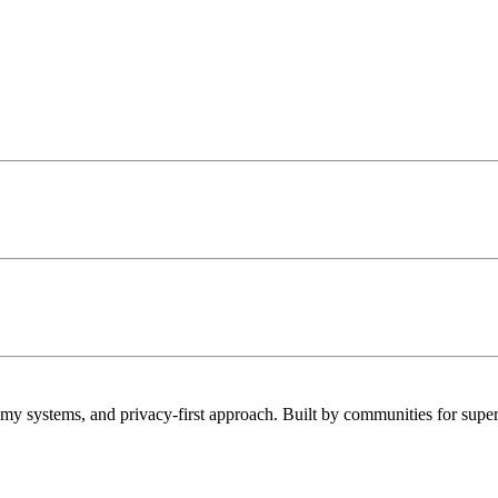
 systems, and privacy-first approach. Built by communities for super