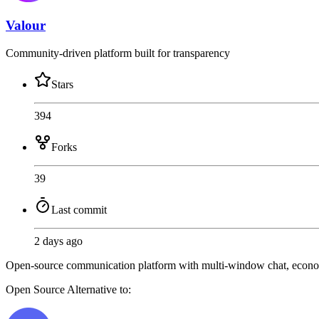
Valour
Community-driven platform built for transparency
Stars
394
Forks
39
Last commit
2 days ago
Open-source communication platform with multi-window chat, economy
Open Source
Alternative to: