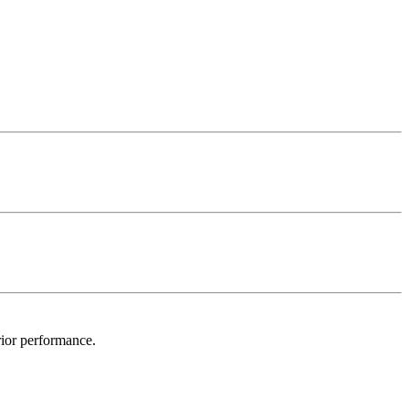
ior performance.