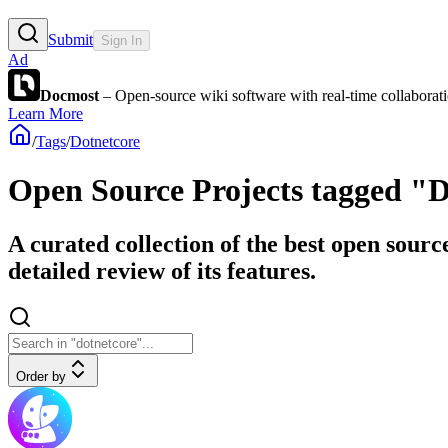
Submit
Sign In
Ad
Docmost
– Open-source wiki software with real-time collabora
Learn More
/
Tags
/
Dotnetcore
Open Source Projects tagged "
A curated collection of the best open sourc
detailed review of its features.
Order by