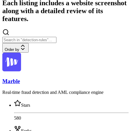
Each listing includes a website screenshot
along with a detailed review of its
features.
Order by
Marble
Real-time fraud detection and AML compliance engine
Stars
580
Forks