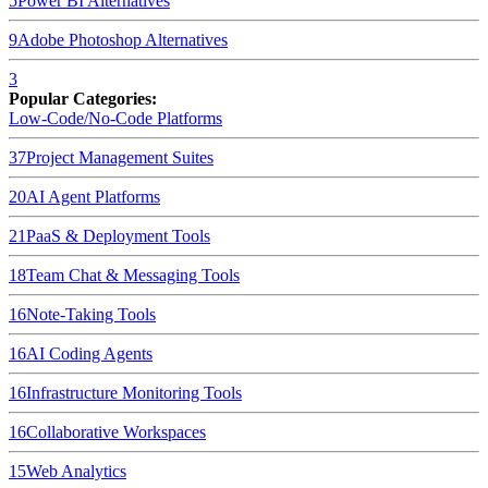
5
Power BI
Alternatives
9
Adobe Photoshop
Alternatives
3
Popular Categories:
Low-Code/No-Code Platforms
37
Project Management Suites
20
AI Agent Platforms
21
PaaS & Deployment Tools
18
Team Chat & Messaging Tools
16
Note-Taking Tools
16
AI Coding Agents
16
Infrastructure Monitoring Tools
16
Collaborative Workspaces
15
Web Analytics