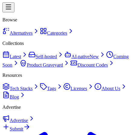
Browse
Alternatives
Categories
Collections
Latest
Self-hosted
AI-native
New
Coming
Soon
Product Graveyard
Discount Codes
Resources
Tech Stacks
Tags
Licenses
About Us
Blog
Advertise
Advertise
Submit