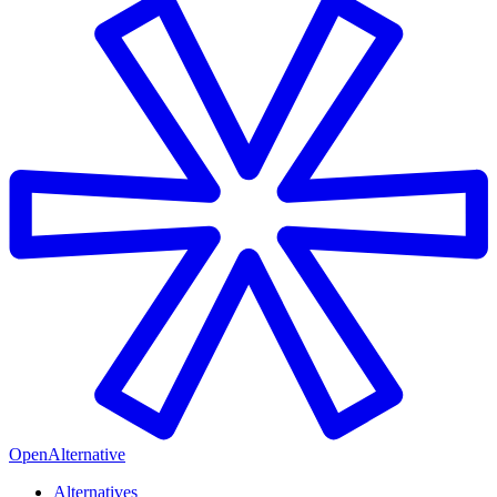
OpenAlternative
Alternatives