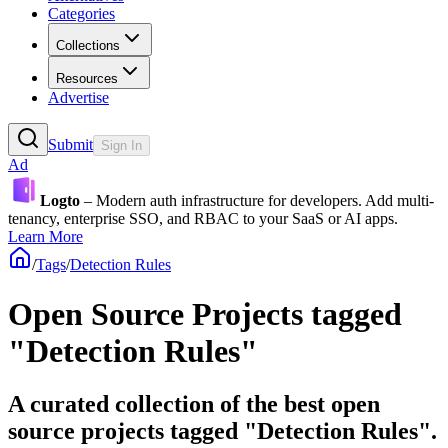
Categories
Collections
Resources
Advertise
Submit
Sign In
Ad
Logto
– Modern auth infrastructure for developers. Add multi-
tenancy, enterprise SSO, and RBAC to your SaaS or AI apps.
Learn More
/
Tags
/
Detection Rules
Open Source Projects tagged
"Detection Rules"
A curated collection of the best open
source projects tagged "Detection Rules".