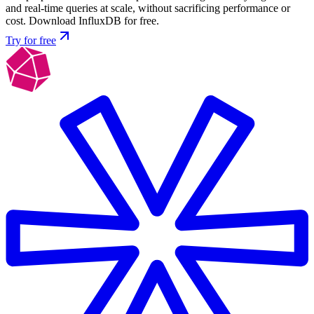
and real-time queries at scale, without sacrificing performance or
cost. Download InfluxDB for free.
Try for free