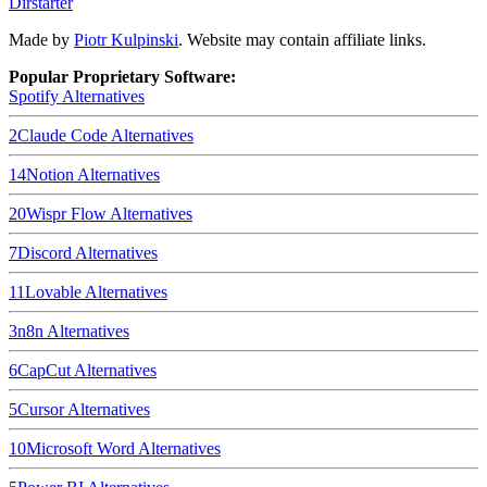
Dirstarter
Made by
Piotr Kulpinski
. Website may contain affiliate links.
Popular Proprietary Software:
Spotify
Alternatives
2
Claude Code
Alternatives
14
Notion
Alternatives
20
Wispr Flow
Alternatives
7
Discord
Alternatives
11
Lovable
Alternatives
3
n8n
Alternatives
6
CapCut
Alternatives
5
Cursor
Alternatives
10
Microsoft Word
Alternatives