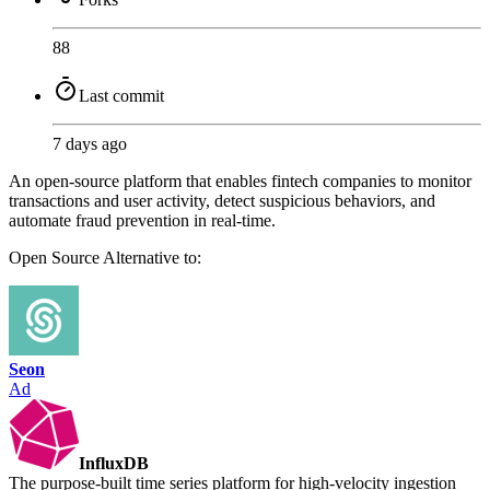
88
Last commit
7 days ago
An open-source platform that enables fintech companies to monitor
transactions and user activity, detect suspicious behaviors, and
automate fraud prevention in real-time.
Open Source
Alternative to:
Seon
Ad
InfluxDB
The purpose-built time series platform for high-velocity ingestion