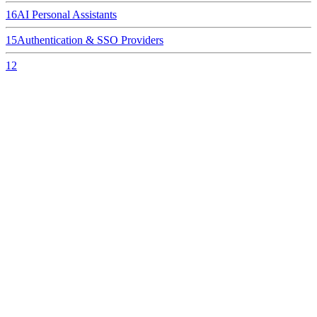
16
AI Personal Assistants
15
Authentication & SSO Providers
12