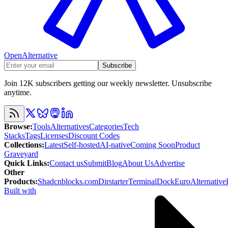
OpenAlternative
Subscribe
Join 12K subscribers getting our weekly newsletter. Unsubscribe
anytime.
Browse
:
Tools
Alternatives
Categories
Tech
Stacks
Tags
Licenses
Discount Codes
Collections
:
Latest
Self-hosted
AI-native
Coming Soon
Product
Graveyard
Quick Links
:
Contact us
Submit
Blog
About Us
Advertise
Other
Products
:
Shadcnblocks.com
Dirstarter
TerminalDock
EuroAlternative
Built with