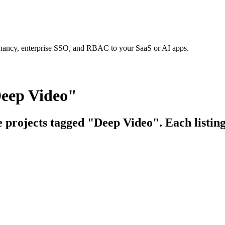
tenancy, enterprise SSO, and RBAC to your SaaS or AI apps.
Deep Video"
e projects tagged "Deep Video". Each listing