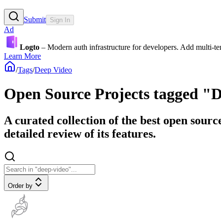
Submit
Sign In
Ad
Logto
– Modern auth infrastructure for developers. Add multi-
Learn More
/
Tags
/
Deep Video
Open Source Projects tagged "
A curated collection of the best open sourc
detailed review of its features.
Order by