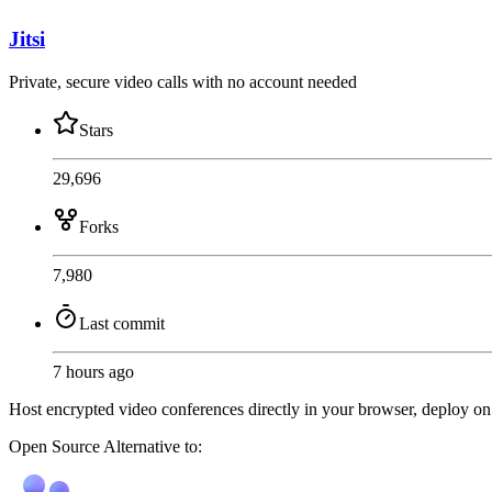
Jitsi
Private, secure video calls with no account needed
Stars
29,696
Forks
7,980
Last commit
7 hours ago
Host encrypted video conferences directly in your browser, deploy on y
Open Source
Alternative to: