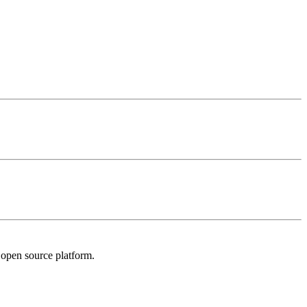
l open source platform.