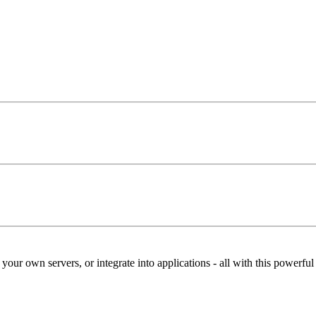
our own servers, or integrate into applications - all with this powerfu