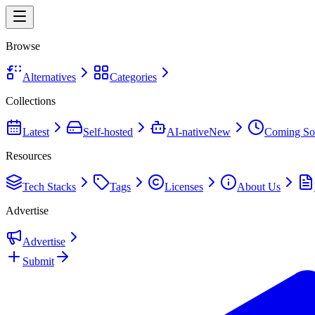
Browse
Alternatives
Categories
Collections
Latest
Self-hosted
AI-native
New
Coming So
Resources
Tech Stacks
Tags
Licenses
About Us
Advertise
Advertise
Submit