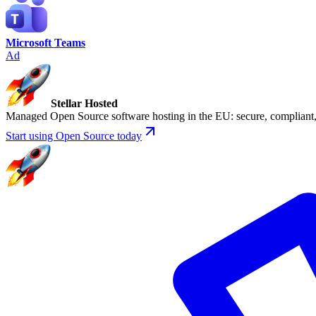
Microsoft Teams
Ad
Stellar Hosted
Managed Open Source software hosting in the EU: secure, compliant, 
Start using Open Source today