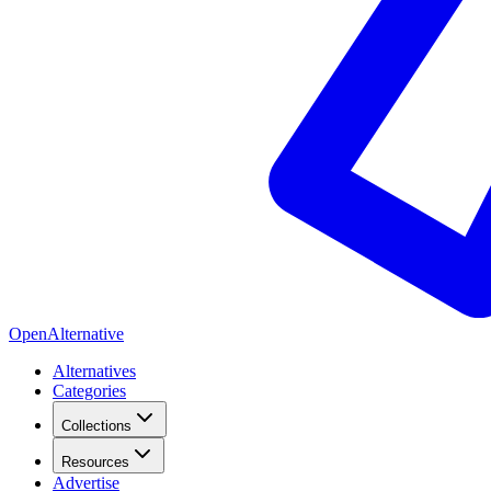
OpenAlternative
Alternatives
Categories
Collections
Resources
Advertise