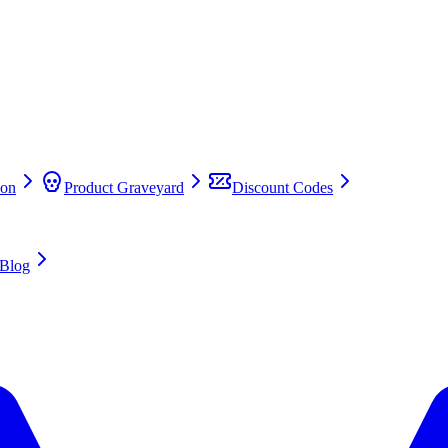
on
Product Graveyard
Discount Codes
Blog