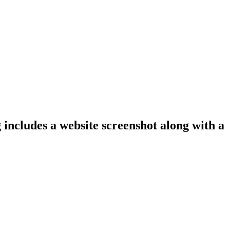
 includes a website screenshot along with a