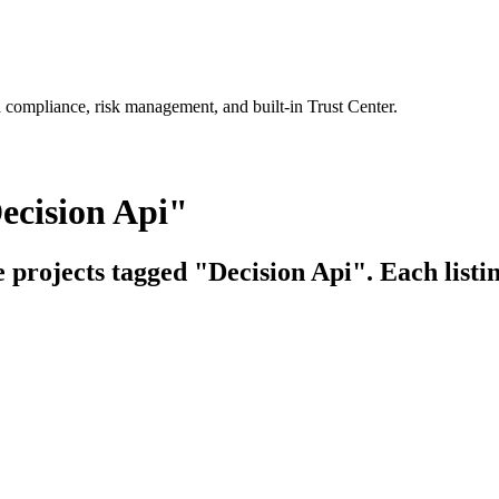
 compliance, risk management, and built-in Trust Center.
ecision Api"
e projects tagged "Decision Api". Each listi