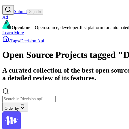
Submit
Sign In
Ad
Openlane
– Open-source, developer-first platform for automated
Learn More
/
Tags
/
Decision Api
Open Source Projects tagged "D
A curated collection of the best open sourc
a detailed review of its features.
Order by