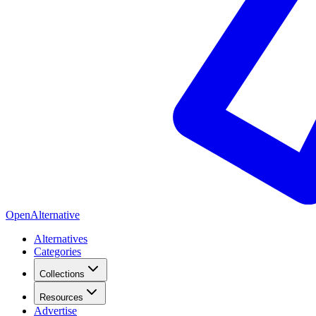
OpenAlternative
Alternatives
Categories
Collections
Resources
Advertise