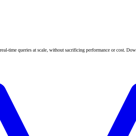
 real-time queries at scale, without sacrificing performance or cost. Do