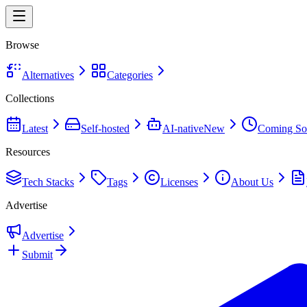
Browse
Alternatives
Categories
Collections
Latest
Self-hosted
AI-native
New
Coming So
Resources
Tech Stacks
Tags
Licenses
About Us
Advertise
Advertise
Submit