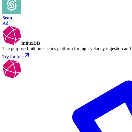
Seon
Ad
InfluxDB
The purpose-built time series platform for high-velocity ingestion and
Try for free