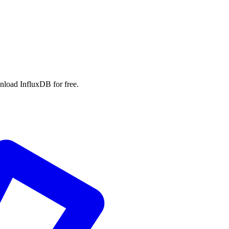
wnload InfluxDB for free.