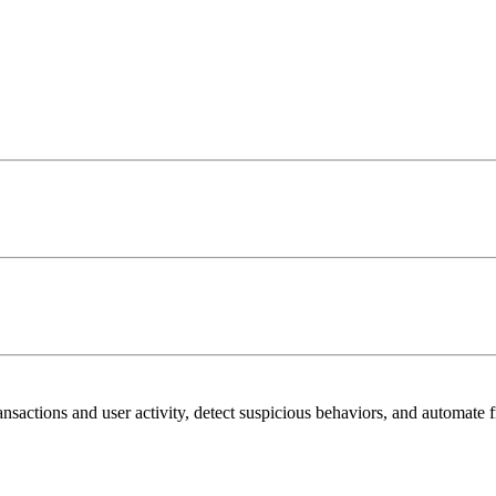
sactions and user activity, detect suspicious behaviors, and automate f