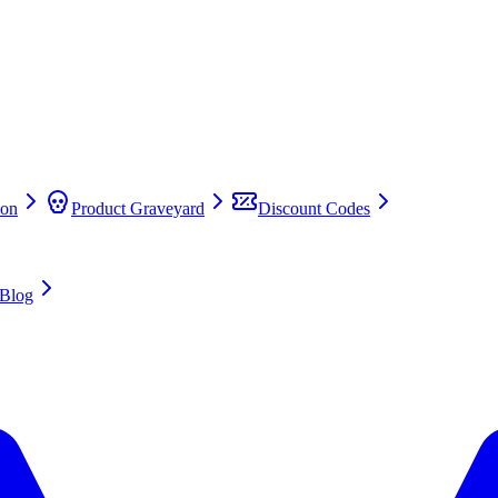
on
Product Graveyard
Discount Codes
Blog