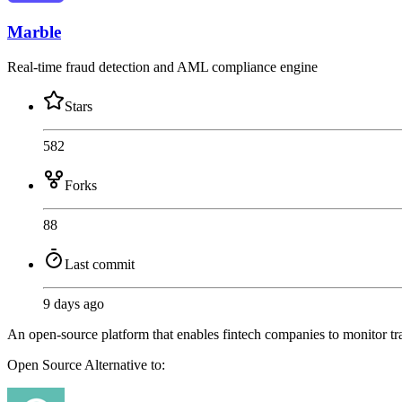
Marble
Real-time fraud detection and AML compliance engine
Stars
582
Forks
88
Last commit
9 days ago
An open-source platform that enables fintech companies to monitor tran
Open Source
Alternative to: