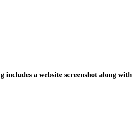
ng includes a website screenshot along with