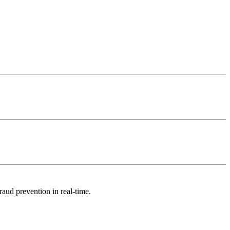
raud prevention in real-time.