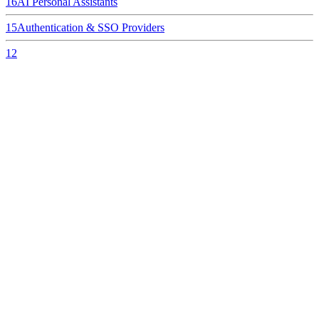
16
AI Personal Assistants
15
Authentication & SSO Providers
12