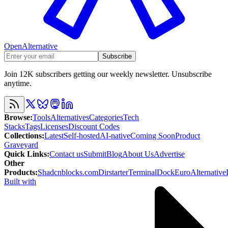
OpenAlternative
Subscribe
Join 12K subscribers getting our weekly newsletter. Unsubscribe
anytime.
Browse
:
Tools
Alternatives
Categories
Tech
Stacks
Tags
Licenses
Discount Codes
Collections
:
Latest
Self-hosted
AI-native
Coming Soon
Product
Graveyard
Quick Links
:
Contact us
Submit
Blog
About Us
Advertise
Other
Products
:
Shadcnblocks.com
Dirstarter
TerminalDock
EuroAlternative
Built with