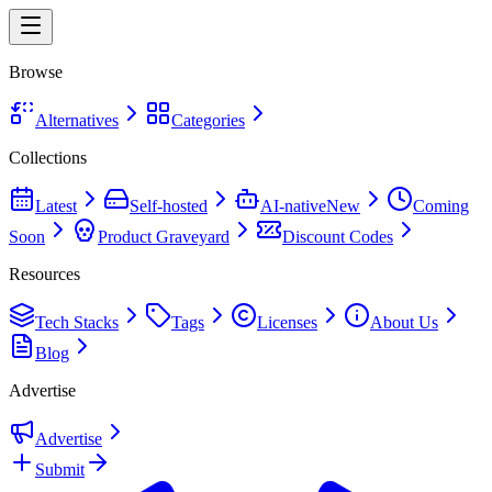
Browse
Alternatives
Categories
Collections
Latest
Self-hosted
AI-native
New
Coming
Soon
Product Graveyard
Discount Codes
Resources
Tech Stacks
Tags
Licenses
About Us
Blog
Advertise
Advertise
Submit