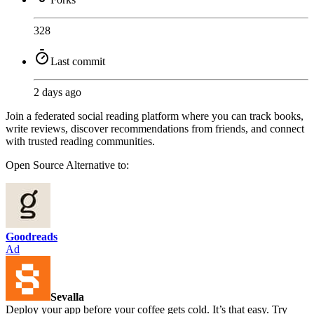
328
Last commit
2 days ago
Join a federated social reading platform where you can track books,
write reviews, discover recommendations from friends, and connect
with trusted reading communities.
Open Source
Alternative to:
Goodreads
Ad
Sevalla
Deploy your app before your coffee gets cold. It’s that easy. Try