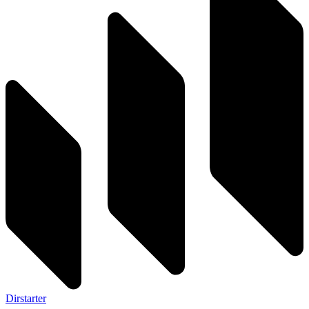
Dirstarter