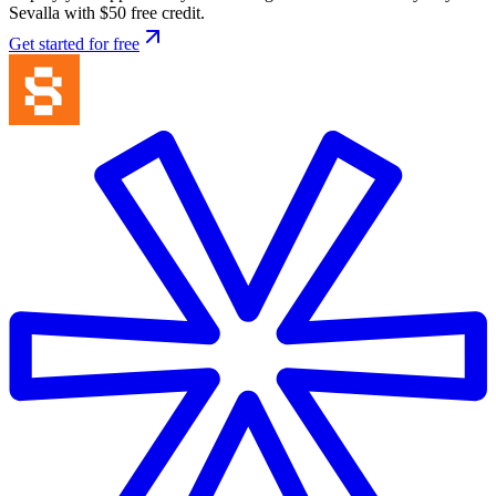
Sevalla with $50 free credit.
Get started for free