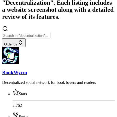
"Decentralization". Each listing includes
a website screenshot along with a detailed
review of its features.
Order by
BookWyrm
Decentralized social network for book lovers and readers
Stars
2,762
Forks