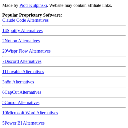
Made by
Piotr Kulpinski
. Website may contain affiliate links.
Popular Proprietary Software:
Claude Code
Alternatives
14
Spotify
Alternatives
2
Notion
Alternatives
20
Wispr Flow
Alternatives
7
Discord
Alternatives
11
Lovable
Alternatives
3
n8n
Alternatives
6
CapCut
Alternatives
5
Cursor
Alternatives
10
Microsoft Word
Alternatives
5
Power BI
Alternatives