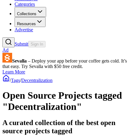
Categories
Collections
Resources
Advertise
Submit
Sign In
Ad
Sevalla
– Deploy your app before your coffee gets cold. It’s
that easy. Try Sevalla with $50 free credit.
Learn More
/
Tags
/
Decentralization
Open Source Projects tagged
"Decentralization"
A curated collection of the best open
source projects tagged