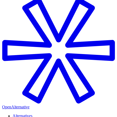
OpenAlternative
Alternatives