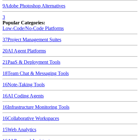
9
Adobe Photoshop
Alternatives
3
Popular Categories:
Low-Code/No-Code Platforms
37
Project Management Suites
20
AI Agent Platforms
21
PaaS & Deployment Tools
18
Team Chat & Messaging Tools
16
Note-Taking Tools
16
AI Coding Agents
16
Infrastructure Monitoring Tools
16
Collaborative Workspaces
15
Web Analytics