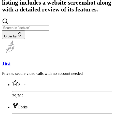
listing includes a website screenshot along
with a detailed review of its features.
Order by
Jitsi
Private, secure video calls with no account needed
Stars
29,702
Forks