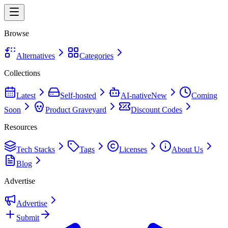
Browse
Alternatives
Categories
Collections
Latest
Self-hosted
AI-native
New
Coming
Soon
Product Graveyard
Discount Codes
Resources
Tech Stacks
Tags
Licenses
About Us
Blog
Advertise
Advertise
Submit