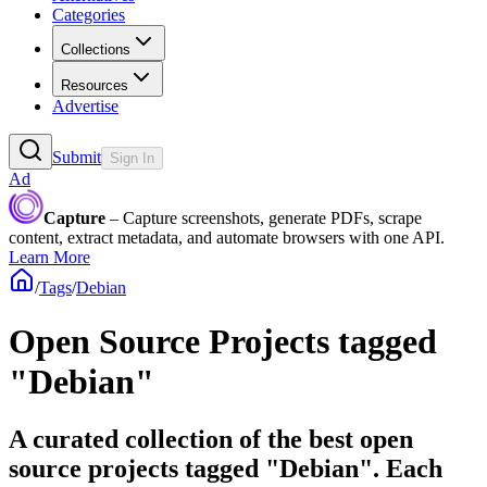
Categories
Collections
Resources
Advertise
Submit
Sign In
Ad
Capture
– Capture screenshots, generate PDFs, scrape
content, extract metadata, and automate browsers with one API.
Learn More
/
Tags
/
Debian
Open Source Projects tagged
"Debian"
A curated collection of the best open
source projects tagged "Debian". Each