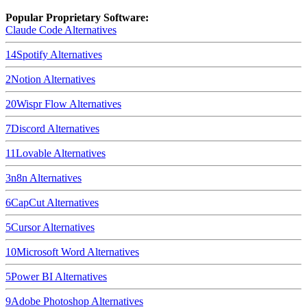
Popular Proprietary Software:
Claude Code
Alternatives
14
Spotify
Alternatives
2
Notion
Alternatives
20
Wispr Flow
Alternatives
7
Discord
Alternatives
11
Lovable
Alternatives
3
n8n
Alternatives
6
CapCut
Alternatives
5
Cursor
Alternatives
10
Microsoft Word
Alternatives
5
Power BI
Alternatives
9
Adobe Photoshop
Alternatives