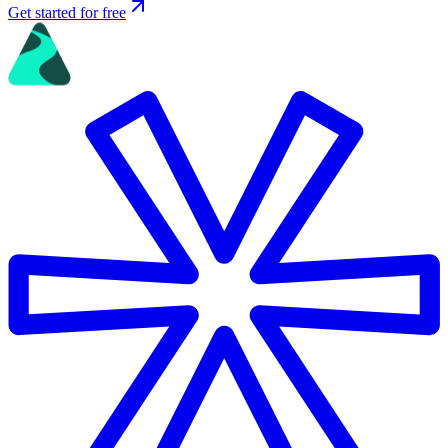
Get started for free