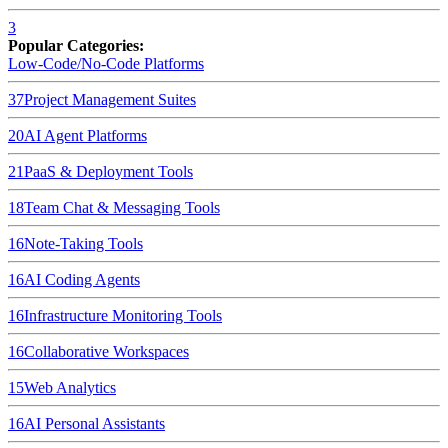
3
Popular Categories:
Low-Code/No-Code Platforms
37
Project Management Suites
20
AI Agent Platforms
21
PaaS & Deployment Tools
18
Team Chat & Messaging Tools
16
Note-Taking Tools
16
AI Coding Agents
16
Infrastructure Monitoring Tools
16
Collaborative Workspaces
15
Web Analytics
16
AI Personal Assistants