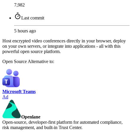
7,982
Last commit
5 hours ago
Host encrypted video conferences directly in your browser, deploy
on your own servers, or integrate into applications - all with this
powerful open source platform.
Open Source
Alternative to:
Microsoft Teams
Ad
Openlane
Open-source, developer-first platform for automated compliance,
risk management, and built-in Trust Center.