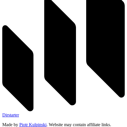
Dirstarter
Made by
Piotr Kulpinski
. Website may contain affiliate links.