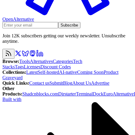
OpenAlternative
Subscribe
Join 12K subscribers getting our weekly newsletter. Unsubscribe
anytime.
Browse
:
Tools
Alternatives
Categories
Tech
Stacks
Tags
Licenses
Discount Codes
Collections
:
Latest
Self-hosted
AI-native
Coming Soon
Product
Graveyard
Quick Links
:
Contact us
Submit
Blog
About Us
Advertise
Other
Products
:
Shadcnblocks.com
Dirstarter
TerminalDock
EuroAlternative
Built with