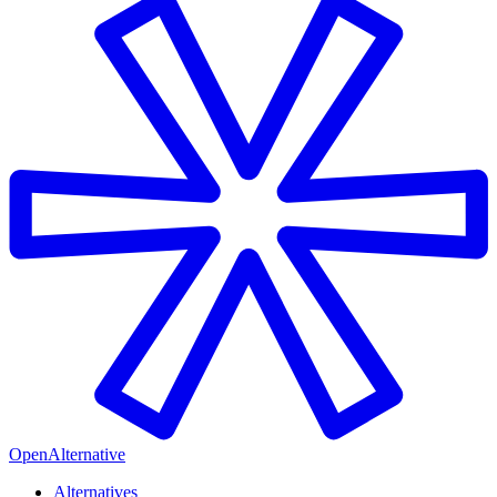
OpenAlternative
Alternatives