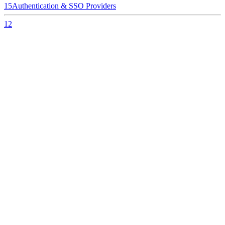
15
Authentication & SSO Providers
12