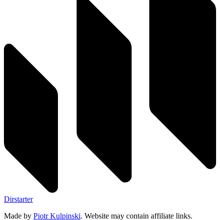
Dirstarter
Made by
Piotr Kulpinski
. Website may contain affiliate links.