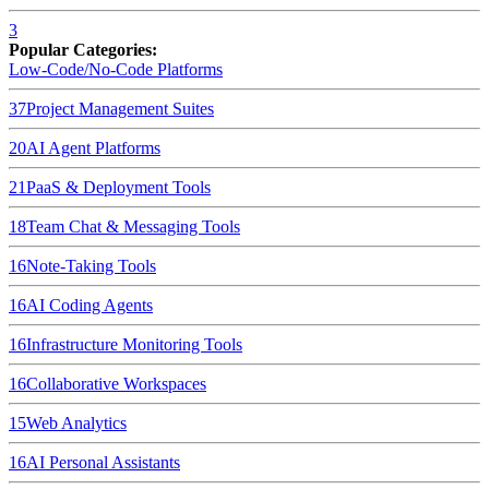
3
Popular Categories:
Low-Code/No-Code Platforms
37
Project Management Suites
20
AI Agent Platforms
21
PaaS & Deployment Tools
18
Team Chat & Messaging Tools
16
Note-Taking Tools
16
AI Coding Agents
16
Infrastructure Monitoring Tools
16
Collaborative Workspaces
15
Web Analytics
16
AI Personal Assistants