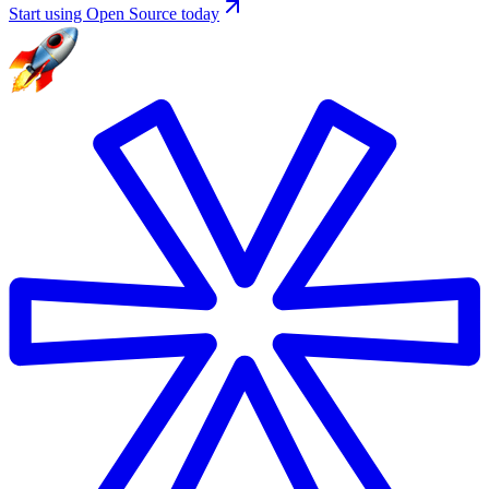
Start using Open Source today