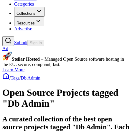
Categories
Collections
Resources
Advertise
Submit
Sign In
Ad
Stellar Hosted
– Managed Open Source software hosting in
the EU: secure, compliant, fast.
Learn More
/
Tags
/
Db Admin
Open Source Projects tagged
"Db Admin"
A curated collection of the best open
source projects tagged "Db Admin". Each