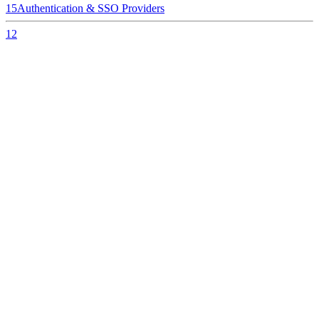
15
Authentication & SSO Providers
12