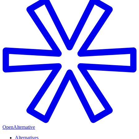
OpenAlternative
Alternatives