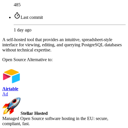
485
Last commit
1 day ago
A self-hosted tool that provides an intuitive, spreadsheet-style
interface for viewing, editing, and querying PostgreSQL databases
without technical expertise.
Open Source
Alternative to:
Airtable
Ad
Stellar Hosted
Managed Open Source software hosting in the EU: secure,
compliant, fast.