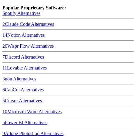
Popular Proprietary Software:
Spotify
Alternatives
2
Claude Code
Alternatives
14
Notion
Alternatives
20
Wispr Flow
Alternatives
7
Discord
Alternatives
11
Lovable
Alternatives
3
n8n
Alternatives
6
CapCut
Alternatives
5
Cursor
Alternatives
10
Microsoft Word
Alternatives
5
Power BI
Alternatives
9
Adobe Photoshop
Alternatives