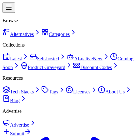
Browse
Alternatives
Categories
Collections
Latest
Self-hosted
AI-native
New
Coming
Soon
Product Graveyard
Discount Codes
Resources
Tech Stacks
Tags
Licenses
About Us
Blog
Advertise
Advertise
Submit