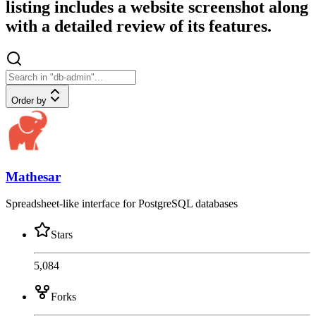
listing includes a website screenshot along
with a detailed review of its features.
Order by
Mathesar
Spreadsheet-like interface for PostgreSQL databases
Stars
5,084
Forks