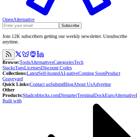
OpenAlternative
Subscribe
Join 12K subscribers getting our weekly newsletter. Unsubscribe
anytime.
Browse
:
Tools
Alternatives
Categories
Tech
Stacks
Tags
Licenses
Discount Codes
Collections
:
Latest
Self-hosted
AI-native
Coming Soon
Product
Graveyard
Quick Links
:
Contact us
Submit
Blog
About Us
Advertise
Other
Products
:
Shadcnblocks.com
Dirstarter
TerminalDock
EuroAlternative
Built with