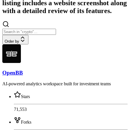
listing includes a website screenshot along
with a detailed review of its features.
Order by
OpenBB
AI-powered analytics workspace built for investment teams
Stars
71,553
Forks