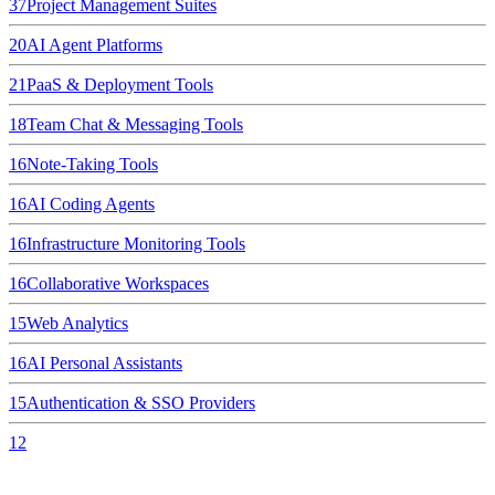
37
Project Management Suites
20
AI Agent Platforms
21
PaaS & Deployment Tools
18
Team Chat & Messaging Tools
16
Note-Taking Tools
16
AI Coding Agents
16
Infrastructure Monitoring Tools
16
Collaborative Workspaces
15
Web Analytics
16
AI Personal Assistants
15
Authentication & SSO Providers
12