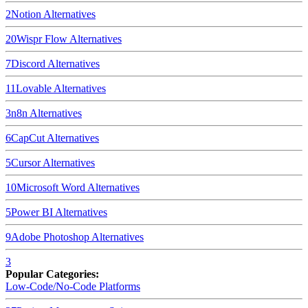
2
Notion
Alternatives
20
Wispr Flow
Alternatives
7
Discord
Alternatives
11
Lovable
Alternatives
3
n8n
Alternatives
6
CapCut
Alternatives
5
Cursor
Alternatives
10
Microsoft Word
Alternatives
5
Power BI
Alternatives
9
Adobe Photoshop
Alternatives
3
Popular Categories:
Low-Code/No-Code Platforms