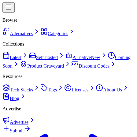
Browse
Alternatives
Categories
Collections
Latest
Self-hosted
AI-native
New
Coming
Soon
Product Graveyard
Discount Codes
Resources
Tech Stacks
Tags
Licenses
About Us
Blog
Advertise
Advertise
Submit