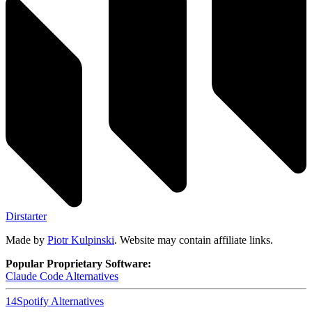
Dirstarter
Made by
Piotr Kulpinski
. Website may contain affiliate links.
Popular Proprietary Software:
Claude Code
Alternatives
14
Spotify
Alternatives