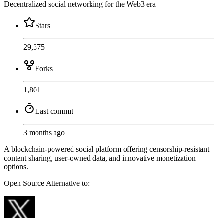
Decentralized social networking for the Web3 era
Stars
29,375
Forks
1,801
Last commit
3 months ago
A blockchain-powered social platform offering censorship-resistant
content sharing, user-owned data, and innovative monetization
options.
Open Source
Alternative to: