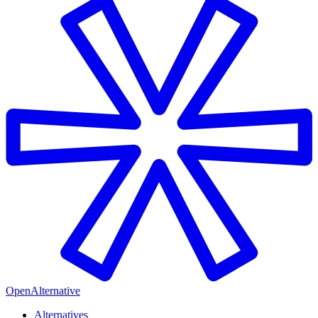
OpenAlternative
Alternatives