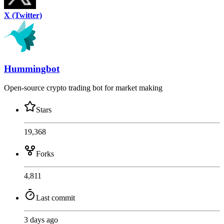
X (Twitter)
Hummingbot
Open-source crypto trading bot for market making
Stars
19,368
Forks
4,811
Last commit
3 days ago