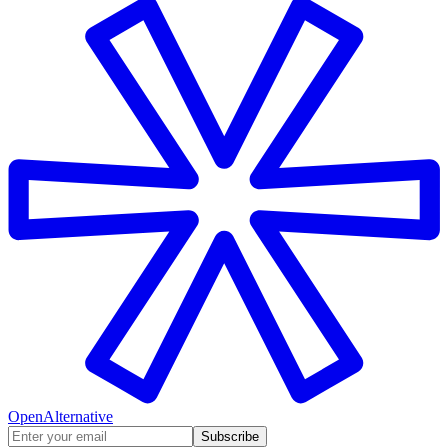
OpenAlternative
Subscribe