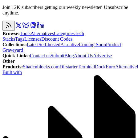
Join 12K subscribers getting our weekly newsletter. Unsubscribe
anytime.
Browse
:
Tools
Alternatives
Categories
Tech
Stacks
Tags
Licenses
Discount Codes
Collections
:
Latest
Self-hosted
AI-native
Coming Soon
Product
Graveyard
Quick Links
:
Contact us
Submit
Blog
About Us
Advertise
Other
Products
:
Shadcnblocks.com
Dirstarter
TerminalDock
EuroAlternative
Built with