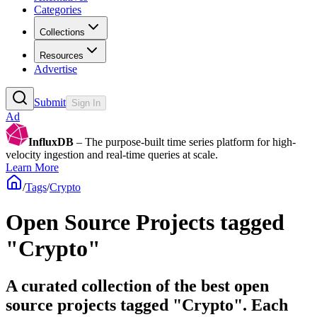
Categories
Collections
Resources
Advertise
Submit
Sign In
Ad
InfluxDB
– The purpose-built time series platform for high-
velocity ingestion and real-time queries at scale.
Learn More
/
Tags
/
Crypto
Open Source Projects tagged
"Crypto"
A curated collection of the best open
source projects tagged "Crypto". Each