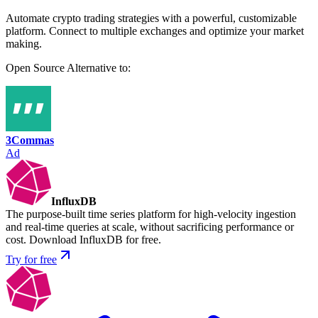
Automate crypto trading strategies with a powerful, customizable
platform. Connect to multiple exchanges and optimize your market
making.
Open Source
Alternative to:
3Commas
Ad
InfluxDB
The purpose-built time series platform for high-velocity ingestion
and real-time queries at scale, without sacrificing performance or
cost. Download InfluxDB for free.
Try for free