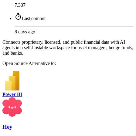
7,337
Last commit
8 days ago
Connects proprietary, licensed, and public financial data with AI
agents in a self-hostable workspace for asset managers, hedge funds,
and banks.
Open Source
Alternative to:
Power BI
Hey