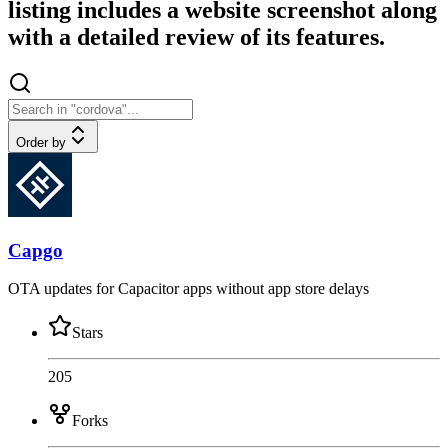
listing includes a website screenshot along
with a detailed review of its features.
Order by
Capgo
OTA updates for Capacitor apps without app store delays
Stars
205
Forks