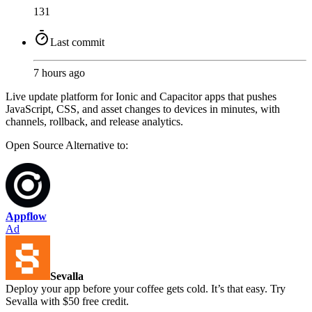
131
Last commit
7 hours ago
Live update platform for Ionic and Capacitor apps that pushes
JavaScript, CSS, and asset changes to devices in minutes, with
channels, rollback, and release analytics.
Open Source
Alternative to:
Appflow
Ad
Sevalla
Deploy your app before your coffee gets cold. It’s that easy. Try
Sevalla with $50 free credit.