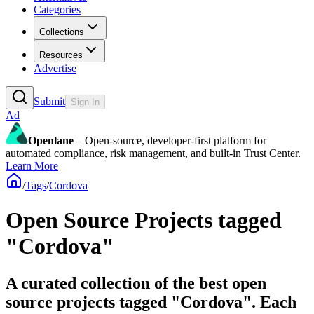
Categories
Collections
Resources
Advertise
Submit
Sign In
Ad
Openlane
– Open-source, developer-first platform for
automated compliance, risk management, and built-in Trust Center.
Learn More
/
Tags
/
Cordova
Open Source Projects tagged
"Cordova"
A curated collection of the best open
source projects tagged "Cordova". Each