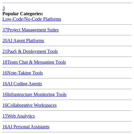
3
Popular Categories:
Low-Code/No-Code Platforms
37
Project Management Suites
20
AI Agent Platforms
21
PaaS & Deployment Tools
18
Team Chat & Messaging Tools
16
Note-Taking Tools
16
AI Coding Agents
16
Infrastructure Monitoring Tools
16
Collaborative Workspaces
15
Web Analytics
16
AI Personal Assistants