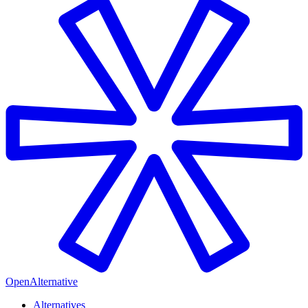
OpenAlternative
Alternatives