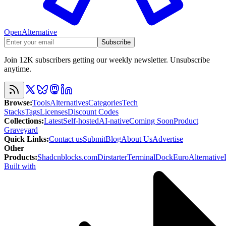
OpenAlternative
Subscribe
Join 12K subscribers getting our weekly newsletter. Unsubscribe
anytime.
Browse
:
Tools
Alternatives
Categories
Tech
Stacks
Tags
Licenses
Discount Codes
Collections
:
Latest
Self-hosted
AI-native
Coming Soon
Product
Graveyard
Quick Links
:
Contact us
Submit
Blog
About Us
Advertise
Other
Products
:
Shadcnblocks.com
Dirstarter
TerminalDock
EuroAlternative
Built with