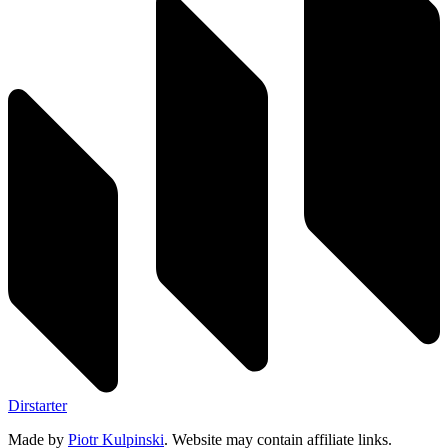
Dirstarter
Made by
Piotr Kulpinski
. Website may contain affiliate links.