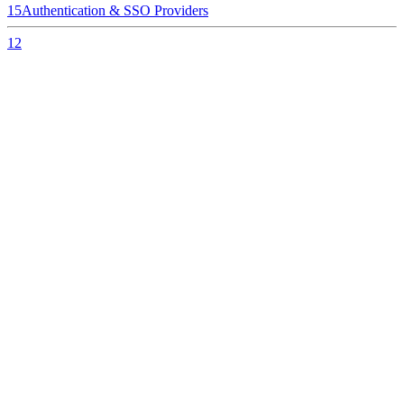
15
Authentication & SSO Providers
12