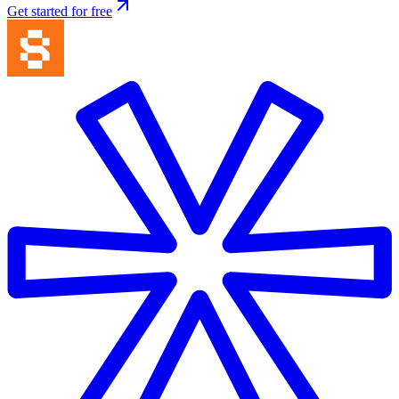
Get started for free