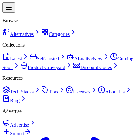
Browse
Alternatives
Categories
Collections
Latest
Self-hosted
AI-native
New
Coming
Soon
Product Graveyard
Discount Codes
Resources
Tech Stacks
Tags
Licenses
About Us
Blog
Advertise
Advertise
Submit