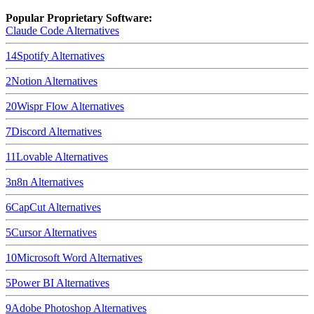
Popular Proprietary Software:
Claude Code
Alternatives
14
Spotify
Alternatives
2
Notion
Alternatives
20
Wispr Flow
Alternatives
7
Discord
Alternatives
11
Lovable
Alternatives
3
n8n
Alternatives
6
CapCut
Alternatives
5
Cursor
Alternatives
10
Microsoft Word
Alternatives
5
Power BI
Alternatives
9
Adobe Photoshop
Alternatives