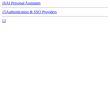
16
AI Personal Assistants
15
Authentication & SSO Providers
12