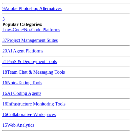
9
Adobe Photoshop
Alternatives
3
Popular Categories:
Low-Code/No-Code Platforms
37
Project Management Suites
20
AI Agent Platforms
21
PaaS & Deployment Tools
18
Team Chat & Messaging Tools
16
Note-Taking Tools
16
AI Coding Agents
16
Infrastructure Monitoring Tools
16
Collaborative Workspaces
15
Web Analytics