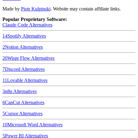
Made by
Piotr Kulpinski
. Website may contain affiliate links.
Popular Proprietary Software:
Claude Code
Alternatives
14
Spotify
Alternatives
2
Notion
Alternatives
20
Wispr Flow
Alternatives
7
Discord
Alternatives
11
Lovable
Alternatives
3
n8n
Alternatives
6
CapCut
Alternatives
5
Cursor
Alternatives
10
Microsoft Word
Alternatives
5
Power BI
Alternatives