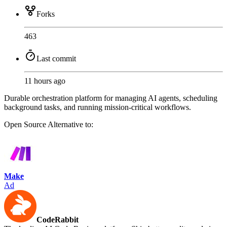
Forks
463
Last commit
11 hours ago
Durable orchestration platform for managing AI agents, scheduling
background tasks, and running mission-critical workflows.
Open Source
Alternative to:
Make
Ad
CodeRabbit