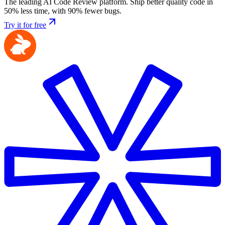
The leading AI Code Review platform. Ship better quality code in
50% less time, with 90% fewer bugs.
Try it for free