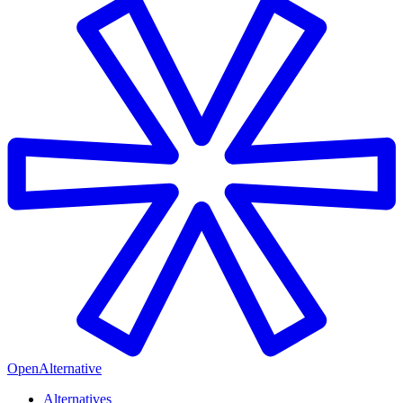
OpenAlternative
Alternatives