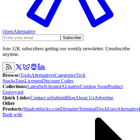
OpenAlternative
Subscribe
Join 12K subscribers getting our weekly newsletter. Unsubscribe
anytime.
Browse
:
Tools
Alternatives
Categories
Tech
Stacks
Tags
Licenses
Discount Codes
Collections
:
Latest
Self-hosted
AI-native
Coming Soon
Product
Graveyard
Quick Links
:
Contact us
Submit
Blog
About Us
Advertise
Other
Products
:
Shadcnblocks.com
Dirstarter
TerminalDock
EuroAlternative
Built with