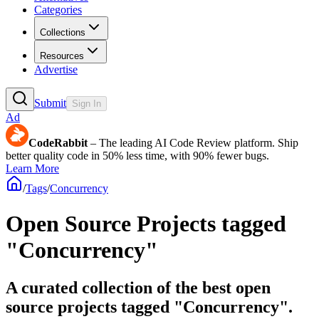
Categories
Collections
Resources
Advertise
Submit
Sign In
Ad
CodeRabbit
– The leading AI Code Review platform. Ship
better quality code in 50% less time, with 90% fewer bugs.
Learn More
/
Tags
/
Concurrency
Open Source Projects tagged
"Concurrency"
A curated collection of the best open
source projects tagged "Concurrency".