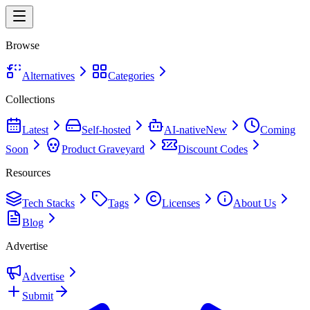
Browse
Alternatives
Categories
Collections
Latest
Self-hosted
AI-native
New
Coming
Soon
Product Graveyard
Discount Codes
Resources
Tech Stacks
Tags
Licenses
About Us
Blog
Advertise
Advertise
Submit