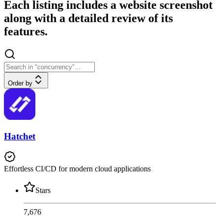
Each listing includes a website screenshot
along with a detailed review of its
features.
Order by
Hatchet
Effortless CI/CD for modern cloud applications
Stars
7,676