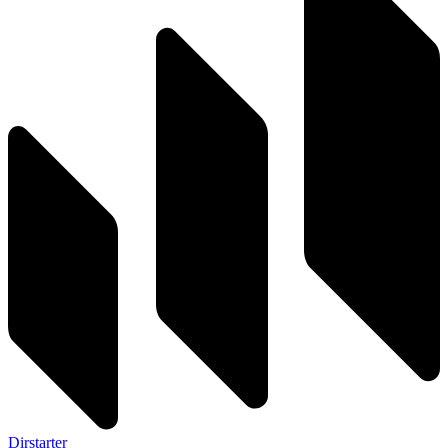
Dirstarter